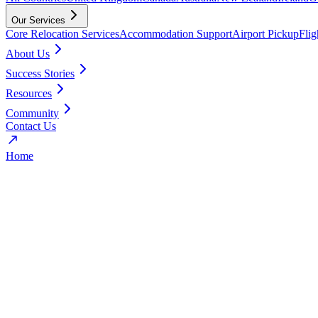
Our Services
Core Relocation Services
Accommodation Support
Airport Pickup
Fli
About Us
Success Stories
Resources
Community
Contact Us
Home