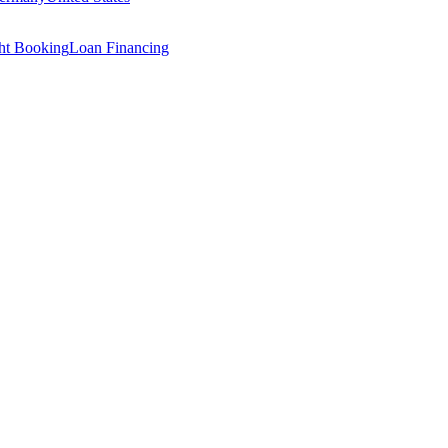
ght Booking
Loan Financing