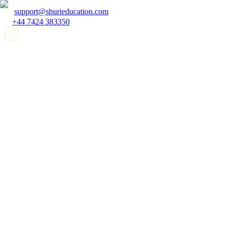
support@shurieducation.com
+44 7424 383350