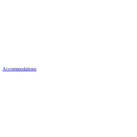
Accommodations