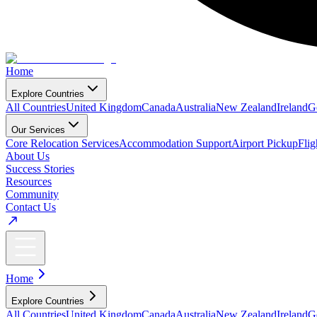
Home
Explore Countries
All Countries
United Kingdom
Canada
Australia
New Zealand
Ireland
G
Our Services
Core Relocation Services
Accommodation Support
Airport Pickup
Fli
About Us
Success Stories
Resources
Community
Contact Us
Home
Explore Countries
All Countries
United Kingdom
Canada
Australia
New Zealand
Ireland
G