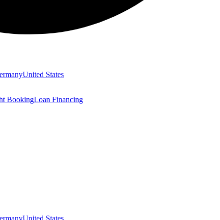
ermany
United States
ght Booking
Loan Financing
ermany
United States