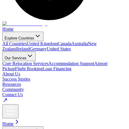
Home
Explore Countries
All Countries
United Kingdom
Canada
Australia
New
Zealand
Ireland
Germany
United States
Our Services
Core Relocation Services
Accommodation Support
Airport
Pickup
Flight Booking
Loan Financing
About Us
Success Stories
Resources
Community
Contact Us
Home