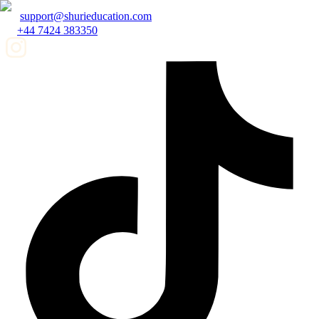
support@shurieducation.com
+44 7424 383350