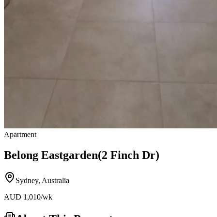
Apartment
Belong Eastgarden(2 Finch Dr)
Sydney
,
Australia
AUD
1,010
/wk