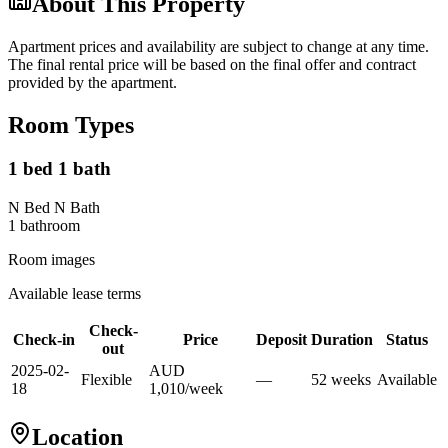
About This Property
Apartment prices and availability are subject to change at any time.
The final rental price will be based on the final offer and contract
provided by the apartment.
Room Types
1 bed 1 bath
N Bed N Bath
1
bathroom
Room images
Available lease terms
Check-
Check-in
Price
Deposit
Duration
Status
out
2025-02-
AUD
Flexible
—
52
week
s
Available
18
1,010
/
week
Location