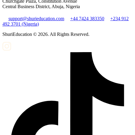
Churchgate Plaza, Constitution Avenue
Central Business District, Abuja, Nigeria
support@shurieducation.com
+44 7424 383350
+234 912
492 3701 (Nigeria)
ShuriEducation ©
2026
. All Rights Reserved.