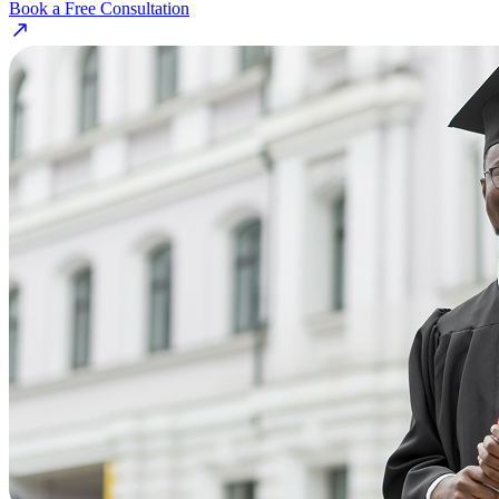
Book a Free Consultation