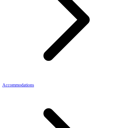
Accommodations