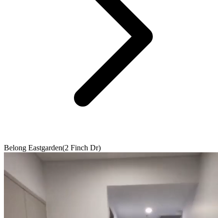
Belong Eastgarden(2 Finch Dr)