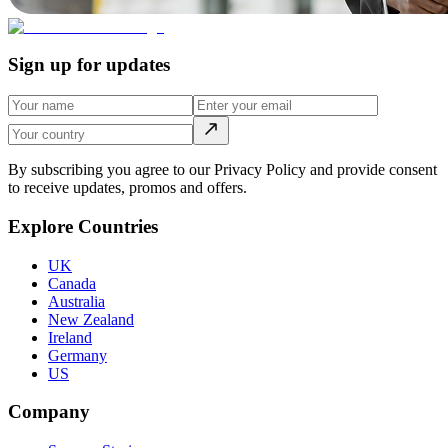
Sign up for updates
By subscribing you agree to our Privacy Policy and provide consent
to receive updates, promos and offers.
Explore Countries
UK
Canada
Australia
New Zealand
Ireland
Germany
US
Company