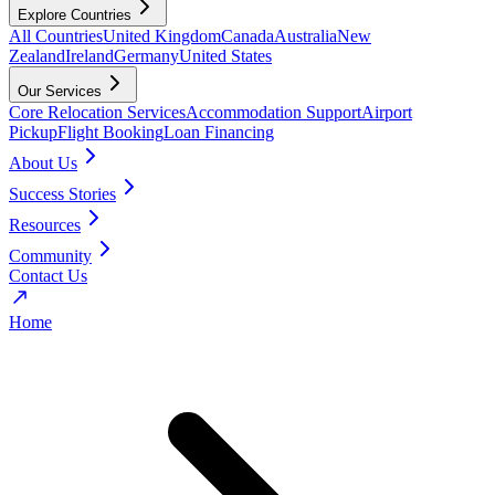
Explore Countries
All Countries
United Kingdom
Canada
Australia
New
Zealand
Ireland
Germany
United States
Our Services
Core Relocation Services
Accommodation Support
Airport
Pickup
Flight Booking
Loan Financing
About Us
Success Stories
Resources
Community
Contact Us
Home