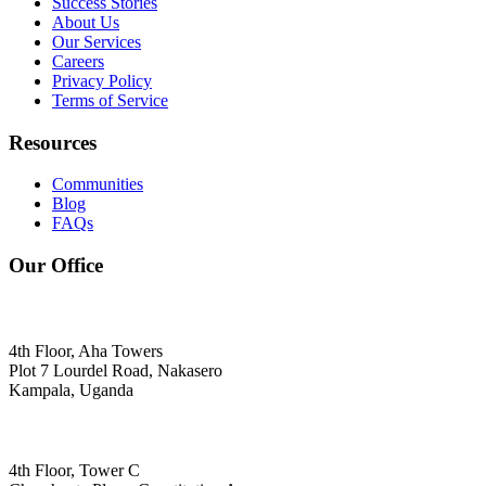
Success Stories
About Us
Our Services
Careers
Privacy Policy
Terms of Service
Resources
Communities
Blog
FAQs
Our Office
4th Floor, Aha Towers
Plot 7 Lourdel Road, Nakasero
Kampala, Uganda
4th Floor, Tower C