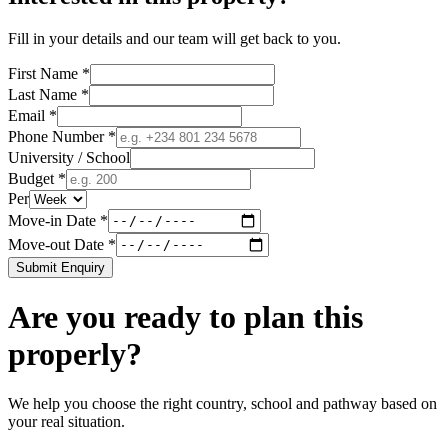
Fill in your details and our team will get back to you.
First Name *
Last Name *
Email *
Phone Number *
University / School
Budget *
Per
Move-in Date *
Move-out Date *
Submit Enquiry
Are you ready to plan this
properly?
We help you choose the right country, school and pathway based on
your real situation.