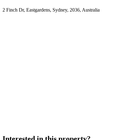
2 Finch Dr, Eastgardens, Sydney, 2036, Australia
Interested in this property?