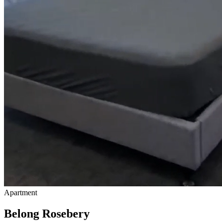
Apartment
Belong Rosebery