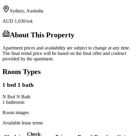
Sydney
,
Australia
AUD
1,030
/wk
About This Property
Apartment prices and availability are subject to change at any time.
The final rental price will be based on the final offer and contract
provided by the apartment.
Room Types
1 bed 1 bath
N Bed N Bath
1
bathroom
Room images
Available lease terms
Check-