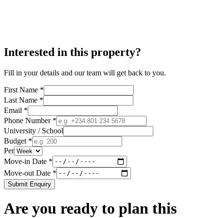
Interested in this property?
Fill in your details and our team will get back to you.
First Name *
Last Name *
Email *
Phone Number *
University / School
Budget *
Per
Move-in Date *
Move-out Date *
Submit Enquiry
Are you ready to plan this