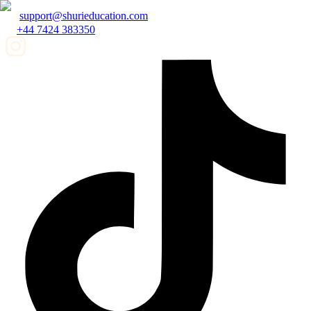
support@shurieducation.com
+44 7424 383350