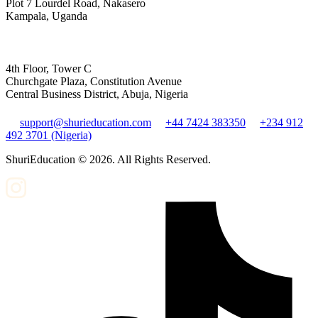
Plot 7 Lourdel Road, Nakasero
Kampala, Uganda
4th Floor, Tower C
Churchgate Plaza, Constitution Avenue
Central Business District, Abuja, Nigeria
support@shurieducation.com
+44 7424 383350
+234 912
492 3701 (Nigeria)
ShuriEducation ©
2026
. All Rights Reserved.