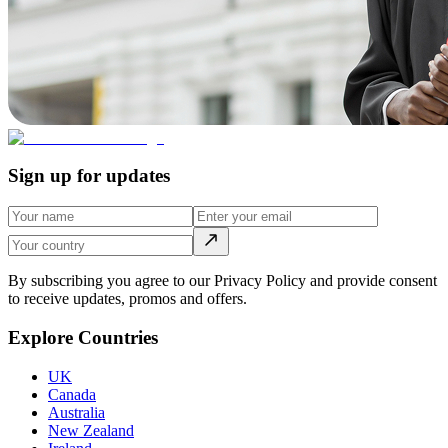
Sign up for updates
By subscribing you agree to our Privacy Policy and provide consent
to receive updates, promos and offers.
Explore Countries
UK
Canada
Australia
New Zealand