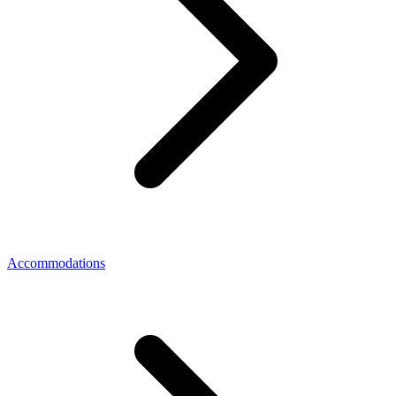
Accommodations