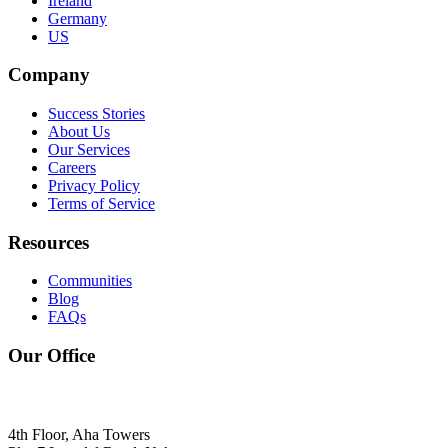
Ireland
Germany
US
Company
Success Stories
About Us
Our Services
Careers
Privacy Policy
Terms of Service
Resources
Communities
Blog
FAQs
Our Office
4th Floor, Aha Towers