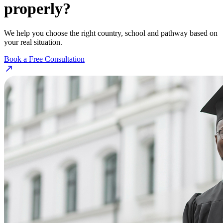
properly?
We help you choose the right country, school and pathway based on
your real situation.
Book a Free Consultation