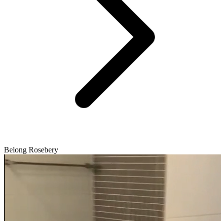
Belong Rosebery