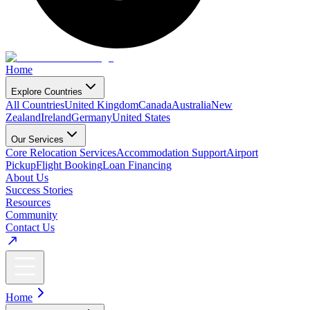
Home
Explore Countries
All Countries
United Kingdom
Canada
Australia
New
Zealand
Ireland
Germany
United States
Our Services
Core Relocation Services
Accommodation Support
Airport
Pickup
Flight Booking
Loan Financing
About Us
Success Stories
Resources
Community
Contact Us
Home