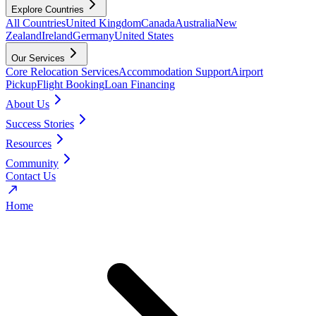
Explore Countries
All Countries
United Kingdom
Canada
Australia
New
Zealand
Ireland
Germany
United States
Our Services
Core Relocation Services
Accommodation Support
Airport
Pickup
Flight Booking
Loan Financing
About Us
Success Stories
Resources
Community
Contact Us
Home