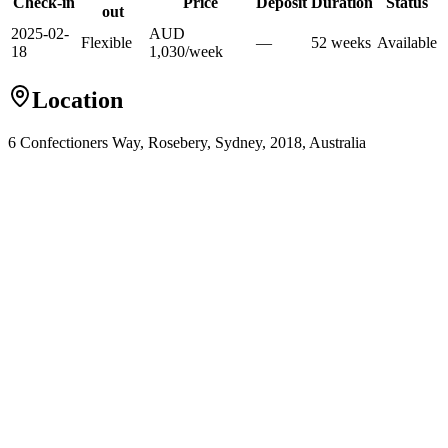
Check-in
Price
Deposit
Duration
Status
out
2025-02-
AUD
Flexible
—
52
week
s
Available
18
1,030
/
week
Location
6 Confectioners Way, Rosebery, Sydney, 2018, Australia