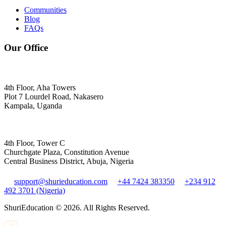
Communities
Blog
FAQs
Our Office
4th Floor, Aha Towers
Plot 7 Lourdel Road, Nakasero
Kampala, Uganda
4th Floor, Tower C
Churchgate Plaza, Constitution Avenue
Central Business District, Abuja, Nigeria
support@shurieducation.com
+44 7424 383350
+234 912
492 3701 (Nigeria)
ShuriEducation ©
2026
. All Rights Reserved.