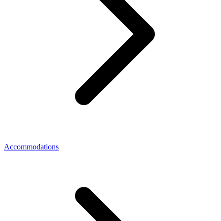
Accommodations