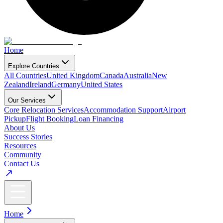
Home
Explore Countries
All Countries
United Kingdom
Canada
Australia
New
Zealand
Ireland
Germany
United States
Our Services
Core Relocation Services
Accommodation Support
Airport
Pickup
Flight Booking
Loan Financing
About Us
Success Stories
Resources
Community
Contact Us
Home