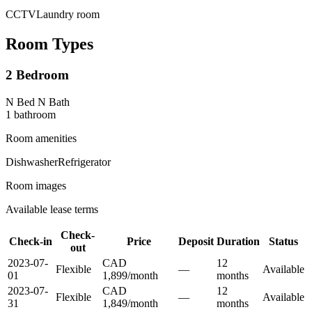
CCTV
Laundry room
Room Types
2 Bedroom
N Bed N Bath
1
bathroom
Room amenities
Dishwasher
Refrigerator
Room images
Available lease terms
Check-
Check-in
Price
Deposit
Duration
Status
out
2023-07-
CAD
12
Flexible
—
Available
01
1,899
/
month
month
s
2023-07-
CAD
12
Flexible
—
Available
31
1,849
/
month
month
s