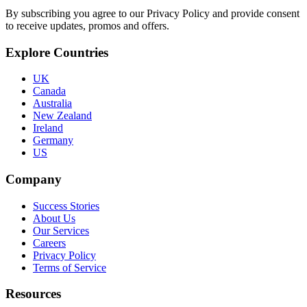
By subscribing you agree to our Privacy Policy and provide consent
to receive updates, promos and offers.
Explore Countries
UK
Canada
Australia
New Zealand
Ireland
Germany
US
Company
Success Stories
About Us
Our Services
Careers
Privacy Policy
Terms of Service
Resources