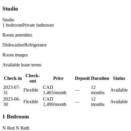
Studio
Studio
1
bedroom
Private
bathroom
Room amenities
Dishwasher
Refrigerator
Room images
Available lease terms
Check-
Check-in
Price
Deposit
Duration
Status
out
2023-07-
CAD
12
Flexible
—
Available
31
1,465
/
month
month
s
2023-06-
CAD
12
Flexible
—
Available
30
1,499
/
month
month
s
1 Bedroom
N Bed N Bath