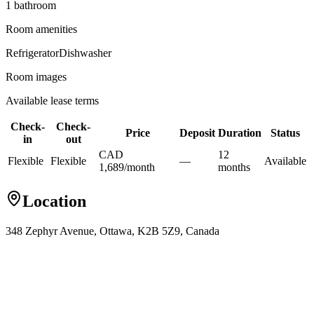
1
bathroom
Room amenities
Refrigerator
Dishwasher
Room images
Available lease terms
Check-
Check-
Price
Deposit
Duration
Status
in
out
CAD
12
Flexible
Flexible
—
Available
1,689
/
month
month
s
Location
348 Zephyr Avenue, Ottawa, K2B 5Z9, Canada