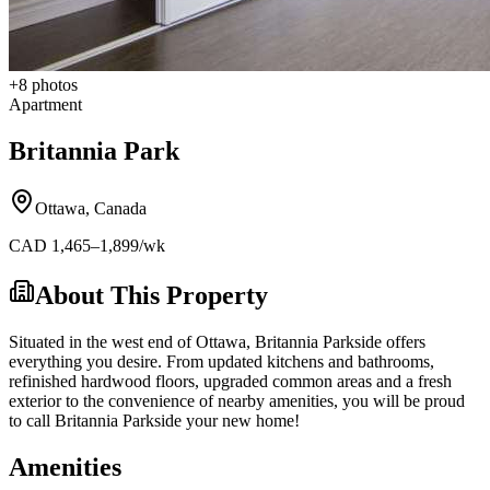
+
8
photos
Apartment
Britannia Park
Ottawa
,
Canada
CAD
1,465
–1,899
/wk
About This Property
Situated in the west end of Ottawa, Britannia Parkside offers
everything you desire. From updated kitchens and bathrooms,
refinished hardwood floors, upgraded common areas and a fresh
exterior to the convenience of nearby amenities, you will be proud
to call Britannia Parkside your new home!
Amenities