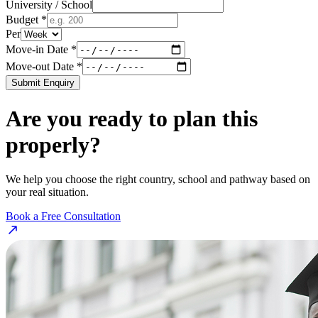
University / School
Budget *
Per
Move-in Date *
Move-out Date *
Submit Enquiry
Are you ready to plan this
properly?
We help you choose the right country, school and pathway based on
your real situation.
Book a Free Consultation