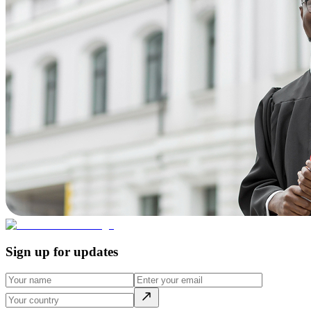
Sign up for updates