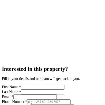
Interested in this property?
Fill in your details and our team will get back to you.
First Name *
Last Name *
Email *
Phone Number *