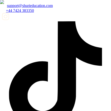
support@shurieducation.com
+44 7424 383350