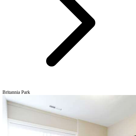
Britannia Park