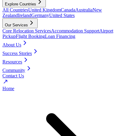
Explore Countries
All Countries
United Kingdom
Canada
Australia
New
Zealand
Ireland
Germany
United States
Our Services
Core Relocation Services
Accommodation Support
Airport
Pickup
Flight Booking
Loan Financing
About Us
Success Stories
Resources
Community
Contact Us
Home