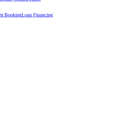
ght Booking
Loan Financing