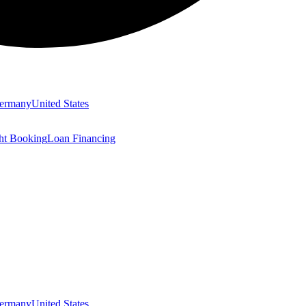
ermany
United States
ght Booking
Loan Financing
ermany
United States