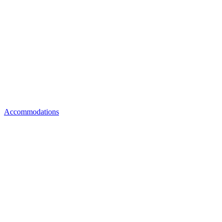
Accommodations