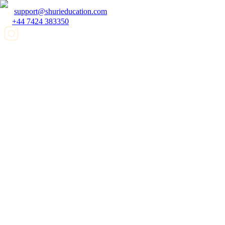
support@shurieducation.com
+44 7424 383350