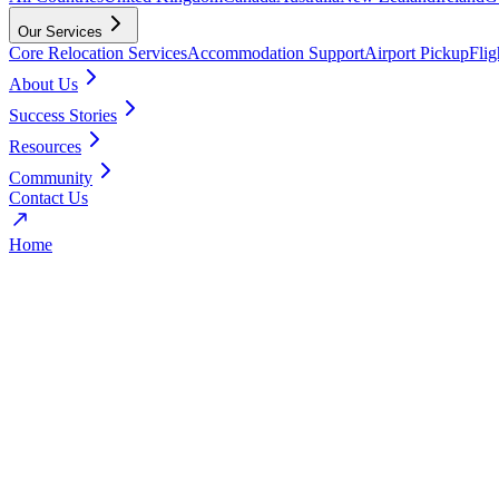
Our Services
Core Relocation Services
Accommodation Support
Airport Pickup
Fli
About Us
Success Stories
Resources
Community
Contact Us
Home