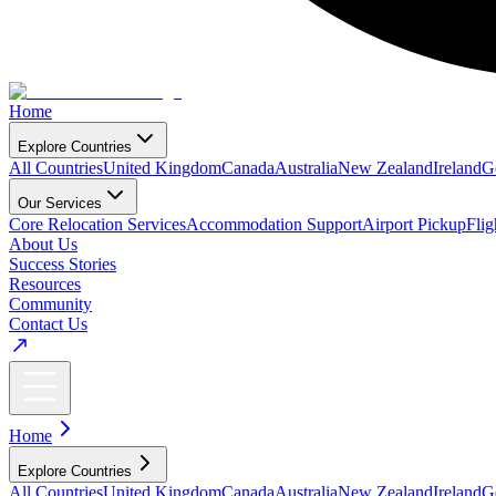
Home
Explore Countries
All Countries
United Kingdom
Canada
Australia
New Zealand
Ireland
G
Our Services
Core Relocation Services
Accommodation Support
Airport Pickup
Fli
About Us
Success Stories
Resources
Community
Contact Us
Home
Explore Countries
All Countries
United Kingdom
Canada
Australia
New Zealand
Ireland
G