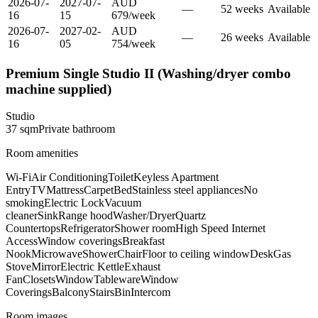
2026-07-
2027-07-
AUD
—
52
week
s
Available
16
15
679
/
week
2026-07-
2027-02-
AUD
—
26
week
s
Available
16
05
754
/
week
Premium Single Studio II (Washing/dryer combo
machine supplied)
Studio
37
sqm
Private
bathroom
Room amenities
Wi-Fi
Air Conditioning
Toilet
Keyless Apartment
Entry
TV
Mattress
Carpet
Bed
Stainless steel appliances
No
smoking
Electric Lock
Vacuum
cleaner
Sink
Range hood
Washer/Dryer
Quartz
Countertops
Refrigerator
Shower room
High Speed Internet
Access
Window coverings
Breakfast
Nook
Microwave
Shower
Chair
Floor to ceiling window
Desk
Gas
Stove
Mirror
Electric Kettle
Exhaust
Fan
Closets
Window
Tableware
Window
Coverings
Balcony
Stairs
Bin
Intercom
Room images