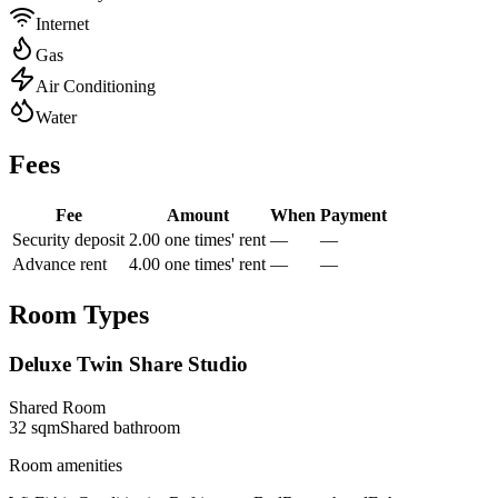
Internet
Gas
Air Conditioning
Water
Fees
Fee
Amount
When
Payment
Security deposit
2.00 one times' rent
—
—
Advance rent
4.00 one times' rent
—
—
Room Types
Deluxe Twin Share Studio
Shared Room
32
sqm
Shared
bathroom
Room amenities