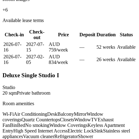
+
6
Available lease terms
Check-
Check-in
Price
Deposit
Duration
Status
out
2026-07-
2027-07-
AUD
—
52
week
s
Available
16
15
759
/
week
2026-07-
2027-02-
AUD
—
26
week
s
Available
16
05
834
/
week
Deluxe Single Studio I
Studio
20
sqm
Private
bathroom
Room amenities
Wi-Fi
Air Conditioning
Desk
Balcony
Mirror
Window
coverings
Quartz Countertops
Closets
Window
TV
Exhaust
Fan
Bin
Bed
No smoking
Window Coverings
Keyless Apartment
Entry
High Speed Internet Access
Electric Lock
Sink
Stainless steel
appliances
Vacuum cleaner
Refrigerator
Shower