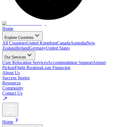
Home
Explore Countries
All Countries
United Kingdom
Canada
Australia
New
Zealand
Ireland
Germany
United States
Our Services
Core Relocation Services
Accommodation Support
Airport
Pickup
Flight Booking
Loan Financing
About Us
Success Stories
Resources
Community
Contact Us
Home