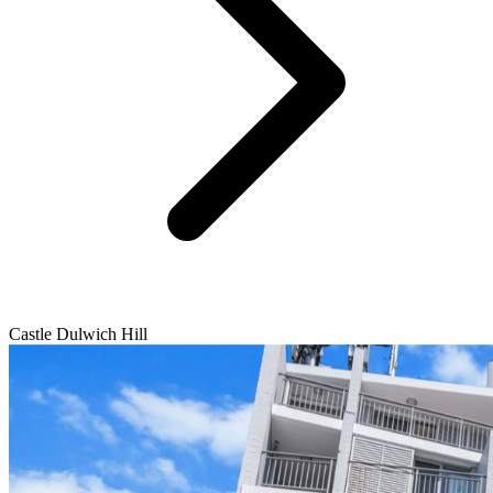
Castle Dulwich Hill