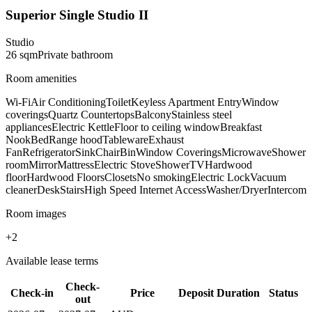
Superior Single Studio II
Studio
26
sqm
Private
bathroom
Room amenities
Wi-Fi
Air Conditioning
Toilet
Keyless Apartment Entry
Window
coverings
Quartz Countertops
Balcony
Stainless steel
appliances
Electric Kettle
Floor to ceiling window
Breakfast
Nook
Bed
Range hood
Tableware
Exhaust
Fan
Refrigerator
Sink
Chair
Bin
Window Coverings
Microwave
Shower
room
Mirror
Mattress
Electric Stove
Shower
TV
Hardwood
floor
Hardwood Floors
Closets
No smoking
Electric Lock
Vacuum
cleaner
Desk
Stairs
High Speed Internet Access
Washer/Dryer
Intercom
Room images
+
2
Available lease terms
Check-
Check-in
Price
Deposit
Duration
Status
out