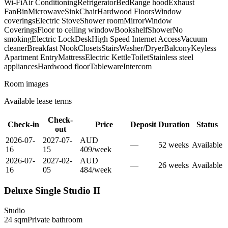
Wi-Fi
Air Conditioning
Refrigerator
Bed
Range hood
Exhaust
Fan
Bin
Microwave
Sink
Chair
Hardwood Floors
Window
coverings
Electric Stove
Shower room
Mirror
Window
Coverings
Floor to ceiling window
Bookshelf
Shower
No
smoking
Electric Lock
Desk
High Speed Internet Access
Vacuum
cleaner
Breakfast Nook
Closets
Stairs
Washer/Dryer
Balcony
Keyless
Apartment Entry
Mattress
Electric Kettle
Toilet
Stainless steel
appliances
Hardwood floor
Tableware
Intercom
Room images
Available lease terms
Check-
Check-in
Price
Deposit
Duration
Status
out
2026-07-
2027-07-
AUD
—
52
week
s
Available
16
15
409
/
week
2026-07-
2027-02-
AUD
—
26
week
s
Available
16
05
484
/
week
Deluxe Single Studio II
Studio
24
sqm
Private
bathroom