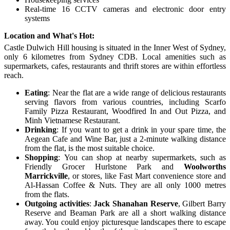
Real-time 16 CCTV cameras and electronic door entry
systems
Location and What's Hot:
Castle Dulwich Hill housing
is situated in the Inner West of Sydney
,
only
6 kilometres from Sydney CDB. Local amenities such as
supermarkets, cafes, restaurants and thrift stores are within effortless
reach.
E
ating
:
Near the flat are a wide range of delicious restaurants
serving flavors from various countries, including Scarfo
Family Pizza Restaurant, Woodfired In and Out Pizza, and
Minh Vietnamese Restaurant.
Drinking
:
If you want to get a drink in your spare time, the
Aegean Cafe and Wine Bar, just a 2-minute walking distance
from the flat, is the most suitable choice.
S
hopping
:
Y
ou can shop at nearby supermarkets, such as
Friendly Grocer Hurlstone Park and
Woolworths
Marrickville
, or stores, like Fast Mart convenience store and
Al-Hassan Coffee & Nuts. They are all only 1000 metres
from the flats.
O
utgoing activities
:
Jack Shanahan Reserve
, Gilbert Barry
Reserve and Beaman Park are all a short walking distance
away. You could enjoy picturesque landscapes there to escape