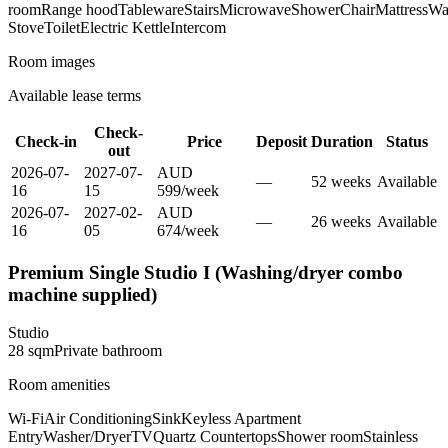
room
Range hood
Tableware
Stairs
Microwave
Shower
Chair
Mattress
Wa
Stove
Toilet
Electric Kettle
Intercom
Room images
Available lease terms
Check-
Check-in
Price
Deposit
Duration
Status
out
2026-07-
2027-07-
AUD
—
52
week
s
Available
16
15
599
/
week
2026-07-
2027-02-
AUD
—
26
week
s
Available
16
05
674
/
week
Premium Single Studio I (Washing/dryer combo
machine supplied)
Studio
28
sqm
Private
bathroom
Room amenities
Wi-Fi
Air Conditioning
Sink
Keyless Apartment
Entry
Washer/Dryer
TV
Quartz Countertops
Shower room
Stainless