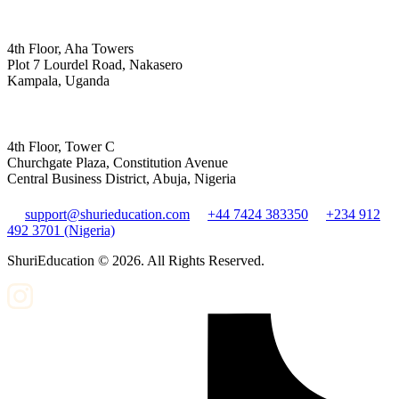
4th Floor, Aha Towers
Plot 7 Lourdel Road, Nakasero
Kampala, Uganda
4th Floor, Tower C
Churchgate Plaza, Constitution Avenue
Central Business District, Abuja, Nigeria
support@shurieducation.com
+44 7424 383350
+234 912
492 3701 (Nigeria)
ShuriEducation ©
2026
. All Rights Reserved.