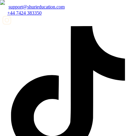
support@shurieducation.com
+44 7424 383350