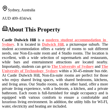
Sydney
,
Australia
AUD
409
–834
/wk
About This Property
Castle Dulwich Hill
is
a
modern student accommodation in
Sydney
. It is located in
Dulwich Hill
, a picturesque suburb. The
student accommodation
offers a variety of rooms to suit different
needs
,
one Non-En-suite room and 4 Studio rooms
. The location is
excellent, with a wide selection of supermarkets and restaurants,
while bars and entertainment attractions are located nearby.
Importantly, students can
get to
The University of Sydney
and
The
University of Technology Sydney
within a
30-45-minute bus
ride.
At
Castle Dulwich Hill,
Non-En-suite rooms are perfect for those
who enjoy shared living spaces, with shared bedrooms, kitchens,
and living areas. Our Studio rooms, on the other hand, offer a more
private living experience, with a bedroom, a kitchen, and a private
bathroom. Each room is
full-furnished
for single occupancy and is
equipped with various comforts to ensure a comfortable and
luxurious living environment
. In addition, the utility bills for WI-FI,
water, electricity and heating are included.