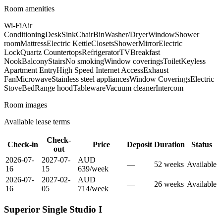
Room amenities
Wi-Fi
Air
Conditioning
Desk
Sink
Chair
Bin
Washer/Dryer
Window
Shower
room
Mattress
Electric Kettle
Closets
Shower
Mirror
Electric
Lock
Quartz Countertops
Refrigerator
TV
Breakfast
Nook
Balcony
Stairs
No smoking
Window coverings
Toilet
Keyless
Apartment Entry
High Speed Internet Access
Exhaust
Fan
Microwave
Stainless steel appliances
Window Coverings
Electric
Stove
Bed
Range hood
Tableware
Vacuum cleaner
Intercom
Room images
Available lease terms
Check-
Check-in
Price
Deposit
Duration
Status
out
2026-07-
2027-07-
AUD
—
52
week
s
Available
16
15
639
/
week
2026-07-
2027-02-
AUD
—
26
week
s
Available
16
05
714
/
week
Superior Single Studio I