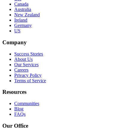
Canada
Australia
New Zealand
Ireland
Germany
US
Company
Success Stories
About Us
Our Services
Careers
Privacy Policy
Terms of Service
Resources
Communities
Blog
FAQs
Our Office