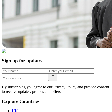
Sign up for updates
By subscribing you agree to our Privacy Policy and provide consent
to receive updates, promos and offers.
Explore Countries
UK