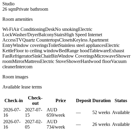
Studio
26
sqm
Private
bathroom
Room amenities
Wi-Fi
Air Conditioning
Desk
No smoking
Electric
Lock
Washer/Dryer
Balcony
Stairs
High Speed Internet
Access
TV
Quartz Countertops
Closets
Keyless Apartment
Entry
Window coverings
Toilet
Stainless steel appliances
Electric
Kettle
Floor to ceiling window
Bed
Range hood
Tableware
Exhaust
Fan
Refrigerator
Sink
Chair
Bin
Window Coverings
Microwave
Shower
room
Mirror
Mattress
Electric Stove
Shower
Hardwood floor
Vacuum
cleaner
Intercom
Room images
Available lease terms
Check-
Check-in
Price
Deposit
Duration
Status
out
2026-07-
2027-07-
AUD
—
52
week
s
Available
16
15
659
/
week
2026-07-
2027-02-
AUD
—
26
week
s
Available
16
05
734
/
week