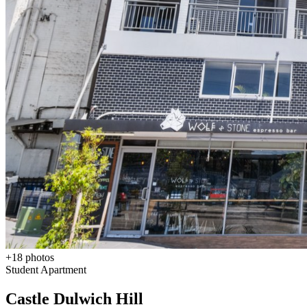
+
18
photos
Student Apartment
Castle Dulwich Hill