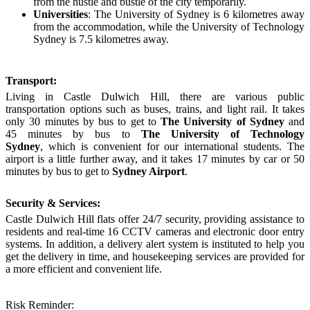
from the hustle and bustle of the city temporarily.
Universities
: The
University of Sydney
is 6 kilometres away
from the accommodation, while the University of Technology
Sydney is 7.5 kilometres away.
Transport:
Living in Castle D
ulwich
H
ill
, there are
various public
transportation options such as buses, trains, and light rail.
It takes
only
30 minute
s
by
bus to
get to
The
University of Sydney
and
45 minute
s by
bus to
The
University of Technology
Sydney
,
which is convenient for
our
international students
. The
airport is a little further away, and it takes 17 minutes by car or 50
minutes by bus to get to
Sydney Airport
.
Security & Services:
Castle Dulwich Hill
flats
offer 24/7 security, providing assistance to
residents and real-time 16 CCTV cameras and electronic door entry
systems. In addition, a delivery alert system is instituted to help you
get the delivery in time, and housekeeping services are provided for
a more efficient and convenient life.
Risk Reminder: