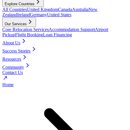
Explore Countries
All Countries
United Kingdom
Canada
Australia
New
Zealand
Ireland
Germany
United States
Our Services
Core Relocation Services
Accommodation Support
Airport
Pickup
Flight Booking
Loan Financing
About Us
Success Stories
Resources
Community
Contact Us
Home