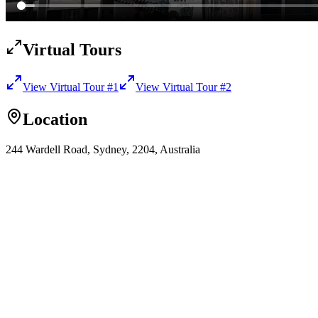
Virtual Tours
View Virtual Tour
#1
View Virtual Tour
#2
Location
244 Wardell Road, Sydney, 2204, Australia