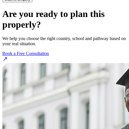
Are you ready to plan this
properly?
We help you choose the right country, school and pathway based on
your real situation.
Book a Free Consultation