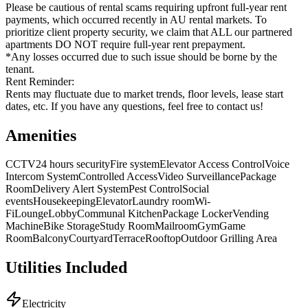
Please be cautious of rental scams requiring upfront full-year rent
payments, which occurred recently in AU rental markets. To
prioritize client property security, we claim that ALL our partnered
apartments DO NOT require full-year rent prepayment.
*Any losses occurred due to such issue should be borne by the
tenant.
Rent Reminder:
Rents may fluctuate due to market trends, floor levels, lease start
dates, etc. If you have any questions, feel free to contact us!
Amenities
CCTV
24 hours security
Fire system
Elevator Access Control
Voice
Intercom System
Controlled Access
Video Surveillance
Package
Room
Delivery Alert System
Pest Control
Social
events
Housekeeping
Elevator
Laundry room
Wi-
Fi
Lounge
Lobby
Communal Kitchen
Package Locker
Vending
Machine
Bike Storage
Study Room
Mailroom
Gym
Game
Room
Balcony
Courtyard
Terrace
Rooftop
Outdoor Grilling Area
Utilities Included
Electricity