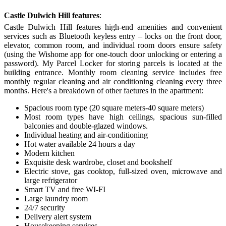
Castle Dulwich Hill features
:
Castle Dulwich Hill features high-end amenities and convenient
services such as Bluetooth keyless entry – locks on the front door,
elevator, common room, and individual room doors ensure safety
(using the Wishome app for one-touch door unlocking or entering a
password). My Parcel Locker for storing parcels is located at the
building entrance. Monthly room cleaning service includes free
monthly regular cleaning and air conditioning cleaning every three
months. Here's a breakdown of other faetures in the apartment:
Spacious room type (20 square meters-40 square meters)
Most room types have
high ceilings
,
spacious sun-filled
balconies and double
-
glazed windows.
Individual heating and air-conditioning
Hot water available 24 hours a day
Modern kitchen
Exquisite desk wardrobe, closet and bookshelf
Electric stove, gas cooktop, full-sized oven, microwave and
large refrigerator
Smart TV and free WI-FI
Large laundry room
24/7 security
D
elivery alert system
H
ousekeeping service
s