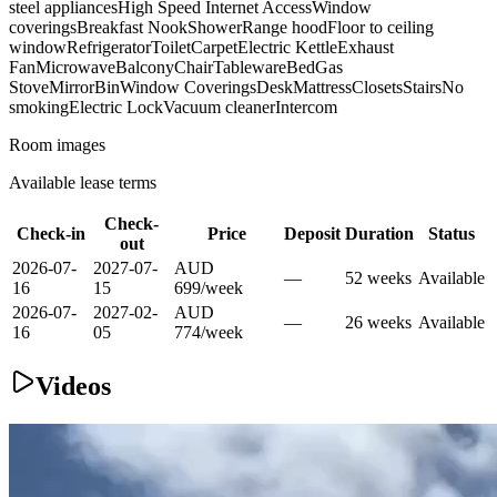
steel appliances
High Speed Internet Access
Window
coverings
Breakfast Nook
Shower
Range hood
Floor to ceiling
window
Refrigerator
Toilet
Carpet
Electric Kettle
Exhaust
Fan
Microwave
Balcony
Chair
Tableware
Bed
Gas
Stove
Mirror
Bin
Window Coverings
Desk
Mattress
Closets
Stairs
No
smoking
Electric Lock
Vacuum cleaner
Intercom
Room images
Available lease terms
Check-
Check-in
Price
Deposit
Duration
Status
out
2026-07-
2027-07-
AUD
—
52
week
s
Available
16
15
699
/
week
2026-07-
2027-02-
AUD
—
26
week
s
Available
16
05
774
/
week
Videos