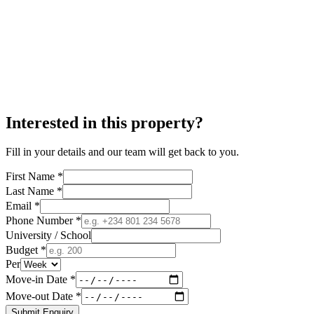
Interested in this property?
Fill in your details and our team will get back to you.
First Name *
Last Name *
Email *
Phone Number *
University / School
Budget *
Per
Move-in Date *
Move-out Date *
Submit Enquiry