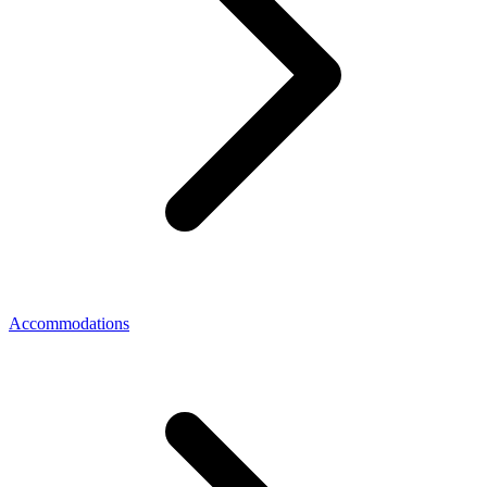
Accommodations