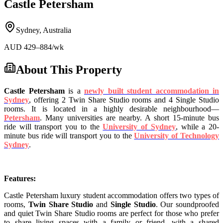
Castle Petersham
Sydney
,
Australia
AUD
429
–884
/wk
About This Property
Castle Petersham
is a
newly built student accommodation in
Sydney
, offering 2 Twin Share Studio rooms and 4 Single Studio
rooms. It is located in a highly desirable neighbourhood—
Petersham
. Many universities are nearby. A short 15-minute bus
ride will transport you to the
University of Sydney
, while a 20-
minute bus ride will transport you to the
University of Technology
Sydney
.
Features:
Castle Petersham luxury student accommodation offers two types of
rooms,
Twin Share Studio
and
Single Studio
. Our soundproofed
and quiet Twin Share Studio rooms are perfect for those who prefer
to share living spaces with a family or friend, with a shared