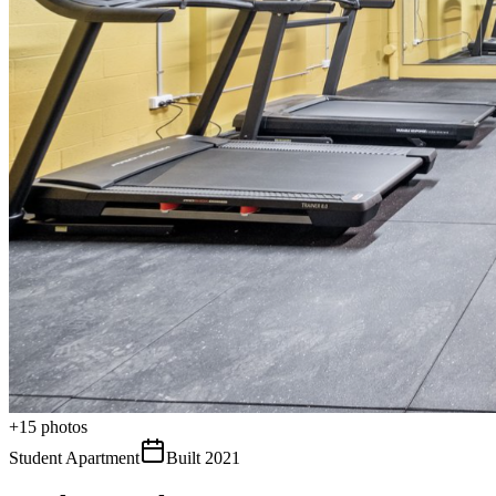
+
15
photos
Student Apartment
Built
2021