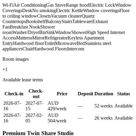
Wi-Fi
Air Conditioning
Gas Stove
Range hood
Electric Lock
Window
Coverings
Desk
No smoking
Electric Kettle
Window coverings
Floor
to ceiling window
Closets
Vacuum cleaner
Quartz
Countertops
Bookshelf
Balcony
Stairs
Tableware
Exhaust
Fan
Breakfast Nook
Shower
room
Washer/Dryer
Bin
Sink
Window
Shower
High Speed Internet
Access
Mattress
Mirror
Refrigerator
Keyless Apartment
Entry
Hardwood floor
Toilet
Microwave
Bed
Stainless steel
appliances
Chair
Hardwood Floors
Intercom
Room images
+
1
Available lease terms
Check-
Check-in
Price
Deposit
Duration
Status
out
2026-07-
2027-07-
AUD
—
52
week
s
Available
16
15
429
/
week
2026-07-
2027-02-
AUD
—
26
week
s
Available
16
05
504
/
week
Premium Twin Share Studio