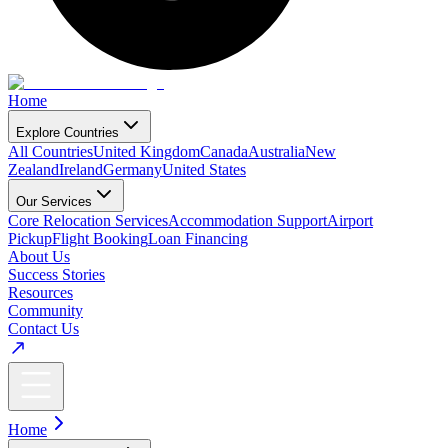
Home
Explore Countries
All Countries
United Kingdom
Canada
Australia
New
Zealand
Ireland
Germany
United States
Our Services
Core Relocation Services
Accommodation Support
Airport
Pickup
Flight Booking
Loan Financing
About Us
Success Stories
Resources
Community
Contact Us
Home