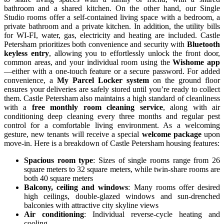
bathroom and a shared kitchen. On the other hand, our Single
Studio rooms offer a self-contained living space with a bedroom, a
private bathroom and a private kitchen. In addition, the utility bills
for WI-FI, water, gas, electricity and heating are included. Castle
Petersham prioritizes both convenience and security with
Bluetooth
keyless entry
, allowing you to effortlessly unlock the front door,
common areas, and your individual room using the
Wishome app
—either with a one-touch feature or a secure password. For added
convenience, a
My Parcel Locker system
on the ground floor
ensures your deliveries are safely stored until you’re ready to collect
them. Castle Petersham also maintains a high standard of cleanliness
with a
free monthly room cleaning service
, along with air
conditioning deep cleaning every three months and regular pest
control for a comfortable living environment. As a welcoming
gesture, new tenants will receive a special
welcome package
upon
move-in. Here is a breakdown of
Castle Petersham housing features:
Spacious room type
: Sizes of single rooms range from 26
square meters to 32 square meters, while twin-share rooms are
both 40 square meters
Balcony, ceiling and windows
: Many rooms offer desired
high ceilings, double-glazed windows and sun-drenched
balconies with attractive city skyline views
Air conditioning
: Individual reverse-cycle heating and
cooling