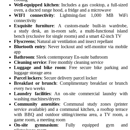
Well-equipped kitchen
: Includes a gas cooktop, a full-sized
oven, a ducted range hood, a fridge and a microwave
WIFI connectivity
: Lightning-fast 1,000 MB WiFi
connectivity
Exquisite furniture
: A custom-made built-in wardrobe,
a study desk, an in-room safe, a multi-functional island
bench (exclusive for single rooms) and a smart 42-inch TV
Flyscreens
; Natural air ventilation and insect repellant
Bluetooth entry
: Never lockout and self-monitor via mobile
app
Bathroom
: Sleek contemporary En-suite bathroom
Cleaning service
: Free monthly cleaning service
Luggage and bike room
: Free secure bike parking and
luggage storage area
Parcel lockers
: Secure delivery parcel locker
Breakfast or brunch
: Complimentary breakfast or brunch
every two weeks
Laundry facilities
: An on-site commercial laundry with
washing machines/dryers
Community amenities
: Communal study zones (printer
service available) and a communal kitchen, a rooftop terrace
with BBQ and outdoor sitting/cinema area, a TV room, a
game room, a meeting room
On-site gymnasium
: Fully equipped gym and