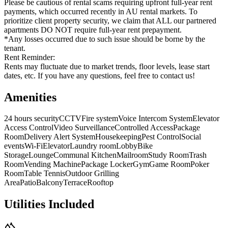
Please be cautious of rental scams requiring upfront full-year rent
payments, which occurred recently in AU rental markets. To
prioritize client property security, we claim that ALL our partnered
apartments DO NOT require full-year rent prepayment.
*Any losses occurred due to such issue should be borne by the
tenant.
Rent Reminder:
Rents may fluctuate due to market trends, floor levels, lease start
dates, etc. If you have any questions, feel free to contact us!
Amenities
24 hours security
CCTV
Fire system
Voice Intercom System
Elevator
Access Control
Video Surveillance
Controlled Access
Package
Room
Delivery Alert System
Housekeeping
Pest Control
Social
events
Wi-Fi
Elevator
Laundry room
Lobby
Bike
Storage
Lounge
Communal Kitchen
Mailroom
Study Room
Trash
Room
Vending Machine
Package Locker
Gym
Game Room
Poker
Room
Table Tennis
Outdoor Grilling
Area
Patio
Balcony
Terrace
Rooftop
Utilities Included