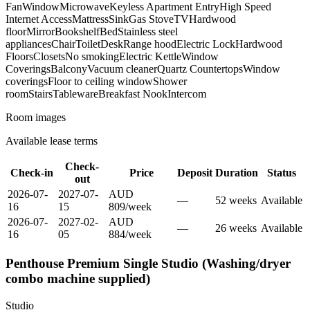
Fan
Window
Microwave
Keyless Apartment Entry
High Speed
Internet Access
Mattress
Sink
Gas Stove
TV
Hardwood
floor
Mirror
Bookshelf
Bed
Stainless steel
appliances
Chair
Toilet
Desk
Range hood
Electric Lock
Hardwood
Floors
Closets
No smoking
Electric Kettle
Window
Coverings
Balcony
Vacuum cleaner
Quartz Countertops
Window
coverings
Floor to ceiling window
Shower
room
Stairs
Tableware
Breakfast Nook
Intercom
Room images
Available lease terms
Check-
Check-in
Price
Deposit
Duration
Status
out
2026-07-
2027-07-
AUD
—
52
week
s
Available
16
15
809
/
week
2026-07-
2027-02-
AUD
—
26
week
s
Available
16
05
884
/
week
Penthouse Premium Single Studio (Washing/dryer
combo machine supplied)
Studio