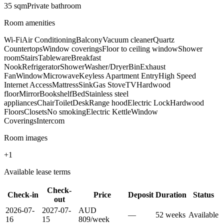
35
sqm
Private
bathroom
Room amenities
Wi-Fi
Air Conditioning
Balcony
Vacuum cleaner
Quartz
Countertops
Window coverings
Floor to ceiling window
Shower
room
Stairs
Tableware
Breakfast
Nook
Refrigerator
Shower
Washer/Dryer
Bin
Exhaust
Fan
Window
Microwave
Keyless Apartment Entry
High Speed
Internet Access
Mattress
Sink
Gas Stove
TV
Hardwood
floor
Mirror
Bookshelf
Bed
Stainless steel
appliances
Chair
Toilet
Desk
Range hood
Electric Lock
Hardwood
Floors
Closets
No smoking
Electric Kettle
Window
Coverings
Intercom
Room images
+
1
Available lease terms
Check-
Check-in
Price
Deposit
Duration
Status
out
2026-07-
2027-07-
AUD
—
52
week
s
Available
16
15
809
/
week