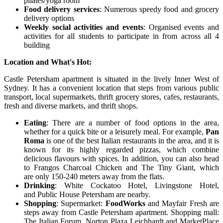
pilates/yoga room
Food delivery services
: Numerous speedy food and grocery
delivery options
Weekly social activities and events
: Organised events and
activities for all students to participate in from across all 4
building
Location and What's Hot:
Castle Petersham apartment is situated in the lively Inner West of
Sydney. It has a convenient location that steps from various public
transport, local supermarkets, thrift grocery stores, cafes, restaurants,
fresh and diverse markets, and thrift shops.
Eating
: There are a number of food options in the area,
whether for a quick bite or a leisurely meal. For example,
Pan
Roma
is one of the best Italian restaurants in the area, and it is
known for its highly regarded pizzas, which combine
delicious flavours with spices. In addition, you can also head
to Frangos Charcoal Chicken and The Tiny Giant, which
are only 150-240 meters away from the flats.
Drinking
: White Cockatoo Hotel, Livingstone Hotel,
and Public House Petersham are nearby.
Shopping
: Supermarket:
FoodWorks
and Mayfair Fresh are
steps away from Castle Petersham apartment. Shopping mall:
The Italian Forum, Norton Plaza Leichhardt and MarketPlace