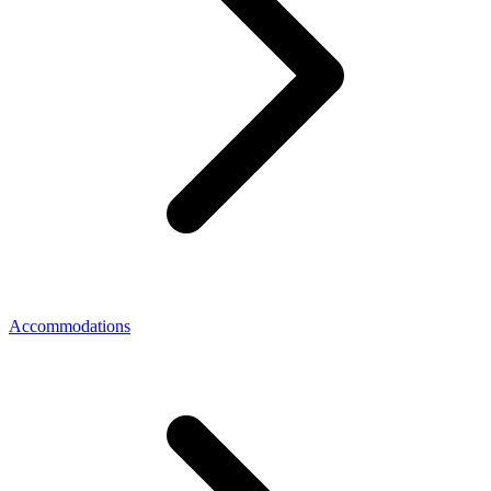
Accommodations