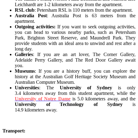
Leichhardt are 1-2 kilometers away from the apartment.
RSL club
: Petersham RSL is 110 meters from the apartment.
Australia Post
: Australia Post is 63 meters from the
apartment.
Outgoing activities:
If you want to seek outgoing activities,
you can head to various nearby parks, such as Petersham
Park, Brighton Street Reserve, and Maundrell Park. They
provide students with an ideal area to unwind and rest after a
long day.
Galleries
: If you are an art lover, The Corner Gallery,
Adelaide Perry Gallery, and The Red Door Gallery await
you.
Museums
: If you are a history buff, you can explore the
history at the Australian Golf Heritage Society Museum and
Australian Computer Museum.
Universities
: The
University of Sydney
is only
3.4 kilometers away from this student apartment, while the
University of Notre Dame
is 5.0 kilometers away, and the
University of Technology of Sydney
is
14.9 kilometers away.
Transport: