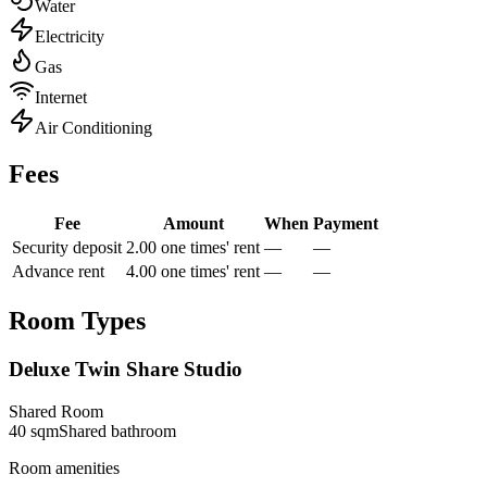
Water
Electricity
Gas
Internet
Air Conditioning
Fees
Fee
Amount
When
Payment
Security deposit
2.00 one times' rent
—
—
Advance rent
4.00 one times' rent
—
—
Room Types
Deluxe Twin Share Studio
Shared Room
40
sqm
Shared
bathroom
Room amenities