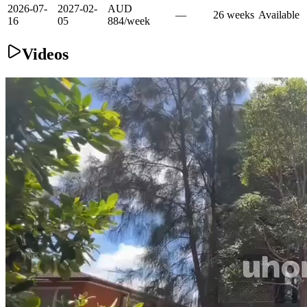
2026-07-
2027-02-
AUD
—
26
week
s
Available
16
05
884
/
week
Videos