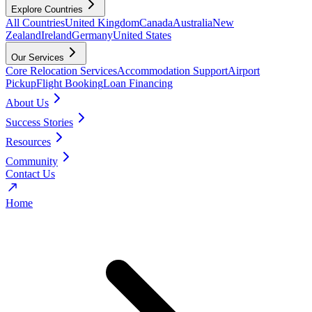
Explore Countries
All Countries
United Kingdom
Canada
Australia
New
Zealand
Ireland
Germany
United States
Our Services
Core Relocation Services
Accommodation Support
Airport
Pickup
Flight Booking
Loan Financing
About Us
Success Stories
Resources
Community
Contact Us
Home