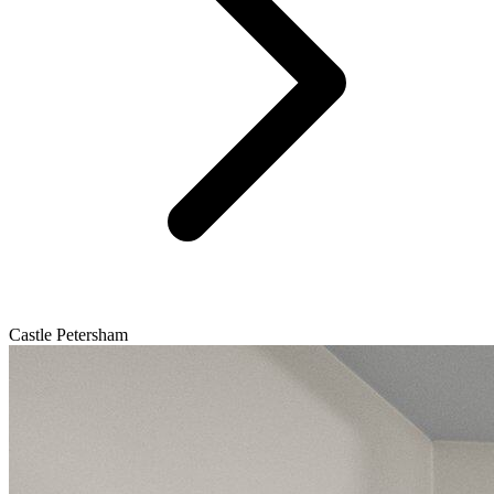
Castle Petersham