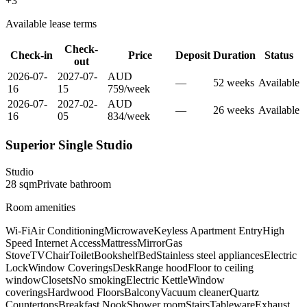
+
3
Available lease terms
Check-
Check-in
Price
Deposit
Duration
Status
out
2026-07-
2027-07-
AUD
—
52
week
s
Available
16
15
759
/
week
2026-07-
2027-02-
AUD
—
26
week
s
Available
16
05
834
/
week
Superior Single Studio
Studio
28
sqm
Private
bathroom
Room amenities
Wi-Fi
Air Conditioning
Microwave
Keyless Apartment Entry
High
Speed Internet Access
Mattress
Mirror
Gas
Stove
TV
Chair
Toilet
Bookshelf
Bed
Stainless steel appliances
Electric
Lock
Window Coverings
Desk
Range hood
Floor to ceiling
window
Closets
No smoking
Electric Kettle
Window
coverings
Hardwood Floors
Balcony
Vacuum cleaner
Quartz
Countertops
Breakfast Nook
Shower room
Stairs
Tableware
Exhaust