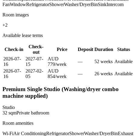
Fan
Window
Refrigerator
Shower
Washer/Dryer
Bin
Sink
Intercom
Room images
+
2
Available lease terms
Check-
Check-in
Price
Deposit
Duration
Status
out
2026-07-
2027-07-
AUD
—
52
week
s
Available
16
15
779
/
week
2026-07-
2027-02-
AUD
—
26
week
s
Available
16
05
854
/
week
Premium Single Studio (Washing/dryer combo
machine supplied)
Studio
32
sqm
Private
bathroom
Room amenities
Wi-Fi
Air Conditioning
Refrigerator
Shower
Washer/Dryer
Bin
Exhaust