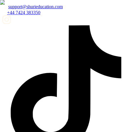
support@shurieducation.com
+44 7424 383350