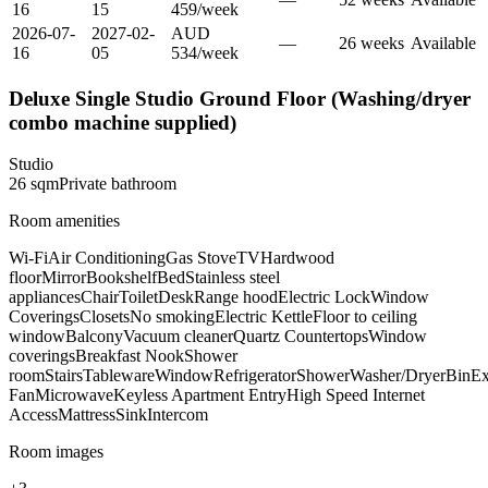
16
15
459
/
week
2026-07-
2027-02-
AUD
—
26
week
s
Available
16
05
534
/
week
Deluxe Single Studio Ground Floor (Washing/dryer
combo machine supplied)
Studio
26
sqm
Private
bathroom
Room amenities
Wi-Fi
Air Conditioning
Gas Stove
TV
Hardwood
floor
Mirror
Bookshelf
Bed
Stainless steel
appliances
Chair
Toilet
Desk
Range hood
Electric Lock
Window
Coverings
Closets
No smoking
Electric Kettle
Floor to ceiling
window
Balcony
Vacuum cleaner
Quartz Countertops
Window
coverings
Breakfast Nook
Shower
room
Stairs
Tableware
Window
Refrigerator
Shower
Washer/Dryer
Bin
Ex
Fan
Microwave
Keyless Apartment Entry
High Speed Internet
Access
Mattress
Sink
Intercom
Room images