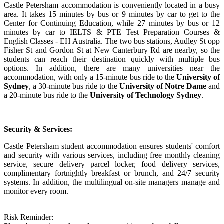
Castle Petersham accommodation is conveniently located in a busy
area. It takes 15 minutes by bus or 9 minutes by car to get to the
Center for Continuing Education, while 27 minutes by bus or 12
minutes by car to IELTS & PTE Test Preparation Courses &
English Classes - EH Australia. The two bus stations, Audley St opp
Fisher St and Gordon St at New Canterbury Rd are nearby, so the
students can reach their destination quickly with multiple bus
options. In addition, there are many universities near the
accommodation, with only a 15-minute bus ride to the
University of
Sydney
, a 30-minute bus ride to the
University of Notre Dame
and
a 20-minute bus ride to the
University of Technology Sydney
.
Security & Services:
Castle Petersham student accommodation ensures students' comfort
and security with various services, including free monthly cleaning
service, secure delivery parcel locker, food delivery services,
complimentary fortnightly breakfast or brunch, and 24/7 security
systems. In addition, the multilingual on-site managers manage and
monitor every room.
Risk Reminder: