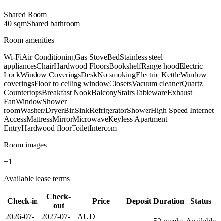
Shared Room
40
sqm
Shared
bathroom
Room amenities
Wi-Fi
Air Conditioning
Gas Stove
Bed
Stainless steel
appliances
Chair
Hardwood Floors
Bookshelf
Range hood
Electric
Lock
Window Coverings
Desk
No smoking
Electric Kettle
Window
coverings
Floor to ceiling window
Closets
Vacuum cleaner
Quartz
Countertops
Breakfast Nook
Balcony
Stairs
Tableware
Exhaust
Fan
Window
Shower
room
Washer/Dryer
Bin
Sink
Refrigerator
Shower
High Speed Internet
Access
Mattress
Mirror
Microwave
Keyless Apartment
Entry
Hardwood floor
Toilet
Intercom
Room images
+
1
Available lease terms
Check-
Check-in
Price
Deposit
Duration
Status
out
2026-07-
2027-07-
AUD
—
52
week
s
Available