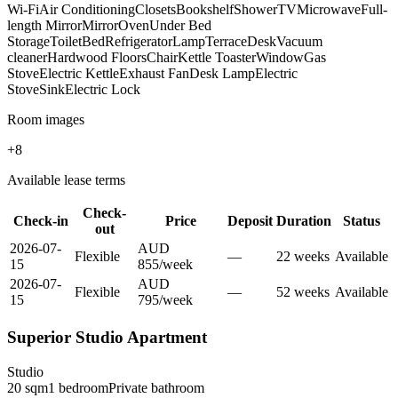
Wi-Fi
Air Conditioning
Closets
Bookshelf
Shower
TV
Microwave
Full-
length Mirror
Mirror
Oven
Under Bed
Storage
Toilet
Bed
Refrigerator
Lamp
Terrace
Desk
Vacuum
cleaner
Hardwood Floors
Chair
Kettle Toaster
Window
Gas
Stove
Electric Kettle
Exhaust Fan
Desk Lamp
Electric
Stove
Sink
Electric Lock
Room images
+
8
Available lease terms
Check-
Check-in
Price
Deposit
Duration
Status
out
2026-07-
AUD
Flexible
—
22
week
s
Available
15
855
/
week
2026-07-
AUD
Flexible
—
52
week
s
Available
15
795
/
week
Superior Studio Apartment
Studio
20
sqm
1
bedroom
Private
bathroom