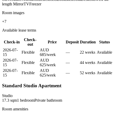
length Mirror
TV
Freezer
Room images
+
7
Available lease terms
Check-
Check-in
Price
Deposit
Duration
Status
out
2026-07-
AUD
Flexible
—
22
week
s
Available
15
685
/
week
2026-07-
AUD
Flexible
—
44
week
s
Available
15
625
/
week
2026-07-
AUD
Flexible
—
52
week
s
Available
15
625
/
week
Standard Studio Apartment
Studio
17.3
sqm
1
bedroom
Private
bathroom
Room amenities