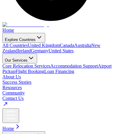
Home
Explore Countries
All Countries
United Kingdom
Canada
Australia
New
Zealand
Ireland
Germany
United States
Our Services
Core Relocation Services
Accommodation Support
Airport
Pickup
Flight Booking
Loan Financing
About Us
Success Stories
Resources
Community
Contact Us
Home