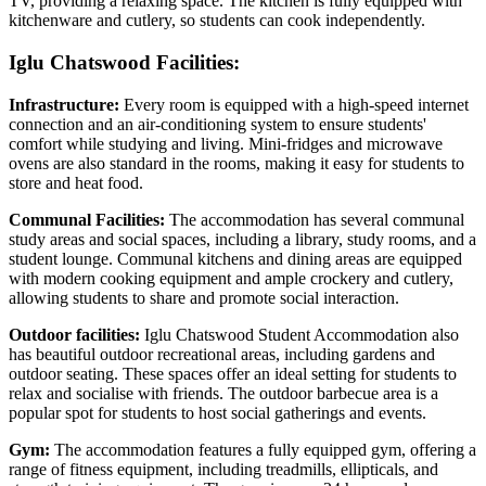
TV, providing a relaxing space. The kitchen is fully equipped with
kitchenware and cutlery, so students can cook independently.
Iglu Chatswood Facilities:
Infrastructure:
Every room is equipped with a high-speed internet
connection and an air-conditioning system to ensure students'
comfort while studying and living. Mini-fridges and microwave
ovens are also standard in the rooms, making it easy for students to
store and heat food.
Communal Facilities:
The accommodation has several communal
study areas and social spaces, including a library, study rooms, and a
student lounge. Communal kitchens and dining areas are equipped
with modern cooking equipment and ample crockery and cutlery,
allowing students to share and promote social interaction.
Outdoor facilities:
Iglu Chatswood Student Accommodation also
has beautiful outdoor recreational areas, including gardens and
outdoor seating. These spaces offer an ideal setting for students to
relax and socialise with friends. The outdoor barbecue area is a
popular spot for students to host social gatherings and events.
Gym:
The accommodation features a fully equipped gym, offering a
range of fitness equipment, including treadmills, ellipticals, and