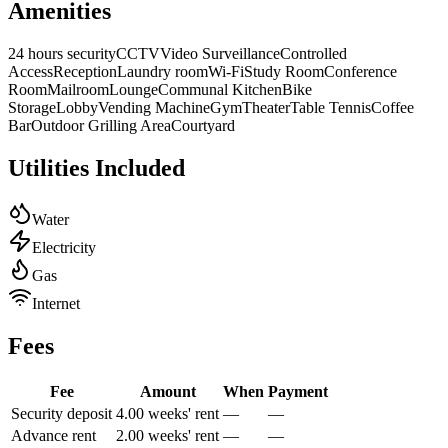
Amenities
24 hours security
CCTV
Video Surveillance
Controlled
Access
Reception
Laundry room
Wi-Fi
Study Room
Conference
Room
Mailroom
Lounge
Communal Kitchen
Bike
Storage
Lobby
Vending Machine
Gym
Theater
Table Tennis
Coffee
Bar
Outdoor Grilling Area
Courtyard
Utilities Included
Water
Electricity
Gas
Internet
Fees
Fee
Amount
When
Payment
Security deposit
4.00 weeks' rent
—
—
Advance rent
2.00 weeks' rent
—
—