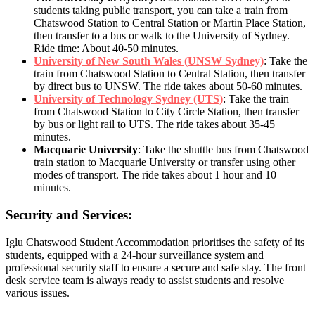
students taking public transport, you can take a train from
Chatswood Station to Central Station or Martin Place Station,
then transfer to a bus or walk to the University of Sydney.
Ride time: About 40-50 minutes.
University of New South Wales (UNSW Sydney)
: Take the
train from Chatswood Station to Central Station, then transfer
by direct bus to UNSW. The ride takes about 50-60 minutes.
University of Technology Sydney (UTS)
: Take the train
from Chatswood Station to City Circle Station, then transfer
by bus or light rail to UTS. The ride takes about 35-45
minutes.
Macquarie University
: Take the shuttle bus from Chatswood
train station to Macquarie University or transfer using other
modes of transport. The ride takes about 1 hour and 10
minutes.
Security and Services:
Iglu Chatswood Student Accommodation prioritises the safety of its
students, equipped with a 24-hour surveillance system and
professional security staff to ensure a secure and safe stay. The front
desk service team is always ready to assist students and resolve
various issues.