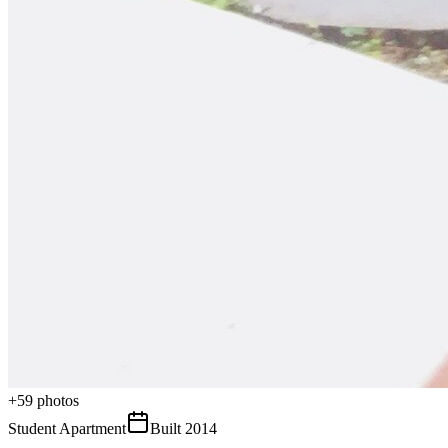
+
59
photos
Student Apartment
Built
2014