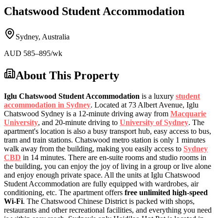
Chatswood Student Accommodation
Sydney
,
Australia
AUD
585
–895
/wk
About This Property
Iglu Chatswood Student Accommodation
is a luxury
student
accommodation in Sydney
. Located at 73 Albert Avenue, Iglu
Chatswood Sydney is a 12-minute driving away from
Macquarie
University
, and 20-minute driving to
University of Sydney
. The
apartment's location is also a busy transport hub, easy access to bus,
tram and train stations. Chatswood metro station is only 1 minutes
walk away from the building, making you easily access to
Sydney
CBD
in 14 minutes. There are en-suite rooms and studio rooms in
the building, you can enjoy the joy of living in a group or live alone
and enjoy enough private space. All the units at Iglu Chatswood
Student Accommodation are fully equipped with wardrobes, air
conditioning, etc. The apartment offers
free unlimited high-speed
Wi-Fi
. The Chatswood Chinese District is packed with shops,
restaurants and other recreational facilities, and everything you need