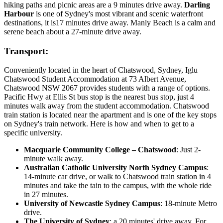
hiking paths and picnic areas are a 9 minutes drive away.
Darling
Harbour
is one of Sydney's most vibrant and scenic waterfront
destinations, it is17 minutes drive away. Manly Beach is a calm and
serene beach about a 27-minute drive away.
Transport:
Conveniently located in the heart of Chatswood, Sydney, Iglu
Chatswood Student Accommodation at 73 Albert Avenue,
Chatswood NSW 2067 provides students with a range of options.
Pacific Hwy at Ellis St bus stop is the nearest bus stop, just 4
minutes walk away from the student accommodation. Chatswood
train station is located near the apartment and is one of the key stops
on Sydney's train network. Here is how and when to get to a
specific university.
Macquarie Community College – Chatswood
: Just 2-
minute walk away.
Australian Catholic University North Sydney Campus
:
14-minute car drive, or walk to Chatswood train station in 4
minutes and take the tain to the campus, with the whole ride
in 27 minutes.
University of Newcastle Sydney Campus
: 18-minute Metro
drive.
The University of Sydney
: a 20 minutes' drive away. For