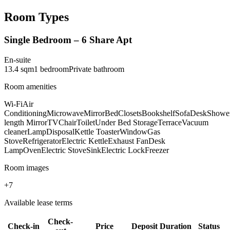
Room Types
Single Bedroom – 6 Share Apt
En-suite
13.4
sqm
1
bedroom
Private
bathroom
Room amenities
Wi-Fi
Air
Conditioning
Microwave
Mirror
Bed
Closets
Bookshelf
Sofa
Desk
Showe
length Mirror
TV
Chair
Toilet
Under Bed Storage
Terrace
Vacuum
cleaner
Lamp
Disposal
Kettle Toaster
Window
Gas
Stove
Refrigerator
Electric Kettle
Exhaust Fan
Desk
Lamp
Oven
Electric Stove
Sink
Electric Lock
Freezer
Room images
+
7
Available lease terms
Check-
Check-in
Price
Deposit
Duration
Status