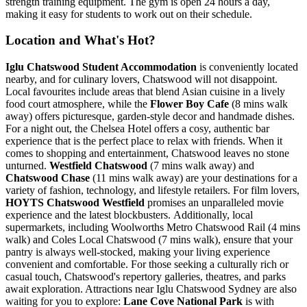
strength training equipment. The gym is open 24 hours a day,
making it easy for students to work out on their schedule.
Location and What's Hot?
Iglu Chatswood Student Accommodation
is conveniently located
nearby, and for culinary lovers, Chatswood will not disappoint.
Local favourites include areas
that blend Asian cuisine in a lively
food court atmosphere, while the
Flower Boy Cafe
(8 mins walk
away) offers picturesque,
garden-style decor and handmade dishes.
For a night out, the Chelsea Hotel offers a cosy, authentic bar
experience that is the perfect place to relax with friends. When it
comes to shopping and entertainment, Chatswood leaves no stone
unturned.
Westfield Chatswood
(7 mins walk away) and
Chatswood Chase
(11 mins walk away) are your destinations for a
variety of fashion, technology, and lifestyle retailers. For film lovers,
HOYTS Chatswood Westfield
promises an unparalleled movie
experience and the latest blockbusters.
Additionally, local
supermarkets, including
Woolworths Metro Chatswood Rail (4 mins
walk) and Coles Local Chatswood (7 mins walk),
ensure that your
pantry is always well-stocked
, making your living experience
convenient and comfortable. For those seeking a culturally rich or
casual touch, Chatswood's repertory galleries, theatres, and parks
await exploration. Attractions near Iglu Chatswood Sydney are also
waiting for you to explore:
Lane Cove National Park
is with