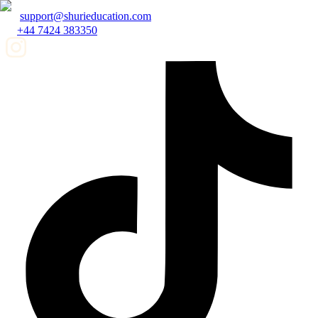
support@shurieducation.com
+44 7424 383350