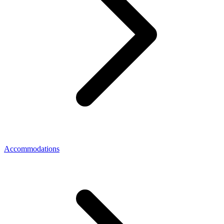
Accommodations