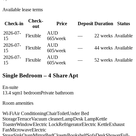
Available lease terms
Check-
Check-in
Price
Deposit
Duration
Status
out
2026-07-
AUD
Flexible
—
22
week
s
Available
15
665
/
week
2026-07-
AUD
Flexible
—
44
week
s
Available
15
605
/
week
2026-07-
AUD
Flexible
—
52
week
s
Available
15
605
/
week
Single Bedroom – 4 Share Apt
En-suite
13.4
sqm
1
bedroom
Private
bathroom
Room amenities
Wi-Fi
Air Conditioning
Chair
Toilet
Under Bed
Storage
Terrace
Vacuum cleaner
Lamp
Desk Lamp
Kettle
Toaster
Window
Electric Lock
Refrigerator
Electric Kettle
Exhaust
Fan
Microwave
Electric
Stove
Sink
Oven
Mirror
Bed
Closets
Bookshelf
Sofa
Desk
Shower
Full-