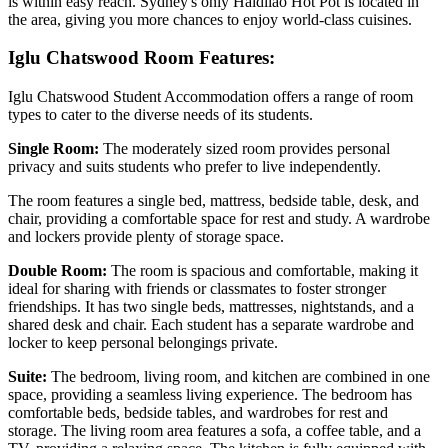
is within easy reach. Sydney's only Haidilao Hot Pot is located in
the area, giving you more chances to enjoy world-class cuisines.
Iglu Chatswood Room Features:
Iglu Chatswood Student Accommodation offers a range of room
types to cater to the diverse needs of its students.
Single Room:
The moderately sized room provides personal
privacy and suits students who prefer to live independently.
The room features a single bed, mattress, bedside table, desk, and
chair, providing a comfortable space for rest and study. A wardrobe
and lockers provide plenty of storage space.
Double Room:
The room is spacious and comfortable, making it
ideal for sharing with friends or classmates to foster stronger
friendships. It has two single beds, mattresses, nightstands, and a
shared desk and chair. Each student has a separate wardrobe and
locker to keep personal belongings private.
Suite:
The bedroom, living room, and kitchen are combined in one
space, providing a seamless living experience. The bedroom has
comfortable beds, bedside tables, and wardrobes for rest and
storage. The living room area features a sofa, a coffee table, and a