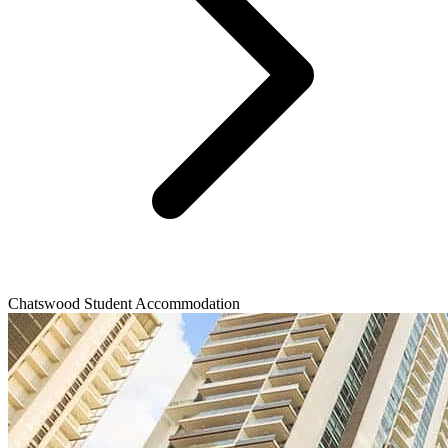
Chatswood Student Accommodation