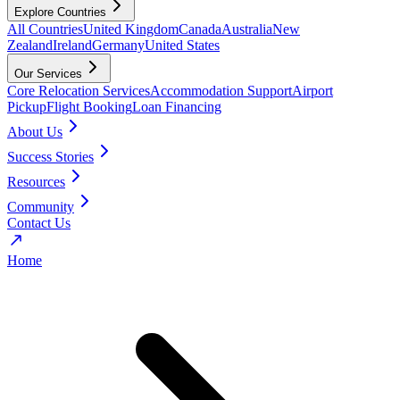
Explore Countries
All Countries
United Kingdom
Canada
Australia
New
Zealand
Ireland
Germany
United States
Our Services
Core Relocation Services
Accommodation Support
Airport
Pickup
Flight Booking
Loan Financing
About Us
Success Stories
Resources
Community
Contact Us
Home