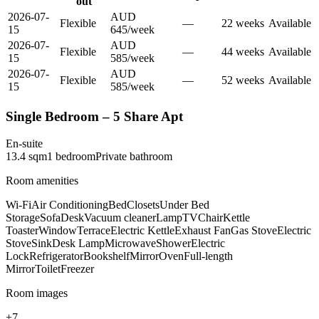
out
2026-07-
AUD
Flexible
—
22
week
s
Available
15
645
/
week
2026-07-
AUD
Flexible
—
44
week
s
Available
15
585
/
week
2026-07-
AUD
Flexible
—
52
week
s
Available
15
585
/
week
Single Bedroom – 5 Share Apt
En-suite
13.4
sqm
1
bedroom
Private
bathroom
Room amenities
Wi-Fi
Air Conditioning
Bed
Closets
Under Bed
Storage
Sofa
Desk
Vacuum cleaner
Lamp
TV
Chair
Kettle
Toaster
Window
Terrace
Electric Kettle
Exhaust Fan
Gas Stove
Electric
Stove
Sink
Desk Lamp
Microwave
Shower
Electric
Lock
Refrigerator
Bookshelf
Mirror
Oven
Full-length
Mirror
Toilet
Freezer
Room images
+
7