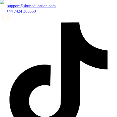
support@shurieducation.com
+44 7424 383350