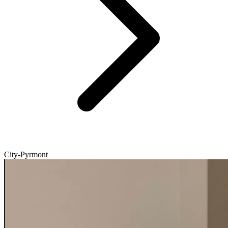
City-Pyrmont