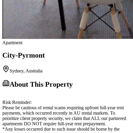
Apartment
City-Pyrmont
Sydney
,
Australia
About This Property
Risk Reminder:
Please be cautious of rental scams requiring upfront full-year rent
payments, which occurred recently in AU rental markets. To
prioritize client property security, we claim that ALL our partnered
apartments DO NOT require full-year rent prepayment.
*Any losses occurred due to such issue should be borne by the