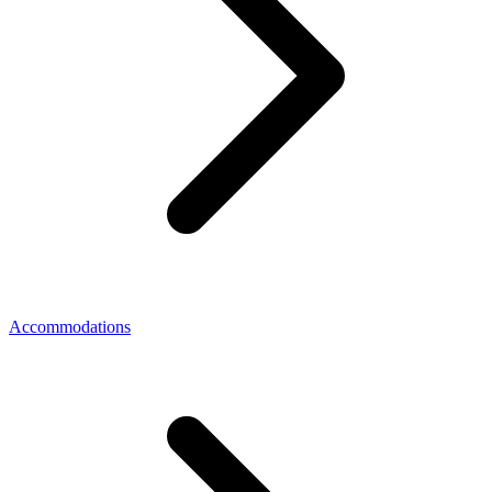
Accommodations