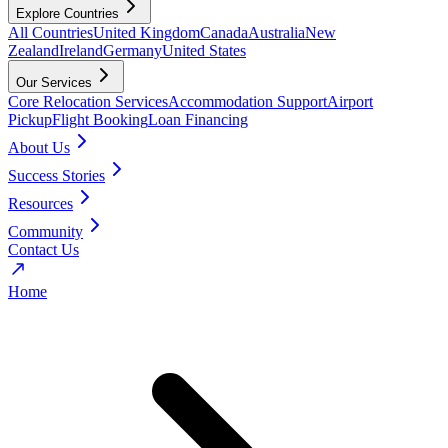
Explore Countries
All Countries
United Kingdom
Canada
Australia
New
Zealand
Ireland
Germany
United States
Our Services
Core Relocation Services
Accommodation Support
Airport
Pickup
Flight Booking
Loan Financing
About Us
Success Stories
Resources
Community
Contact Us
Home