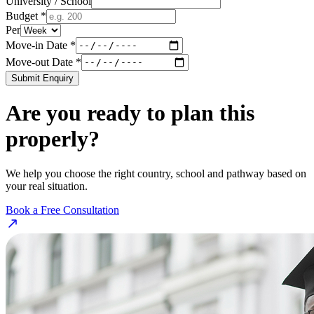
University / School
Budget *
Per
Move-in Date *
Move-out Date *
Submit Enquiry
Are you ready to plan this
properly?
We help you choose the right country, school and pathway based on
your real situation.
Book a Free Consultation