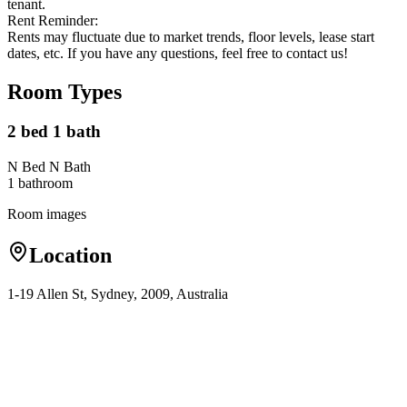
tenant.
Rent Reminder:
Rents may fluctuate due to market trends, floor levels, lease start
dates, etc. If you have any questions, feel free to contact us!
Room Types
2 bed 1 bath
N Bed N Bath
1
bathroom
Room images
Location
1-19 Allen St, Sydney, 2009, Australia