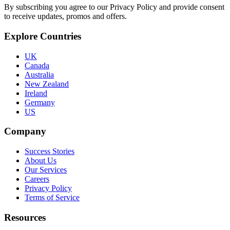
By subscribing you agree to our Privacy Policy and provide consent
to receive updates, promos and offers.
Explore Countries
UK
Canada
Australia
New Zealand
Ireland
Germany
US
Company
Success Stories
About Us
Our Services
Careers
Privacy Policy
Terms of Service
Resources