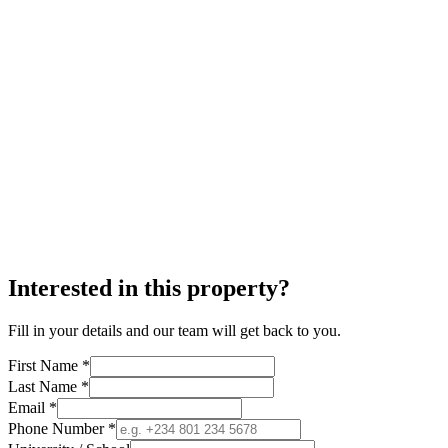
Interested in this property?
Fill in your details and our team will get back to you.
First Name *
Last Name *
Email *
Phone Number *