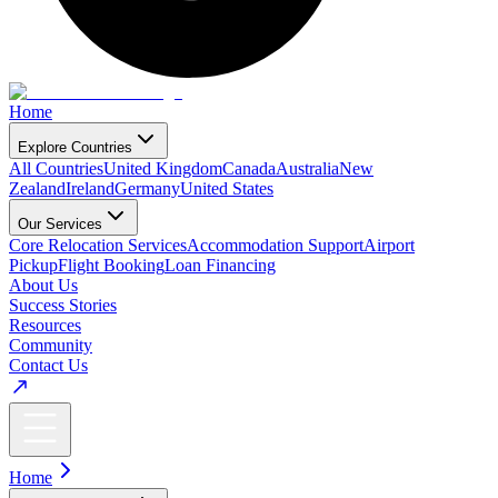
Home
Explore Countries
All Countries
United Kingdom
Canada
Australia
New
Zealand
Ireland
Germany
United States
Our Services
Core Relocation Services
Accommodation Support
Airport
Pickup
Flight Booking
Loan Financing
About Us
Success Stories
Resources
Community
Contact Us
Home