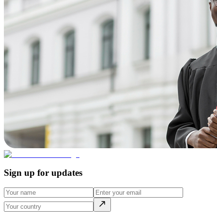
Sign up for updates