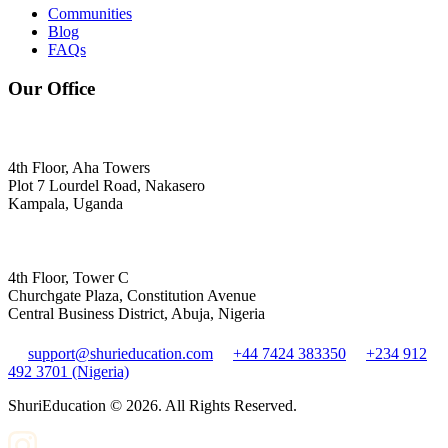
Communities
Blog
FAQs
Our Office
4th Floor, Aha Towers
Plot 7 Lourdel Road, Nakasero
Kampala, Uganda
4th Floor, Tower C
Churchgate Plaza, Constitution Avenue
Central Business District, Abuja, Nigeria
support@shurieducation.com
+44 7424 383350
+234 912
492 3701 (Nigeria)
ShuriEducation ©
2026
. All Rights Reserved.