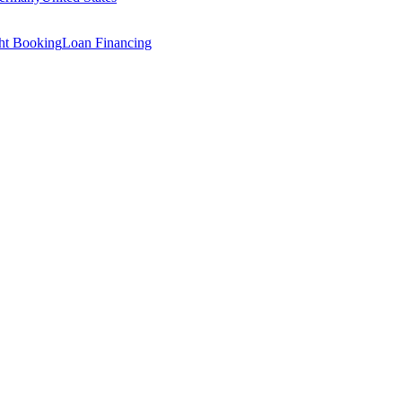
ght Booking
Loan Financing