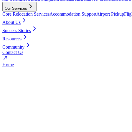
Our Services
Core Relocation Services
Accommodation Support
Airport Pickup
Fli
About Us
Success Stories
Resources
Community
Contact Us
Home