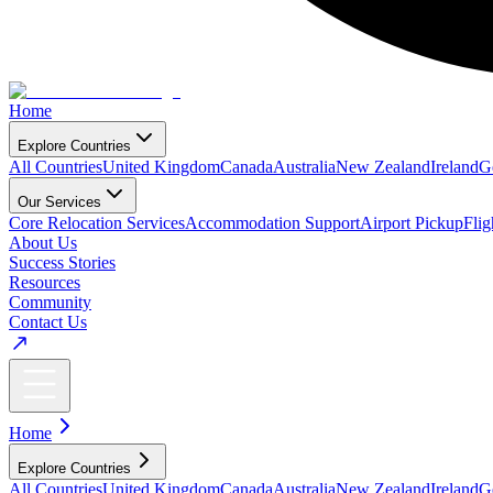
Home
Explore Countries
All Countries
United Kingdom
Canada
Australia
New Zealand
Ireland
G
Our Services
Core Relocation Services
Accommodation Support
Airport Pickup
Fli
About Us
Success Stories
Resources
Community
Contact Us
Home
Explore Countries
All Countries
United Kingdom
Canada
Australia
New Zealand
Ireland
G