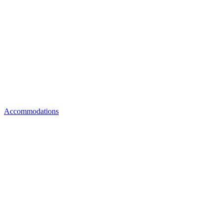
Accommodations