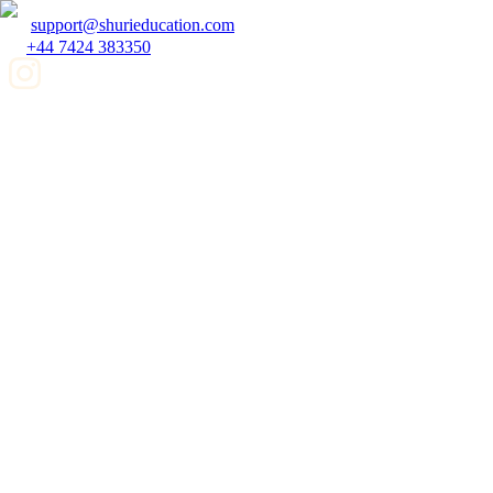
support@shurieducation.com
+44 7424 383350