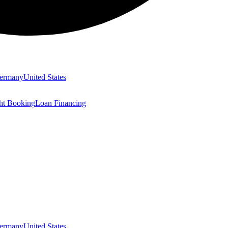
ermany
United States
ght Booking
Loan Financing
ermany
United States