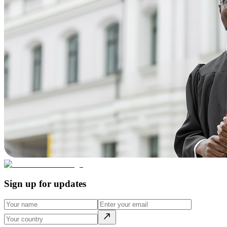
Sign up for updates