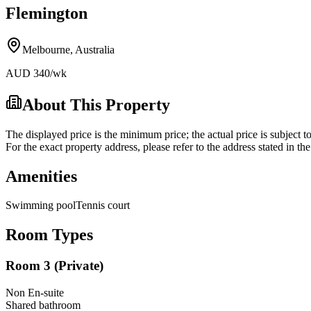
Flemington
Melbourne
,
Australia
AUD
340
/wk
About This Property
The displayed price is the minimum price; the actual price is subject t
For the exact property address, please refer to the address stated in t
Amenities
Swimming pool
Tennis court
Room Types
Room 3 (Private)
Non En-suite
Shared
bathroom