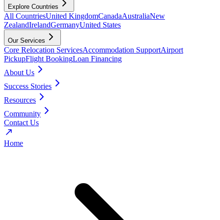
Explore Countries
All Countries
United Kingdom
Canada
Australia
New
Zealand
Ireland
Germany
United States
Our Services
Core Relocation Services
Accommodation Support
Airport
Pickup
Flight Booking
Loan Financing
About Us
Success Stories
Resources
Community
Contact Us
Home