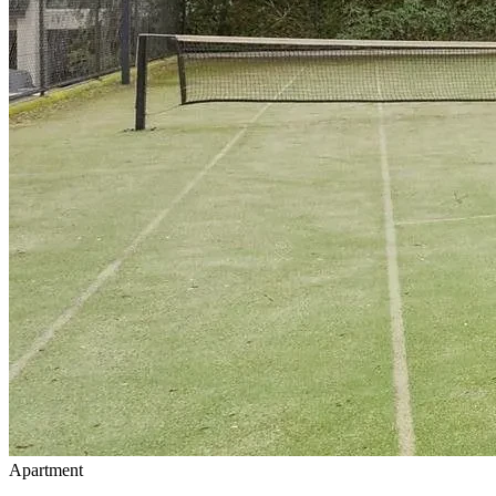
Apartment