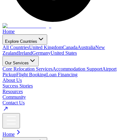
Home
Explore Countries
All Countries
United Kingdom
Canada
Australia
New
Zealand
Ireland
Germany
United States
Our Services
Core Relocation Services
Accommodation Support
Airport
Pickup
Flight Booking
Loan Financing
About Us
Success Stories
Resources
Community
Contact Us
Home