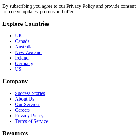
By subscribing you agree to our Privacy Policy and provide consent
to receive updates, promos and offers.
Explore Countries
UK
Canada
Australia
New Zealand
Ireland
Germany
US
Company
Success Stories
About Us
Our Services
Careers
Privacy Policy
Terms of Service
Resources