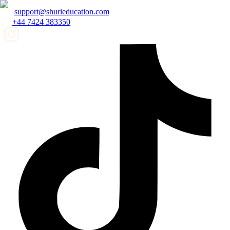
support@shurieducation.com
+44 7424 383350