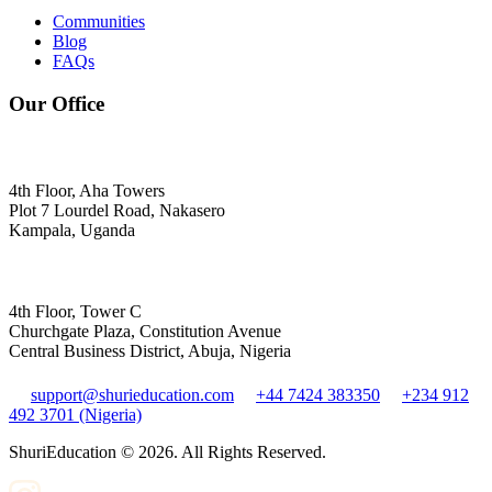
Communities
Blog
FAQs
Our Office
4th Floor, Aha Towers
Plot 7 Lourdel Road, Nakasero
Kampala, Uganda
4th Floor, Tower C
Churchgate Plaza, Constitution Avenue
Central Business District, Abuja, Nigeria
support@shurieducation.com
+44 7424 383350
+234 912
492 3701 (Nigeria)
ShuriEducation ©
2026
. All Rights Reserved.