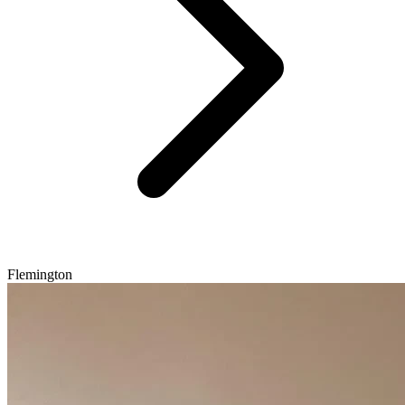
Flemington