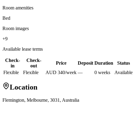
Room amenities
Bed
Room images
+
9
Available lease terms
Check-
Check-
Price
Deposit
Duration
Status
in
out
Flexible
Flexible
AUD
340
/
week
—
0
week
s
Available
Location
Flemington, Melbourne, 3031, Australia