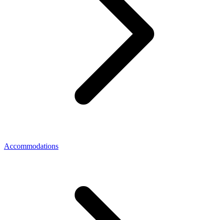
Accommodations