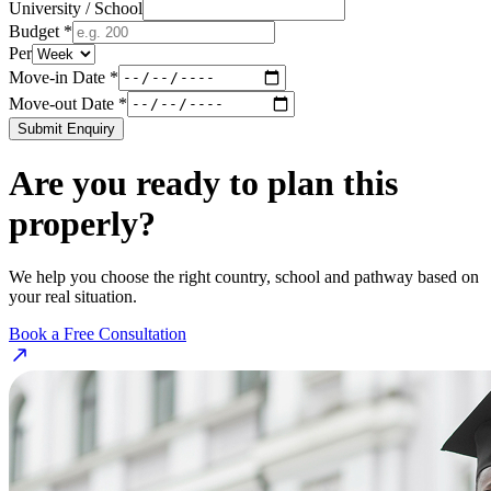
University / School
Budget *
Per
Move-in Date *
Move-out Date *
Submit Enquiry
Are you ready to plan this
properly?
We help you choose the right country, school and pathway based on
your real situation.
Book a Free Consultation