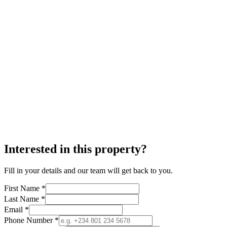
Interested in this property?
Fill in your details and our team will get back to you.
First Name *
Last Name *
Email *
Phone Number *