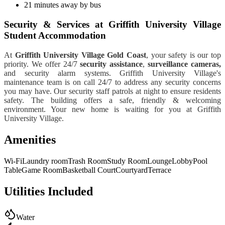
21 minutes away by bus
Security & Services at Griffith University Village
Student Accommodation
At
Griffith University Village Gold Coast
, your safety is our top
priority. We offer 24/7
security assistance
,
surveillance cameras,
and security alarm systems.
Griffith University Village's
maintenance team is on call 24/7 to address any security concerns
you may have. Our security staff patrols at night to ensure residents
safety.
The building offers a safe, friendly & welcoming
environment. Your new home is waiting for you at Griffith
University Village.
Amenities
Wi-Fi
Laundry room
Trash Room
Study Room
Lounge
Lobby
Pool
Table
Game Room
Basketball Court
Courtyard
Terrace
Utilities Included
Water