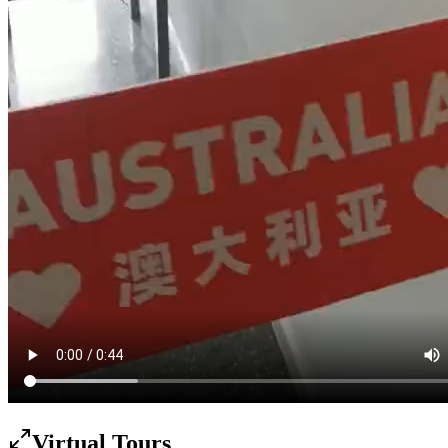
Virtual Tours