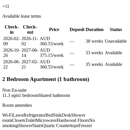
+
11
Available lease terms
Check-
Check-
Price
Deposit
Duration
Status
in
out
2026-02-
2026-11-
AUD
—
38
week
s
Unavailable
09
02
360.55
/
week
2026-10-
2027-06-
AUD
—
33
week
s
Available
26
14
375.15
/
week
2026-06-
2027-02-
AUD
—
35
week
s
Available
22
21
360.55
/
week
2 Bedroom Apartment (1 bathroom)
Non En-suite
11.3
sqm
1
bedroom
Shared
bathroom
Room amenities
Wi-Fi
Lawn
Refrigerator
Bed
Sink
Desk
Shower
room
Closets
Toilet
Microwave
Hardwood Floors
No
smoking
Shower
Stairs
Quartz Countertops
Freezer