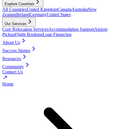
Explore Countries
All Countries
United Kingdom
Canada
Australia
New
Zealand
Ireland
Germany
United States
Our Services
Core Relocation Services
Accommodation Support
Airport
Pickup
Flight Booking
Loan Financing
About Us
Success Stories
Resources
Community
Contact Us
Home