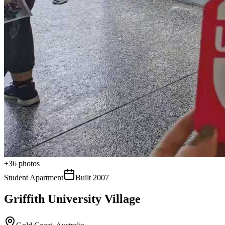
+
36
photos
Student Apartment
Built
2007
Griffith University Village