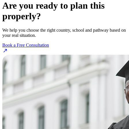
Are you ready to plan this
properly?
We help you choose the right country, school and pathway based on
your real situation.
Book a Free Consultation