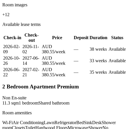
Room images
+
12
Available lease terms
Check-
Check-in
Price
Deposit
Duration
Status
out
2026-02-
2026-11-
AUD
—
38
week
s
Available
09
02
380.55
/
week
2026-10-
2027-06-
AUD
—
33
week
s
Available
26
14
380.55
/
week
2026-06-
2027-02-
AUD
—
35
week
s
Available
22
21
380.55
/
week
2 Bedroom Apartment Premium
Non En-suite
11.3
sqm
1
bedroom
Shared
bathroom
Room amenities
Wi-Fi
Air Conditioning
Lawn
Refrigerator
Bed
Sink
Desk
Shower
room
Closets
Toilet
Hardwood Floors
Microwave
Shower
No