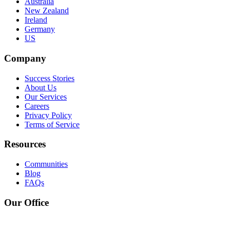
Australia
New Zealand
Ireland
Germany
US
Company
Success Stories
About Us
Our Services
Careers
Privacy Policy
Terms of Service
Resources
Communities
Blog
FAQs
Our Office