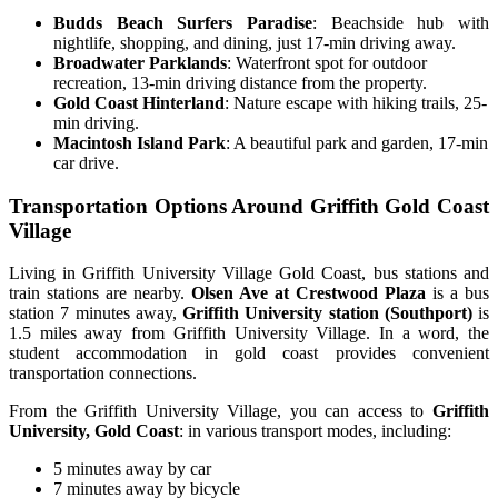
Budds Beach Surfers Paradise
: Beachside hub with
nightlife, shopping, and dining, just 17-min driving away.
Broadwater Parklands
: Waterfront spot for outdoor
recreation, 13-min driving distance from the property.
Gold Coast Hinterland
: Nature escape with hiking trails, 25-
min driving.
Macintosh Island Park
: A beautiful park and garden, 17-min
car drive.
Transportation Options Around Griffith Gold Coast
Village
Living in Griffith University Village Gold Coast, bus stations and
train stations are nearby.
Olsen Ave at Crestwood Plaza
is a bus
station 7 minutes away,
Griffith University station (Southport)
is
1.5 miles away from Griffith University Village. In a word, the
student accommodation in gold coast
provides convenient
transportation connections.
From the Griffith University Village, you can access to
Griffith
University, Gold Coast
: in various transport modes, including:
5 minutes away by car
7 minutes away by bicycle