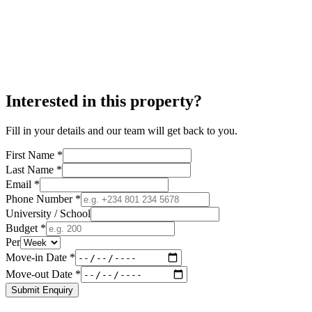
Interested in this property?
Fill in your details and our team will get back to you.
First Name *
Last Name *
Email *
Phone Number *
University / School
Budget *
Per
Move-in Date *
Move-out Date *
Submit Enquiry