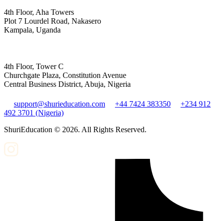
4th Floor, Aha Towers
Plot 7 Lourdel Road, Nakasero
Kampala, Uganda
4th Floor, Tower C
Churchgate Plaza, Constitution Avenue
Central Business District, Abuja, Nigeria
support@shurieducation.com
+44 7424 383350
+234 912
492 3701 (Nigeria)
ShuriEducation ©
2026
. All Rights Reserved.