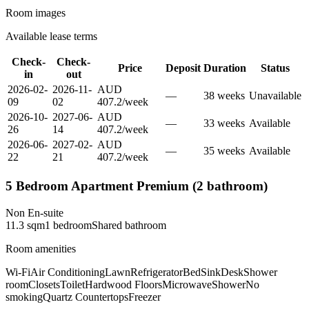
Room images
Available lease terms
Check-
Check-
Price
Deposit
Duration
Status
in
out
2026-02-
2026-11-
AUD
—
38
week
s
Unavailable
09
02
407.2
/
week
2026-10-
2027-06-
AUD
—
33
week
s
Available
26
14
407.2
/
week
2026-06-
2027-02-
AUD
—
35
week
s
Available
22
21
407.2
/
week
5 Bedroom Apartment Premium (2 bathroom)
Non En-suite
11.3
sqm
1
bedroom
Shared
bathroom
Room amenities
Wi-Fi
Air Conditioning
Lawn
Refrigerator
Bed
Sink
Desk
Shower
room
Closets
Toilet
Hardwood Floors
Microwave
Shower
No
smoking
Quartz Countertops
Freezer