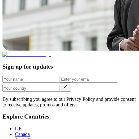
Sign up for updates
By subscribing you agree to our Privacy Policy and provide consent
to receive updates, promos and offers.
Explore Countries
UK
Canada