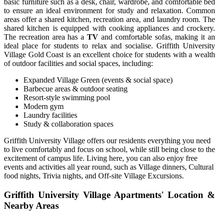
basic furniture such as a desk, chair, wardrobe, and comfortable bed
to ensure an ideal environment for study and relaxation.
Common
areas offer a shared kitchen, recreation area, and
laundry room.
The
shared kitchen is equipped with cooking appliances and crockery.
The recreation area has a
TV
and comfortable sofas, making it an
ideal place for students to relax and socialise. Griffith University
Village Gold Coast is an excellent choice for students with a wealth
of outdoor facilities and social spaces, including:
Expanded Village Green (events & social space)
Barbecue areas & outdoor seating
Resort-style swimming pool
Modern gym
Laundry facilities
Study & collaboration spaces
Griffith University Village
offers our residents everything you need
to live comfortably and focus on school, while still being close to the
excitement of campus life. Living here, you can also enjoy free
events and activities all year round, such as Village dinners, Cultural
food nights, Trivia nights, and Off-site Village Excursions.
Griffith University Village Apartments' Location &
Nearby Areas