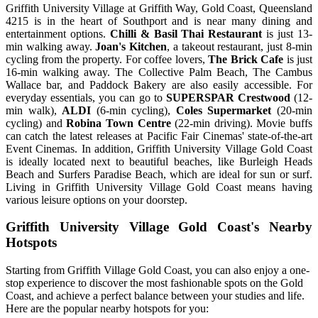
Griffith University Village at Griffith Way, Gold Coast, Queensland
4215 is in the heart of Southport and is near many dining and
entertainment options.
Chilli & Basil Thai Restaurant
is just 13-
min walking away.
Joan's Kitchen
, a takeout restaurant, just 8-min
cycling from the property. For coffee lovers,
The Brick Cafe
is just
16-min walking away. The Collective Palm Beach, The Cambus
Wallace bar, and Paddock Bakery are also easily accessible. For
everyday essentials, you can go to
SUPERSPAR Crestwood
(12-
min walk),
ALDI
(6-min cycling),
Coles Supermarket
(20-min
cycling) and
Robina Town Centre
(22-min driving). Movie buffs
can catch the latest releases at Pacific Fair Cinemas' state-of-the-art
Event Cinemas. In addition, Griffith University Village Gold Coast
is ideally located next to beautiful beaches, like Burleigh Heads
Beach and Surfers Paradise Beach, which are ideal for sun or surf.
Living in Griffith University Village Gold Coast means having
various leisure options on your doorstep.
Griffith University Village Gold Coast's Nearby
Hotspots
Starting from Griffith Village Gold Coast, you can also enjoy a one-
stop experience to discover the most fashionable spots on the Gold
Coast, and achieve a perfect balance between your studies and life.
Here are the popular nearby hotspots for you: