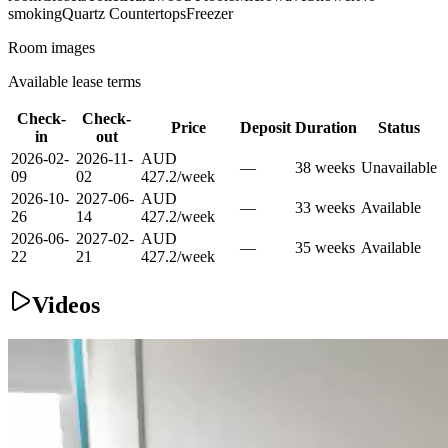
smoking
Quartz Countertops
Freezer
Room images
Available lease terms
Check-
Check-
Price
Deposit
Duration
Status
in
out
2026-02-
2026-11-
AUD
—
38
week
s
Unavailable
09
02
427.2
/
week
2026-10-
2027-06-
AUD
—
33
week
s
Available
26
14
427.2
/
week
2026-06-
2027-02-
AUD
—
35
week
s
Available
22
21
427.2
/
week
Videos