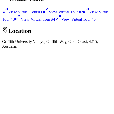
View Virtual Tour
#1
View Virtual Tour
#2
View Virtual
Tour
#3
View Virtual Tour
#4
View Virtual Tour
#5
Location
Griffith University Village, Griffith Way, Gold Coast, 4215,
Australia