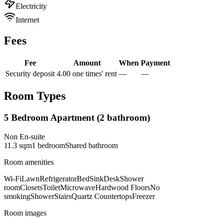
Electricity
Internet
Fees
Fee
Amount
When
Payment
Security deposit
4.00 one times' rent
—
—
Room Types
5 Bedroom Apartment (2 bathroom)
Non En-suite
11.3
sqm
1
bedroom
Shared
bathroom
Room amenities
Wi-Fi
Lawn
Refrigerator
Bed
Sink
Desk
Shower
room
Closets
Toilet
Microwave
Hardwood Floors
No
smoking
Shower
Stairs
Quartz Countertops
Freezer
Room images