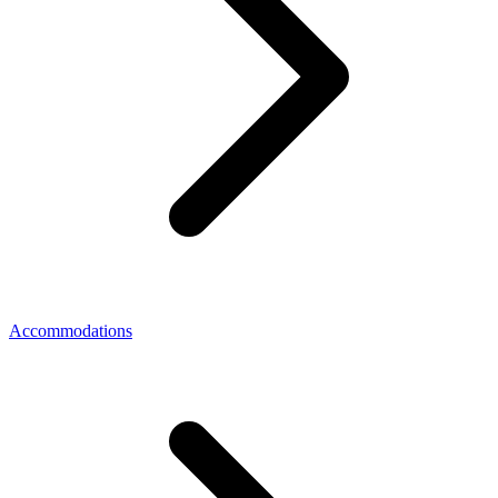
Accommodations