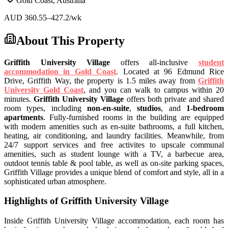
Gold Coast
,
Australia
AUD
360.55
–427.2
/wk
About This Property
Griffith University Village
offers all-inclusive
student
accommodation in Gold Coast
. Located at 96 Edmund Rice
Drive, Griffith Way,
the property is 1.5 miles away from
Griffith
University Gold Coast
, and you can walk to campus within 20
minutes.
Griffith University Village
offers both private and shared
room types, including
non-en-suite
,
studios
, and
1-bedroom
apartments
.
Fully-furnished rooms in the building are
equipped
with modern amenities such as en-suite bathrooms, a full kitchen,
heating, air conditioning, and laundry facilities. Meanwhile, from
24/7 support services and free activites to upscale communal
amenities, such as student lounge with a TV, a barbecue area,
outdoot tennis table & pool table, as well as on-site parking spaces,
Griffith Village provides
a unique blend of comfort and style, all in a
sophisticated urban atmosphere.
Highlights of Griffith University Village
Inside Griffith University Village accommodation,
each room has