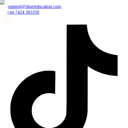
support@shurieducation.com
+44 7424 383350