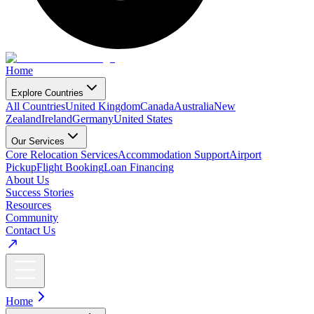
Home
Explore Countries
All Countries
United Kingdom
Canada
Australia
New
Zealand
Ireland
Germany
United States
Our Services
Core Relocation Services
Accommodation Support
Airport
Pickup
Flight Booking
Loan Financing
About Us
Success Stories
Resources
Community
Contact Us
Home