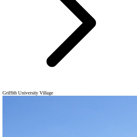
Griffith University Village