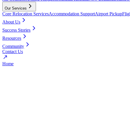
Our Services
Core Relocation Services
Accommodation Support
Airport Pickup
Fli
About Us
Success Stories
Resources
Community
Contact Us
Home