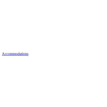
Accommodations