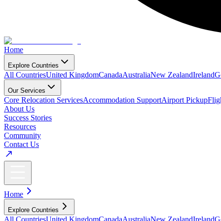
Home
Explore Countries
All Countries
United Kingdom
Canada
Australia
New Zealand
Ireland
G
Our Services
Core Relocation Services
Accommodation Support
Airport Pickup
Fli
About Us
Success Stories
Resources
Community
Contact Us
Home
Explore Countries
All Countries
United Kingdom
Canada
Australia
New Zealand
Ireland
G