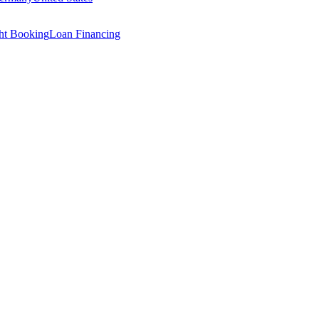
ght Booking
Loan Financing