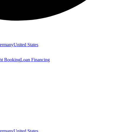
ermany
United States
ght Booking
Loan Financing
ermany
United States