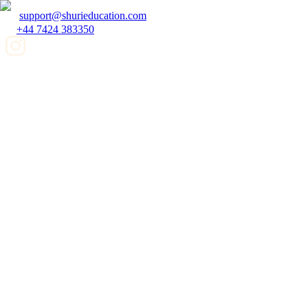
support@shurieducation.com
+44 7424 383350