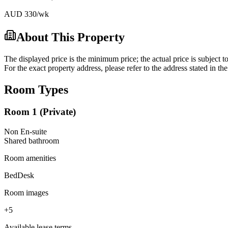
AUD
330
/wk
About This Property
The displayed price is the minimum price; the actual price is subject t
For the exact property address, please refer to the address stated in t
Room Types
Room 1 (Private)
Non En-suite
Shared
bathroom
Room amenities
Bed
Desk
Room images
+
5
Available lease terms