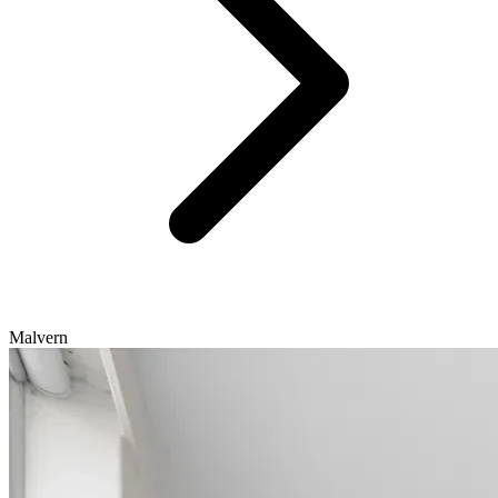
Malvern