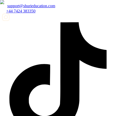
support@shurieducation.com
+44 7424 383350