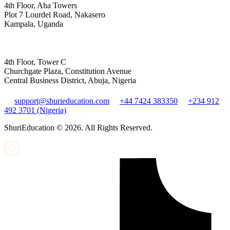
4th Floor, Aha Towers
Plot 7 Lourdel Road, Nakasero
Kampala, Uganda
4th Floor, Tower C
Churchgate Plaza, Constitution Avenue
Central Business District, Abuja, Nigeria
support@shurieducation.com
+44 7424 383350
+234 912
492 3701 (Nigeria)
ShuriEducation ©
2026
. All Rights Reserved.