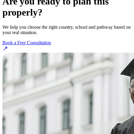
Are you ready to plan this
properly?
We help you choose the right country, school and pathway based on
your real situation.
Book a Free Consultation