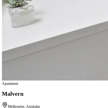
Apartment
Malvern
Melbourne
,
Australia