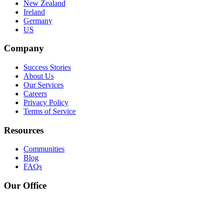
New Zealand
Ireland
Germany
US
Company
Success Stories
About Us
Our Services
Careers
Privacy Policy
Terms of Service
Resources
Communities
Blog
FAQs
Our Office