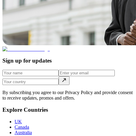
Sign up for updates
By subscribing you agree to our Privacy Policy and provide consent
to receive updates, promos and offers.
Explore Countries
UK
Canada
Australia