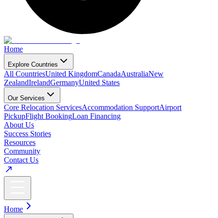
Home
Explore Countries
All Countries
United Kingdom
Canada
Australia
New
Zealand
Ireland
Germany
United States
Our Services
Core Relocation Services
Accommodation Support
Airport
Pickup
Flight Booking
Loan Financing
About Us
Success Stories
Resources
Community
Contact Us
Home