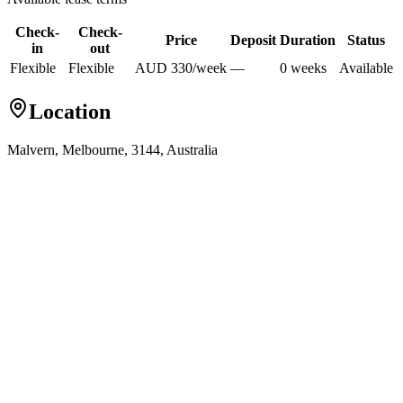
Check-
Check-
Price
Deposit
Duration
Status
in
out
Flexible
Flexible
AUD
330
/
week
—
0
week
s
Available
Location
Malvern, Melbourne, 3144, Australia