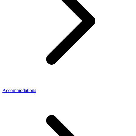
Accommodations