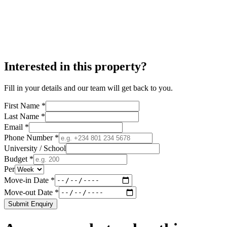
Interested in this property?
Fill in your details and our team will get back to you.
First Name *
Last Name *
Email *
Phone Number *
University / School
Budget *
Per
Move-in Date *
Move-out Date *
Submit Enquiry