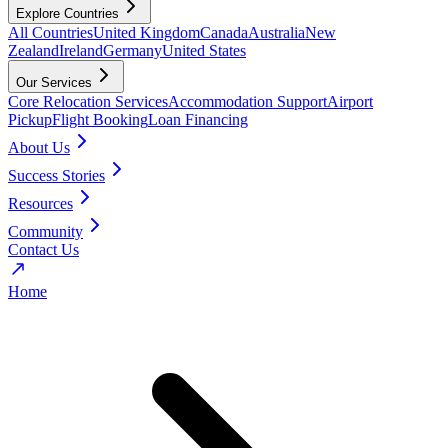
Explore Countries
All Countries
United Kingdom
Canada
Australia
New
Zealand
Ireland
Germany
United States
Our Services
Core Relocation Services
Accommodation Support
Airport
Pickup
Flight Booking
Loan Financing
About Us
Success Stories
Resources
Community
Contact Us
Home