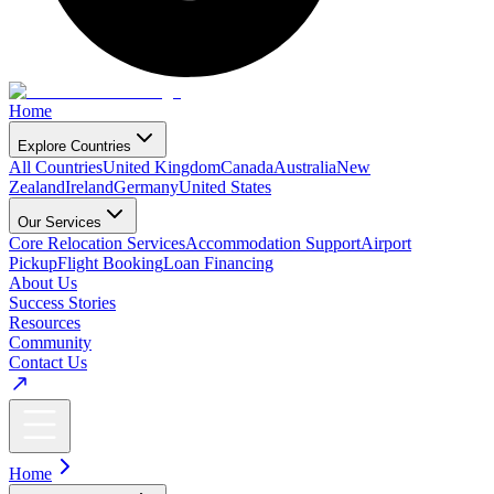
Home
Explore Countries
All Countries
United Kingdom
Canada
Australia
New
Zealand
Ireland
Germany
United States
Our Services
Core Relocation Services
Accommodation Support
Airport
Pickup
Flight Booking
Loan Financing
About Us
Success Stories
Resources
Community
Contact Us
Home