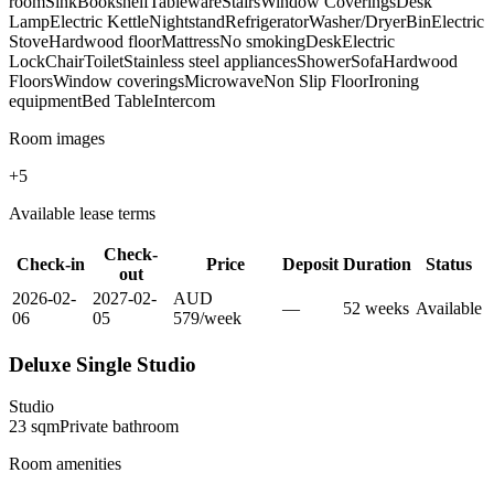
room
Sink
Bookshelf
Tableware
Stairs
Window Coverings
Desk
Lamp
Electric Kettle
Nightstand
Refrigerator
Washer/Dryer
Bin
Electric
Stove
Hardwood floor
Mattress
No smoking
Desk
Electric
Lock
Chair
Toilet
Stainless steel appliances
Shower
Sofa
Hardwood
Floors
Window coverings
Microwave
Non Slip Floor
Ironing
equipment
Bed Table
Intercom
Room images
+
5
Available lease terms
Check-
Check-in
Price
Deposit
Duration
Status
out
2026-02-
2027-02-
AUD
—
52
week
s
Available
06
05
579
/
week
Deluxe Single Studio
Studio
23
sqm
Private
bathroom
Room amenities