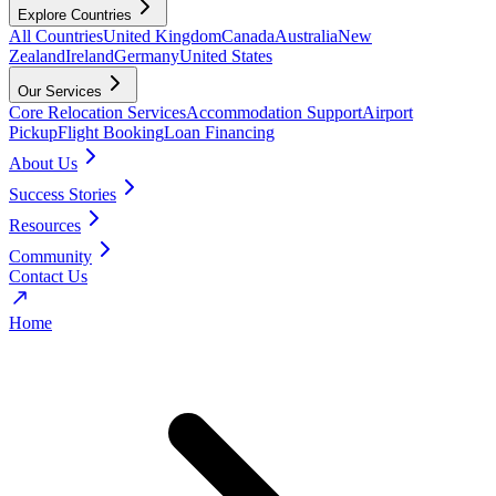
Explore Countries
All Countries
United Kingdom
Canada
Australia
New
Zealand
Ireland
Germany
United States
Our Services
Core Relocation Services
Accommodation Support
Airport
Pickup
Flight Booking
Loan Financing
About Us
Success Stories
Resources
Community
Contact Us
Home