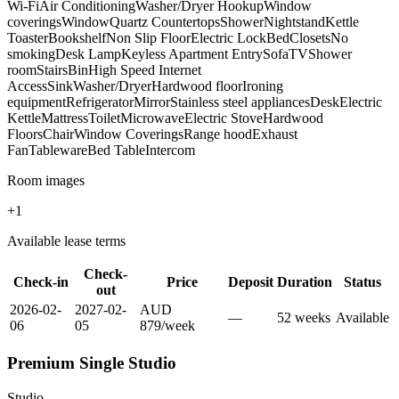
Wi-Fi
Air Conditioning
Washer/Dryer Hookup
Window
coverings
Window
Quartz Countertops
Shower
Nightstand
Kettle
Toaster
Bookshelf
Non Slip Floor
Electric Lock
Bed
Closets
No
smoking
Desk Lamp
Keyless Apartment Entry
Sofa
TV
Shower
room
Stairs
Bin
High Speed Internet
Access
Sink
Washer/Dryer
Hardwood floor
Ironing
equipment
Refrigerator
Mirror
Stainless steel appliances
Desk
Electric
Kettle
Mattress
Toilet
Microwave
Electric Stove
Hardwood
Floors
Chair
Window Coverings
Range hood
Exhaust
Fan
Tableware
Bed Table
Intercom
Room images
+
1
Available lease terms
Check-
Check-in
Price
Deposit
Duration
Status
out
2026-02-
2027-02-
AUD
—
52
week
s
Available
06
05
879
/
week
Premium Single Studio
Studio