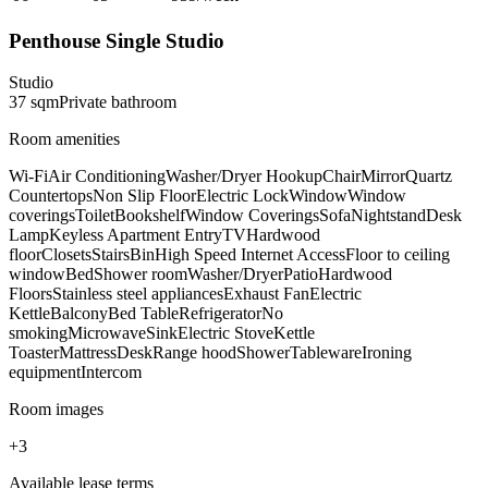
Penthouse Single Studio
Studio
37
sqm
Private
bathroom
Room amenities
Wi-Fi
Air Conditioning
Washer/Dryer Hookup
Chair
Mirror
Quartz
Countertops
Non Slip Floor
Electric Lock
Window
Window
coverings
Toilet
Bookshelf
Window Coverings
Sofa
Nightstand
Desk
Lamp
Keyless Apartment Entry
TV
Hardwood
floor
Closets
Stairs
Bin
High Speed Internet Access
Floor to ceiling
window
Bed
Shower room
Washer/Dryer
Patio
Hardwood
Floors
Stainless steel appliances
Exhaust Fan
Electric
Kettle
Balcony
Bed Table
Refrigerator
No
smoking
Microwave
Sink
Electric Stove
Kettle
Toaster
Mattress
Desk
Range hood
Shower
Tableware
Ironing
equipment
Intercom
Room images
+
3
Available lease terms