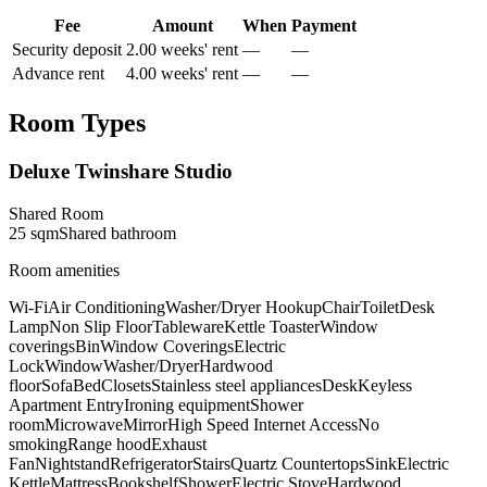
Fee
Amount
When
Payment
Security deposit
2.00 weeks' rent
—
—
Advance rent
4.00 weeks' rent
—
—
Room Types
Deluxe Twinshare Studio
Shared Room
25
sqm
Shared
bathroom
Room amenities
Wi-Fi
Air Conditioning
Washer/Dryer Hookup
Chair
Toilet
Desk
Lamp
Non Slip Floor
Tableware
Kettle Toaster
Window
coverings
Bin
Window Coverings
Electric
Lock
Window
Washer/Dryer
Hardwood
floor
Sofa
Bed
Closets
Stainless steel appliances
Desk
Keyless
Apartment Entry
Ironing equipment
Shower
room
Microwave
Mirror
High Speed Internet Access
No
smoking
Range hood
Exhaust
Fan
Nightstand
Refrigerator
Stairs
Quartz Countertops
Sink
Electric
Kettle
Mattress
Bookshelf
Shower
Electric Stove
Hardwood