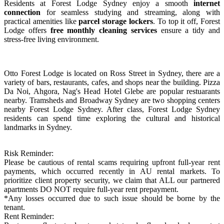
Residents at
Forest Lodge Sydney
enjoy a smooth
internet
connection
for seamless studying and streaming, along with
practical amenities like
parcel storage lockers
. To top it off,
Forest
Lodge offers
free monthly cleaning services
ensure a tidy and
stress-free living environment.
Otto Forest Lodge is located on Ross Street in Sydney, there are a
variety of bars, restaurants, cafes, and shops near the building. Pizza
Da Noi, Ahgora, Nag's Head Hotel Glebe are popular restuarants
nearby. Tramsheds and Broadway Sydney are two shopping centers
nearby Forest Lodge Sydney. After class, Forest Lodge Sydney
residents can spend time exploring the cultural and historical
landmarks in Sydney.
Risk Reminder:
Please be cautious of rental scams requiring upfront full-year rent
payments, which occurred recently in AU rental markets. To
prioritize client property security, we claim that ALL our partnered
apartments DO NOT require full-year rent prepayment.
*Any losses occurred due to such issue should be borne by the
tenant.
Rent Reminder: