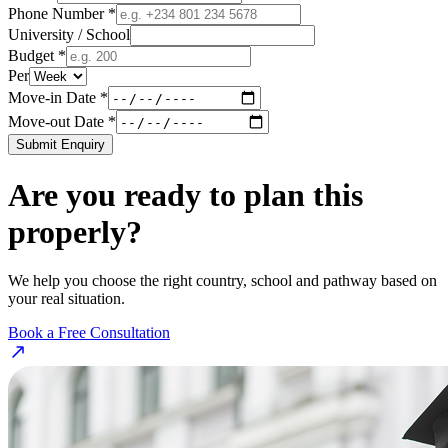
Phone Number *
University / School
Budget *
Per
Move-in Date *
Move-out Date *
Submit Enquiry
Are you ready to plan this
properly?
We help you choose the right country, school and pathway based on
your real situation.
Book a Free Consultation