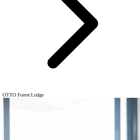
OTTO Forest Lodge