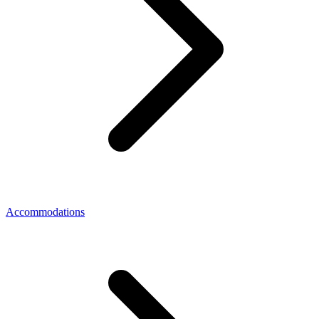
Accommodations