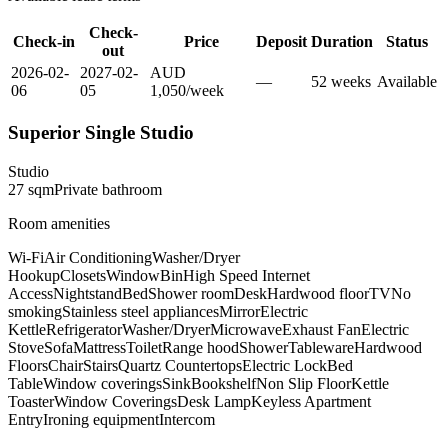
Check-
Check-in
Price
Deposit
Duration
Status
out
2026-02-
2027-02-
AUD
—
52
week
s
Available
06
05
1,050
/
week
Superior Single Studio
Studio
27
sqm
Private
bathroom
Room amenities
Wi-Fi
Air Conditioning
Washer/Dryer
Hookup
Closets
Window
Bin
High Speed Internet
Access
Nightstand
Bed
Shower room
Desk
Hardwood floor
TV
No
smoking
Stainless steel appliances
Mirror
Electric
Kettle
Refrigerator
Washer/Dryer
Microwave
Exhaust Fan
Electric
Stove
Sofa
Mattress
Toilet
Range hood
Shower
Tableware
Hardwood
Floors
Chair
Stairs
Quartz Countertops
Electric Lock
Bed
Table
Window coverings
Sink
Bookshelf
Non Slip Floor
Kettle
Toaster
Window Coverings
Desk Lamp
Keyless Apartment
Entry
Ironing equipment
Intercom