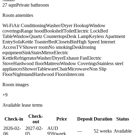
27
sqm
Private
bathroom
Room amenities
Wi-Fi
Air Conditioning
Washer/Dryer Hookup
Window
coverings
Range hood
Bookshelf
Toilet
Electric Lock
Bed
Table
Window
Quartz Countertops
Desk Lamp
Keyless Apartment
Entry
Sofa
Kettle Toaster
Bed
Closets
Bin
High Speed Internet
Access
TV
Shower room
No smoking
Desk
Ironing
equipment
Sink
Stairs
Mirror
Electric
Kettle
Refrigerator
Washer/Dryer
Exhaust Fan
Electric
Stove
Hardwood floor
Mattress
Window Coverings
Stainless steel
appliances
Shower
Tableware
Chair
Microwave
Non Slip
Floor
Nightstand
Hardwood Floors
Intercom
Room images
+
9
Available lease terms
Check-
Check-in
Price
Deposit
Duration
Status
out
2026-02-
2027-02-
AUD
—
52
week
s
Available
06
05
959
/
week