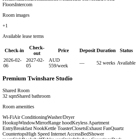
Floors
Intercom
Room images
+
1
Available lease terms
Check-
Check-in
Price
Deposit
Duration
Status
out
2026-02-
2027-02-
AUD
—
52
week
s
Available
06
05
559
/
week
Premium Twinshare Studio
Shared Room
32
sqm
Shared
bathroom
Room amenities
Wi-Fi
Air Conditioning
Washer/Dryer
Hookup
Window
Mirror
Range hood
Keyless Apartment
Entry
Breakfast Nook
Kettle Toaster
Closets
Exhaust Fan
Quartz
Countertops
High Speed Internet Access
Bed
Shower