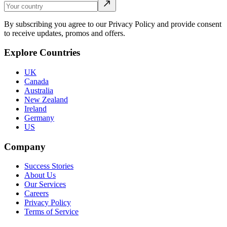
By subscribing you agree to our Privacy Policy and provide consent
to receive updates, promos and offers.
Explore Countries
UK
Canada
Australia
New Zealand
Ireland
Germany
US
Company
Success Stories
About Us
Our Services
Careers
Privacy Policy
Terms of Service