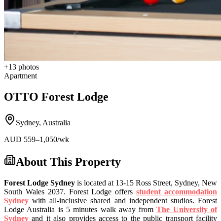
+
13
photos
Apartment
OTTO Forest Lodge
Sydney
,
Australia
AUD
559
–1,050
/wk
About This Property
Forest Lodge Sydney
is located at 13-15 Ross Street, Sydney, New
South Wales 2037. Forest Lodge offers
student accommodation
Sydney
with all-inclusive shared and independent studios. Forest
Lodge Australia is 5 minutes walk away from
The University of
Sydney
and it also provides access to the public transport facility