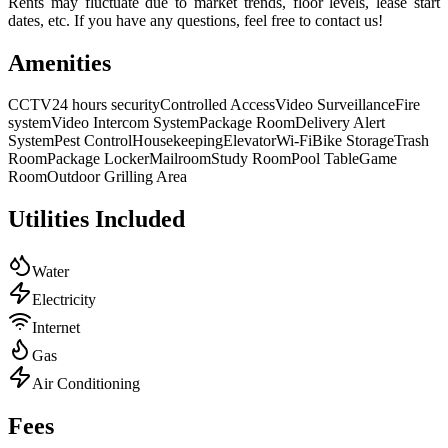
Rents may fluctuate due to market trends, floor levels, lease start
dates, etc. If you have any questions, feel free to contact us!
Amenities
CCTV
24 hours security
Controlled Access
Video Surveillance
Fire
system
Video Intercom System
Package Room
Delivery Alert
System
Pest Control
Housekeeping
Elevator
Wi-Fi
Bike Storage
Trash
Room
Package Locker
Mailroom
Study Room
Pool Table
Game
Room
Outdoor Grilling Area
Utilities Included
Water
Electricity
Internet
Gas
Air Conditioning
Fees