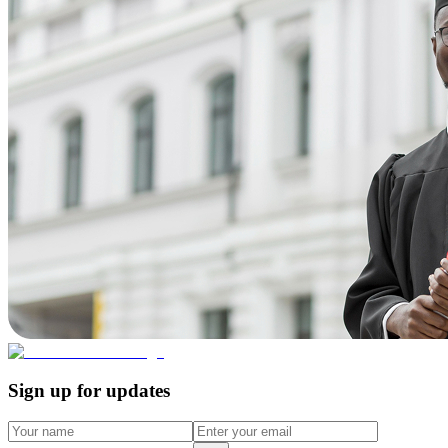
Sign up for updates