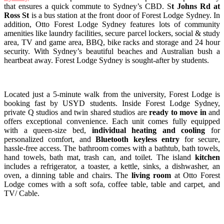
that ensures a quick commute to Sydney’s CBD. S
t Johns Rd at
Ross St
is a bus station at the front door of Forest Lodge Sydney. In
addition, Otto Forest Lodge Sydney features lots of community
amenities like laundry facilities, secure parcel lockers, social & study
area, TV and game area, BBQ, bike racks and storage and 24 hour
security. With Sydney’s beautiful beaches and Australian bush a
heartbeat away. Forest Lodge Sydney is sought-after by students.
Located just a 5-minute walk from the university, Forest Lodge is
booking fast by USYD students. Inside Forest Lodge Sydney,
private Q studios and twin shared studios are
ready to move in
and
offers exceptional convenience.
Each unit comes fully equipped
with a queen-size bed,
individual heating and cooling
for
personalized comfort, and
Bluetooth keyless entry
for secure,
hassle-free access.
The
bathroom comes
with a bathtub, bath towels,
hand towels, bath mat, trash can, and toilet. The island
kitchen
includes a refrigerator, a toaster, a kettle, sinks, a dishwasher, an
oven, a dinning table and chairs. The
living room
at Otto Forest
Lodge comes with a soft sofa, coffee table, table and carpet, and
TV/ Cable.