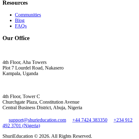
Resources
Communities
Blog
FAQs
Our Office
4th Floor, Aha Towers
Plot 7 Lourdel Road, Nakasero
Kampala, Uganda
4th Floor, Tower C
Churchgate Plaza, Constitution Avenue
Central Business District, Abuja, Nigeria
support@shurieducation.com
+44 7424 383350
+234 912
492 3701 (Nigeria)
ShuriEducation ©
2026
. All Rights Reserved.