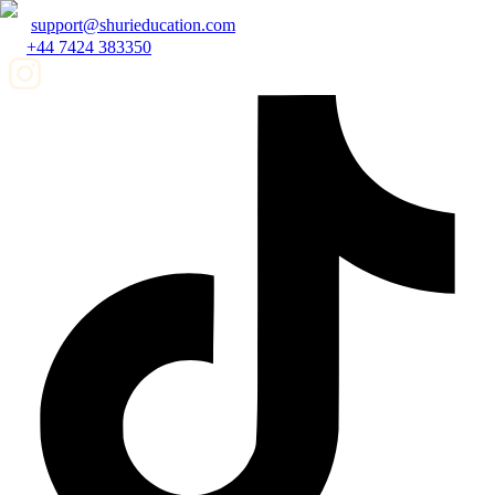
support@shurieducation.com
+44 7424 383350