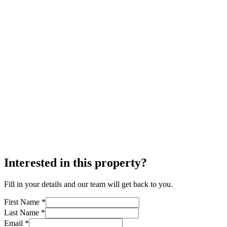
Interested in this property?
Fill in your details and our team will get back to you.
First Name *
Last Name *
Email *