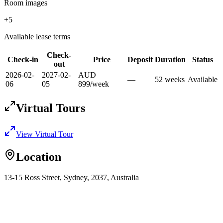
Room images
+
5
Available lease terms
Check-
Check-in
Price
Deposit
Duration
Status
out
2026-02-
2027-02-
AUD
—
52
week
s
Available
06
05
899
/
week
Virtual Tours
View Virtual Tour
Location
13-15 Ross Street, Sydney, 2037, Australia