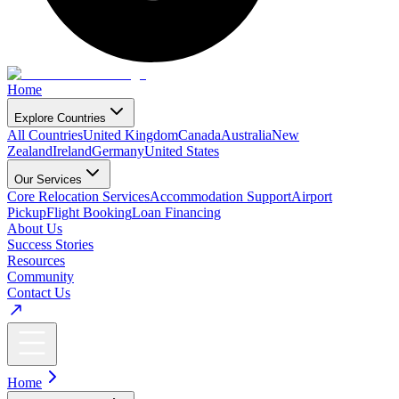
Home
Explore Countries
All Countries
United Kingdom
Canada
Australia
New
Zealand
Ireland
Germany
United States
Our Services
Core Relocation Services
Accommodation Support
Airport
Pickup
Flight Booking
Loan Financing
About Us
Success Stories
Resources
Community
Contact Us
Home