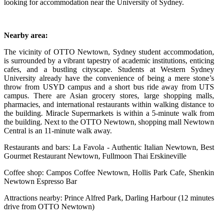
looking for accommodation near the University of Sydney.
Nearby area:
The vicinity of OTTO Newtown, Sydney student accommodation,
is surrounded by a vibrant tapestry of academic institutions, enticing
cafes, and a bustling cityscape. Students at Western Sydney
University already have the convenience of being a mere stone’s
throw from USYD campus and a short bus ride away from UTS
campus. There are Asian grocery stores, large shopping malls,
pharmacies, and international restaurants within walking distance to
the building. Miracle Supermarkets is within a 5-minute walk from
the building. Next to the OTTO Newtown, shopping mall Newtown
Central is an 11-minute walk away.
Restaurants and bars: La Favola - Authentic Italian Newtown, Best
Gourmet Restaurant Newtown, Fullmoon Thai Erskineville
Coffee shop: Campos Coffee Newtown, Hollis Park Cafe, Shenkin
Newtown Espresso Bar
Attractions nearby: Prince Alfred Park, Darling Harbour (12 minutes
drive from OTTO Newtown)