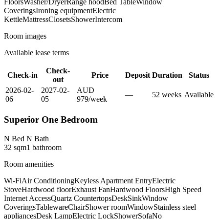
Floors
Washer/Dryer
Range hood
Bed Table
Window
Coverings
Ironing equipment
Electric
Kettle
Mattress
Closets
Shower
Intercom
Room images
Available lease terms
Check-
Check-in
Price
Deposit
Duration
Status
out
2026-02-
2027-02-
AUD
—
52
week
s
Available
06
05
979
/
week
Superior One Bedroom
N Bed N Bath
32
sqm
1
bathroom
Room amenities
Wi-Fi
Air Conditioning
Keyless Apartment Entry
Electric
Stove
Hardwood floor
Exhaust Fan
Hardwood Floors
High Speed
Internet Access
Quartz Countertops
Desk
Sink
Window
Coverings
Tableware
Chair
Shower room
Window
Stainless steel
appliances
Desk Lamp
Electric Lock
Shower
Sofa
No