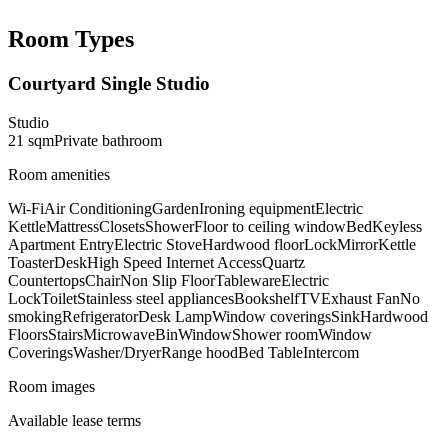
Room Types
Courtyard Single Studio
Studio
21
sqm
Private
bathroom
Room amenities
Wi-Fi
Air Conditioning
Garden
Ironing equipment
Electric
Kettle
Mattress
Closets
Shower
Floor to ceiling window
Bed
Keyless
Apartment Entry
Electric Stove
Hardwood floor
Lock
Mirror
Kettle
Toaster
Desk
High Speed Internet Access
Quartz
Countertops
Chair
Non Slip Floor
Tableware
Electric
Lock
Toilet
Stainless steel appliances
Bookshelf
TV
Exhaust Fan
No
smoking
Refrigerator
Desk Lamp
Window coverings
Sink
Hardwood
Floors
Stairs
Microwave
Bin
Window
Shower room
Window
Coverings
Washer/Dryer
Range hood
Bed Table
Intercom
Room images
Available lease terms