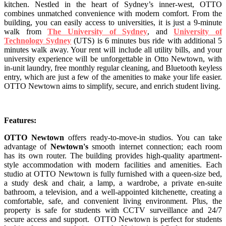
kitchen. Nestled in the heart of Sydney’s inner-west, OTTO
combines unmatched convenience with modern comfort. From the
building, you can easily access to universities, it is just a 9-minute
walk from
The University of Sydney
, and
University of
Technology Sydney
(UTS) is 6 minutes bus ride with additional 5
minutes walk away. Your rent will include all utility bills, and your
university experience will be unforgettable in Otto Newtown, with
in-unit laundry, free monthly regular cleaning, and Bluetooth keyless
entry, which are just a few of the amenities to make your life easier.
OTTO Newtown aims to simplify, secure, and enrich student living.
Features:
OTTO Newtown
offers ready-to-move-in studios. You can take
advantage of
Newtown's
smooth internet connection; each room
has its own router. The building provides high-quality apartment-
style accommodation with modern facilities and amenities. Each
studio at OTTO Newtown is fully furnished with a queen-size bed,
a study desk and chair, a lamp, a wardrobe, a private en-suite
bathroom, a television, and a well-appointed kitchenette, creating a
comfortable, safe, and convenient living environment. Plus, the
property is safe for students with CCTV surveillance and 24/7
secure access and support. OTTO Newtown is perfect for students