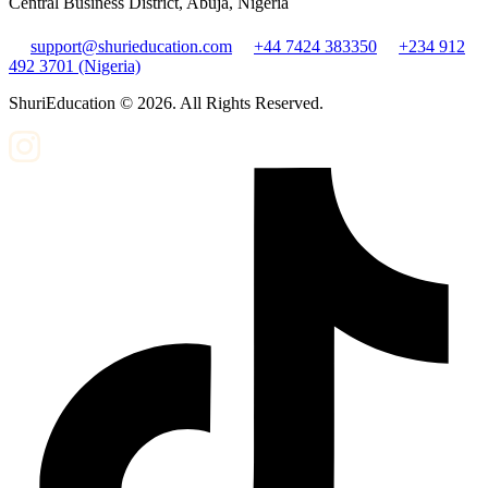
Central Business District, Abuja, Nigeria
support@shurieducation.com
+44 7424 383350
+234 912
492 3701 (Nigeria)
ShuriEducation ©
2026
. All Rights Reserved.