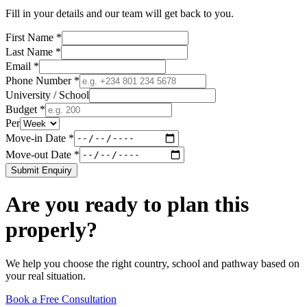
Fill in your details and our team will get back to you.
First Name *
Last Name *
Email *
Phone Number *
University / School
Budget *
Per
Move-in Date *
Move-out Date *
Submit Enquiry
Are you ready to plan this
properly?
We help you choose the right country, school and pathway based on
your real situation.
Book a Free Consultation