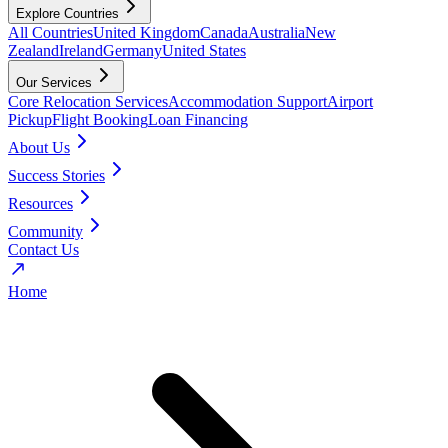
Explore Countries
All Countries
United Kingdom
Canada
Australia
New
Zealand
Ireland
Germany
United States
Our Services
Core Relocation Services
Accommodation Support
Airport
Pickup
Flight Booking
Loan Financing
About Us
Success Stories
Resources
Community
Contact Us
Home