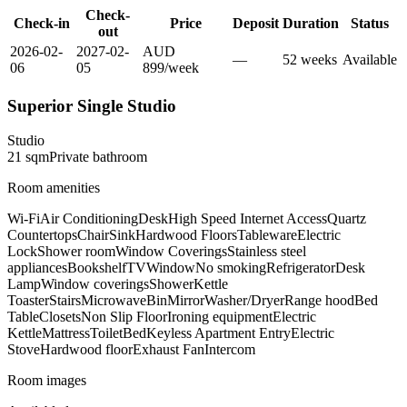
Check-
Check-in
Price
Deposit
Duration
Status
out
2026-02-
2027-02-
AUD
—
52
week
s
Available
06
05
899
/
week
Superior Single Studio
Studio
21
sqm
Private
bathroom
Room amenities
Wi-Fi
Air Conditioning
Desk
High Speed Internet Access
Quartz
Countertops
Chair
Sink
Hardwood Floors
Tableware
Electric
Lock
Shower room
Window Coverings
Stainless steel
appliances
Bookshelf
TV
Window
No smoking
Refrigerator
Desk
Lamp
Window coverings
Shower
Kettle
Toaster
Stairs
Microwave
Bin
Mirror
Washer/Dryer
Range hood
Bed
Table
Closets
Non Slip Floor
Ironing equipment
Electric
Kettle
Mattress
Toilet
Bed
Keyless Apartment Entry
Electric
Stove
Hardwood floor
Exhaust Fan
Intercom
Room images