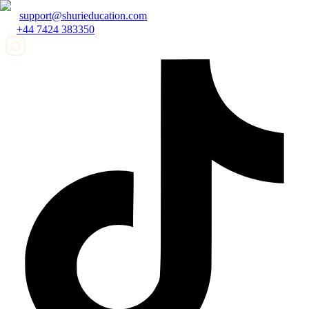
support@shurieducation.com
+44 7424 383350