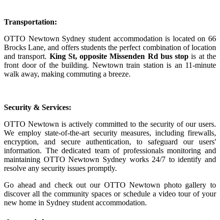
Transportation:
OTTO Newtown Sydney student accommodation is located on 66
Brocks Lane, and offers students the perfect combination of location
and transport.
King St, opposite
Missenden Rd bus stop
is at the
front door of the building. Newtown train station is an 11-minute
walk away, making commuting a breeze.
Security & Services:
OTTO Newtown is actively committed to the security of our users.
We employ state-of-the-art security measures, including firewalls,
encryption, and secure authentication, to safeguard our users'
information. The dedicated team of professionals monitoring and
maintaining OTTO Newtown Sydney works 24/7 to identify and
resolve any security issues promptly.
Go ahead and check out our OTTO Newtown photo gallery to
discover all the community spaces or schedule a video tour of your
new home in Sydney student accommodation.