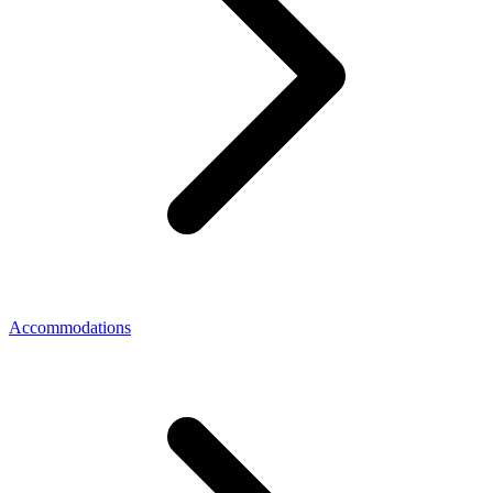
Accommodations