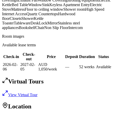
coverings
Exhaust Fan
Window Coverings
Ironing equipment
Electric
Kettle
Bed Table
Window
Sink
Keyless Apartment Entry
Electric
Stove
Mattress
Floor to ceiling window
Shower room
High Speed
Internet Access
Quartz Countertops
Hardwood
floor
Closets
Shower
Kettle
Toaster
Tableware
Desk
Lock
Mirror
Stainless steel
appliances
Bookshelf
Chair
Non Slip Floor
Intercom
Room images
Available lease terms
Check-
Check-in
Price
Deposit
Duration
Status
out
2026-02-
2027-02-
AUD
—
52
week
s
Available
06
05
1,050
/
week
Virtual Tours
View Virtual Tour
Location