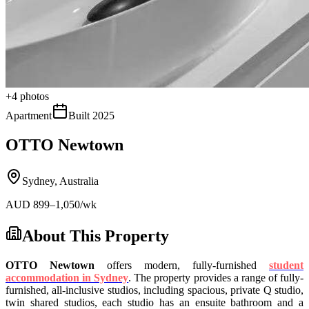
+
4
photos
Apartment
Built
2025
OTTO Newtown
Sydney
,
Australia
AUD
899
–1,050
/wk
About This Property
OTTO Newtown
offers modern, fully-furnished
student
accommodation in Sydney
.
The property provides a range of fully-
furnished, all-inclusive studios, including spacious, private Q studio,
twin shared studios, each studio has an
ensuite bathroom and a