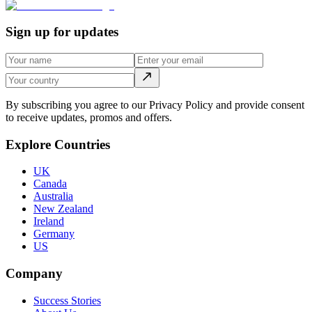
Sign up for updates
By subscribing you agree to our Privacy Policy and provide consent
to receive updates, promos and offers.
Explore Countries
UK
Canada
Australia
New Zealand
Ireland
Germany
US
Company
Success Stories