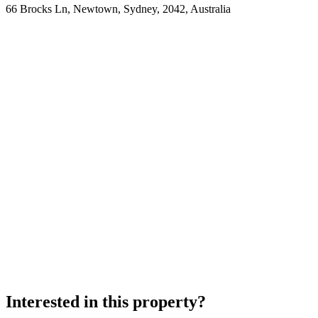
66 Brocks Ln, Newtown, Sydney, 2042, Australia
Interested in this property?