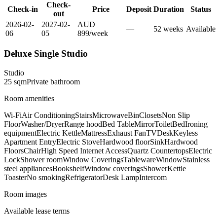
Check-
Check-in
Price
Deposit
Duration
Status
out
2026-02-
2027-02-
AUD
—
52
week
s
Available
06
05
899
/
week
Deluxe Single Studio
Studio
25
sqm
Private
bathroom
Room amenities
Wi-Fi
Air Conditioning
Stairs
Microwave
Bin
Closets
Non Slip
Floor
Washer/Dryer
Range hood
Bed Table
Mirror
Toilet
Bed
Ironing
equipment
Electric Kettle
Mattress
Exhaust Fan
TV
Desk
Keyless
Apartment Entry
Electric Stove
Hardwood floor
Sink
Hardwood
Floors
Chair
High Speed Internet Access
Quartz Countertops
Electric
Lock
Shower room
Window Coverings
Tableware
Window
Stainless
steel appliances
Bookshelf
Window coverings
Shower
Kettle
Toaster
No smoking
Refrigerator
Desk Lamp
Intercom
Room images
Available lease terms