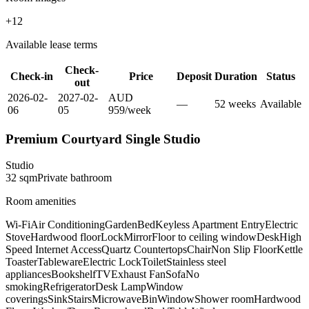
+
12
Available lease terms
Check-
Check-in
Price
Deposit
Duration
Status
out
2026-02-
2027-02-
AUD
—
52
week
s
Available
06
05
959
/
week
Premium Courtyard Single Studio
Studio
32
sqm
Private
bathroom
Room amenities
Wi-Fi
Air Conditioning
Garden
Bed
Keyless Apartment Entry
Electric
Stove
Hardwood floor
Lock
Mirror
Floor to ceiling window
Desk
High
Speed Internet Access
Quartz Countertops
Chair
Non Slip Floor
Kettle
Toaster
Tableware
Electric Lock
Toilet
Stainless steel
appliances
Bookshelf
TV
Exhaust Fan
Sofa
No
smoking
Refrigerator
Desk Lamp
Window
coverings
Sink
Stairs
Microwave
Bin
Window
Shower room
Hardwood