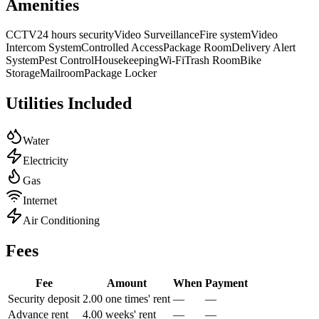
Amenities
CCTV
24 hours security
Video Surveillance
Fire system
Video
Intercom System
Controlled Access
Package Room
Delivery Alert
System
Pest Control
Housekeeping
Wi-Fi
Trash Room
Bike
Storage
Mailroom
Package Locker
Utilities Included
Water
Electricity
Gas
Internet
Air Conditioning
Fees
Fee
Amount
When
Payment
Security deposit
2.00 one times' rent
—
—
Advance rent
4.00 weeks' rent
—
—