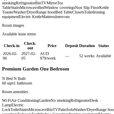
smoking
Refrigerator
Bin
TV
Mirror
Tea
Table
Stairs
Microwave
Bed
Window coverings
Non Slip Floor
Kettle
Toaster
Washer/Dryer
Range hood
Bed Table
Closets
Toilet
Ironing
equipment
Electric Kettle
Mattress
Intercom
Room images
Available lease terms
Check-
Check-in
Price
Deposit
Duration
Status
out
2026-02-
2027-02-
AUD
—
52
week
s
Available
06
05
979
/
week
Premium Garden One Bedroom
N Bed N Bath
60
sqm
1
bathroom
Room amenities
Wi-Fi
Air Conditioning
Garden
No smoking
Refrigerator
Desk
Lamp
Electric
Lock
Toilet
Stairs
Microwave
Bin
TV
Patio
Sofa
Washer/Dryer
Range hoo