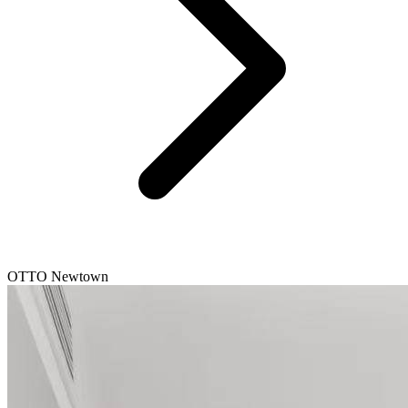
OTTO Newtown