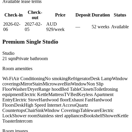
Available lease terms
Check-
Check-in
Price
Deposit
Duration
Status
out
2026-02-
2027-02-
AUD
—
52
week
s
Available
06
05
929
/
week
Premium Single Studio
Studio
21
sqm
Private
bathroom
Room amenities
Wi-Fi
Air Conditioning
No smoking
Refrigerator
Desk Lamp
Window
coverings
Mirror
Stairs
Microwave
Bin
Window
Non Slip
Floor
Washer/Dryer
Range hood
Bed Table
Closets
Toilet
Ironing
equipment
Electric Kettle
Mattress
TV
Bed
Keyless Apartment
Entry
Electric Stove
Hardwood floor
Exhaust Fan
Hardwood
Floors
Desk
High Speed Internet Access
Quartz
Countertops
Chair
Sink
Window Coverings
Tableware
Electric
Lock
Shower room
Stainless steel appliances
Bookshelf
Shower
Kettle
Toaster
Intercom
Room images