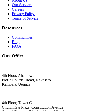
About Us
Our Services
Careers
Privacy Policy
Terms of Service
Resources
Communities
Blog
FAQs
Our Office
4th Floor, Aha Towers
Plot 7 Lourdel Road, Nakasero
Kampala, Uganda
4th Floor, Tower C
Churchgate Plaza, Constitution Avenue