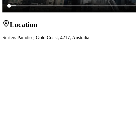
Location
Surfers Paradise, Gold Coast, 4217, Australia