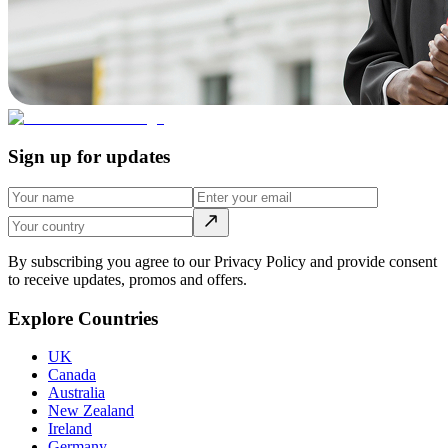
Sign up for updates
By subscribing you agree to our Privacy Policy and provide consent
to receive updates, promos and offers.
Explore Countries
UK
Canada
Australia
New Zealand
Ireland
Germany