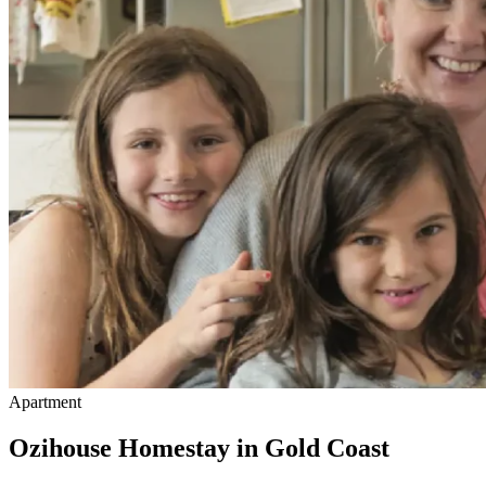
Apartment
Ozihouse Homestay in Gold Coast