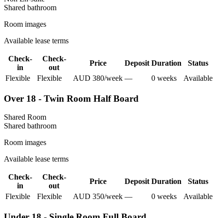
Shared
bathroom
Room images
Available lease terms
Check-
Check-
Price
Deposit
Duration
Status
in
out
Flexible
Flexible
AUD
380
/
week
—
0
week
s
Available
Over 18 - Twin Room Half Board
Shared Room
Shared
bathroom
Room images
Available lease terms
Check-
Check-
Price
Deposit
Duration
Status
in
out
Flexible
Flexible
AUD
350
/
week
—
0
week
s
Available
Under 18 - Single Room Full Board