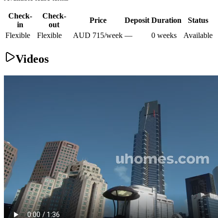
Check-
Check-
Price
Deposit
Duration
Status
in
out
Flexible
Flexible
AUD
715
/
week
—
0
week
s
Available
Videos