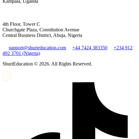
Kampala, Uganda
4th Floor, Tower C
Churchgate Plaza, Constitution Avenue
Central Business District, Abuja, Nigeria
support@shurieducation.com
+44 7424 383350
+234 912
492 3701 (Nigeria)
ShuriEducation ©
2026
. All Rights Reserved.