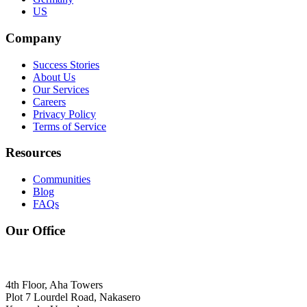
US
Company
Success Stories
About Us
Our Services
Careers
Privacy Policy
Terms of Service
Resources
Communities
Blog
FAQs
Our Office
4th Floor, Aha Towers
Plot 7 Lourdel Road, Nakasero