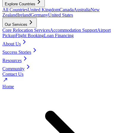
Explore Countries
All Countries
United Kingdom
Canada
Australia
New
Zealand
Ireland
Germany
United States
Our Services
Core Relocation Services
Accommodation Support
Airport
Pickup
Flight Booking
Loan Financing
About Us
Success Stories
Resources
Community
Contact Us
Home