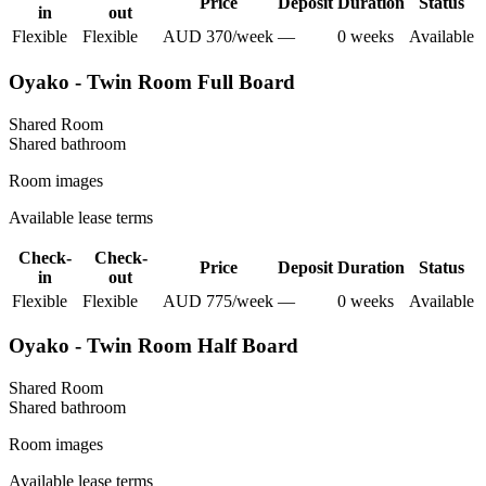
Price
Deposit
Duration
Status
in
out
Flexible
Flexible
AUD
370
/
week
—
0
week
s
Available
Oyako - Twin Room Full Board
Shared Room
Shared
bathroom
Room images
Available lease terms
Check-
Check-
Price
Deposit
Duration
Status
in
out
Flexible
Flexible
AUD
775
/
week
—
0
week
s
Available
Oyako - Twin Room Half Board
Shared Room
Shared
bathroom
Room images
Available lease terms