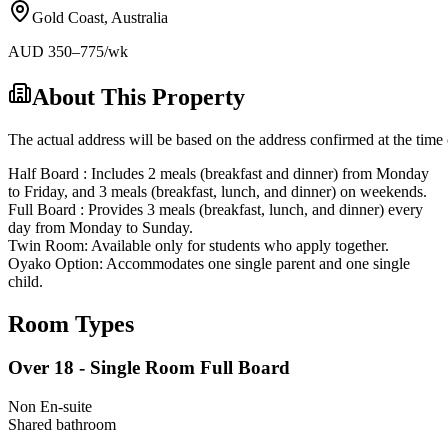
Gold Coast
,
Australia
AUD
350
–775
/wk
About This Property
The actual address will be based on the address confirmed at the time 
Half Board : Includes 2 meals (breakfast and dinner) from Monday
to Friday, and 3 meals (breakfast, lunch, and dinner) on weekends.
Full Board : Provides 3 meals (breakfast, lunch, and dinner) every
day from Monday to Sunday.
Twin Room: Available only for students who apply together.
Oyako Option: Accommodates one single parent and one single
child.
Room Types
Over 18 - Single Room Full Board
Non En-suite
Shared
bathroom