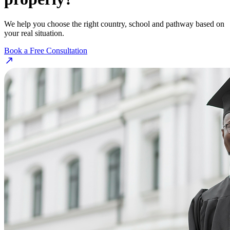
We help you choose the right country, school and pathway based on
your real situation.
Book a Free Consultation