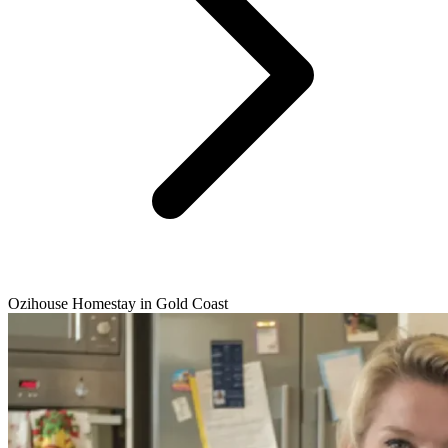
Ozihouse Homestay in Gold Coast