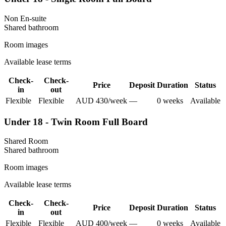
Non En-suite
Shared
bathroom
Room images
Available lease terms
Check-
Check-
Price
Deposit
Duration
Status
in
out
Flexible
Flexible
AUD
430
/
week
—
0
week
s
Available
Under 18 - Twin Room Full Board
Shared Room
Shared
bathroom
Room images
Available lease terms
Check-
Check-
Price
Deposit
Duration
Status
in
out
Flexible
Flexible
AUD
400
/
week
—
0
week
s
Available