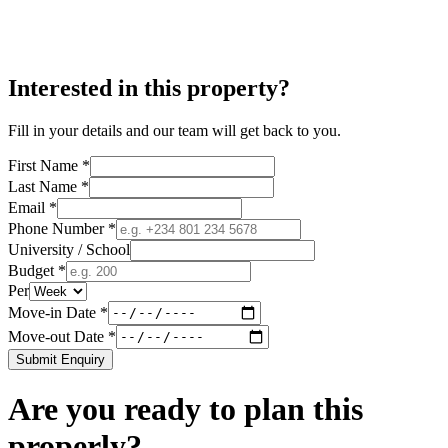
Interested in this property?
Fill in your details and our team will get back to you.
First Name *
Last Name *
Email *
Phone Number *
University / School
Budget *
Per
Move-in Date *
Move-out Date *
Submit Enquiry
Are you ready to plan this
properly?