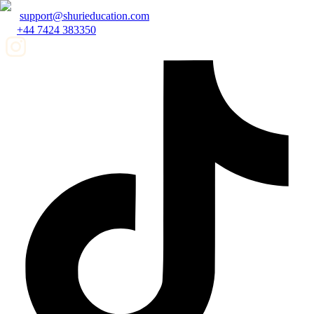
support@shurieducation.com
+44 7424 383350