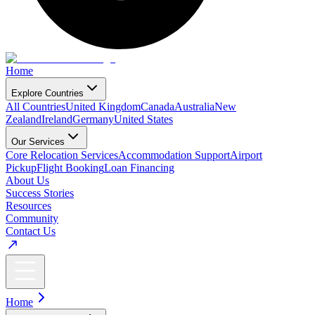
Home
Explore Countries
All Countries
United Kingdom
Canada
Australia
New
Zealand
Ireland
Germany
United States
Our Services
Core Relocation Services
Accommodation Support
Airport
Pickup
Flight Booking
Loan Financing
About Us
Success Stories
Resources
Community
Contact Us
Home