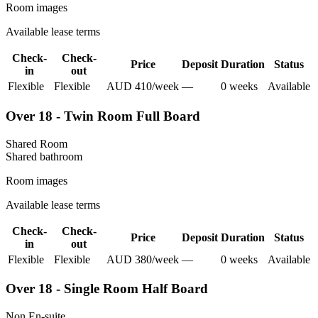
Room images
Available lease terms
Check-
Check-
Price
Deposit
Duration
Status
in
out
Flexible
Flexible
AUD
410
/
week
—
0
week
s
Available
Over 18 - Twin Room Full Board
Shared Room
Shared
bathroom
Room images
Available lease terms
Check-
Check-
Price
Deposit
Duration
Status
in
out
Flexible
Flexible
AUD
380
/
week
—
0
week
s
Available
Over 18 - Single Room Half Board
Non En-suite