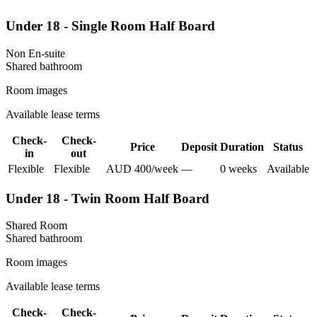
Under 18 - Single Room Half Board
Non En-suite
Shared
bathroom
Room images
Available lease terms
Check-
Check-
Price
Deposit
Duration
Status
in
out
Flexible
Flexible
AUD
400
/
week
—
0
week
s
Available
Under 18 - Twin Room Half Board
Shared Room
Shared
bathroom
Room images
Available lease terms
Check-
Check-