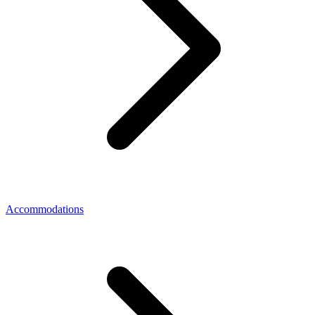
Accommodations