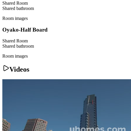
Shared Room
Shared
bathroom
Room images
Oyako-Half Board
Shared Room
Shared
bathroom
Room images
Videos