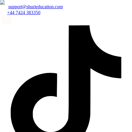
support@shurieducation.com
+44 7424 383350