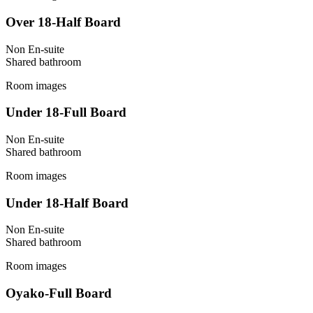
Over 18-Half Board
Non En-suite
Shared
bathroom
Room images
Under 18-Full Board
Non En-suite
Shared
bathroom
Room images
Under 18-Half Board
Non En-suite
Shared
bathroom
Room images
Oyako-Full Board