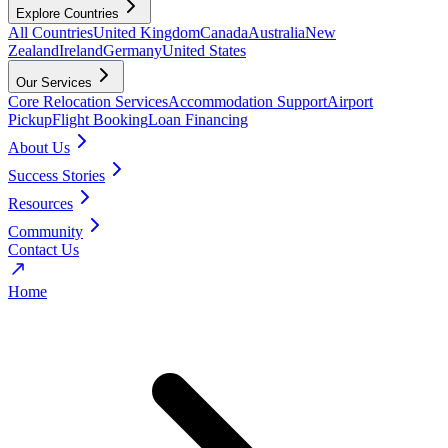
Explore Countries
All Countries
United Kingdom
Canada
Australia
New
Zealand
Ireland
Germany
United States
Our Services
Core Relocation Services
Accommodation Support
Airport
Pickup
Flight Booking
Loan Financing
About Us
Success Stories
Resources
Community
Contact Us
Home