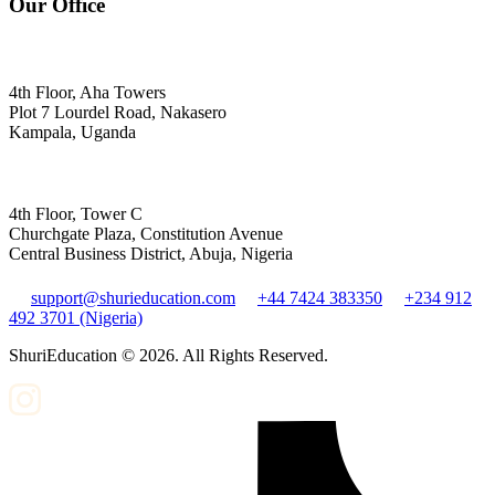
Our Office
4th Floor, Aha Towers
Plot 7 Lourdel Road, Nakasero
Kampala, Uganda
4th Floor, Tower C
Churchgate Plaza, Constitution Avenue
Central Business District, Abuja, Nigeria
support@shurieducation.com
+44 7424 383350
+234 912
492 3701 (Nigeria)
ShuriEducation ©
2026
. All Rights Reserved.