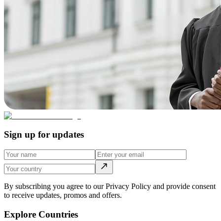
Sign up for updates
By subscribing you agree to our Privacy Policy and provide consent
to receive updates, promos and offers.
Explore Countries