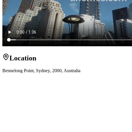
Location
Bennelong Point, Sydney, 2000, Australia