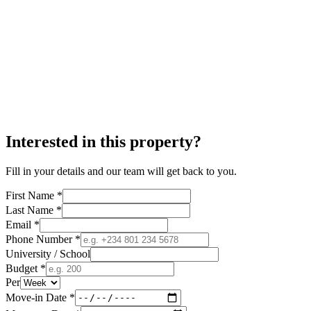
Interested in this property?
Fill in your details and our team will get back to you.
First Name *
Last Name *
Email *
Phone Number *
University / School
Budget *
Per
Move-in Date *