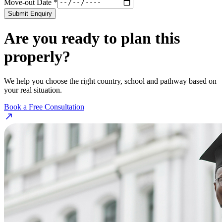
Move-out Date *
Submit Enquiry
Are you ready to plan this
properly?
We help you choose the right country, school and pathway based on
your real situation.
Book a Free Consultation