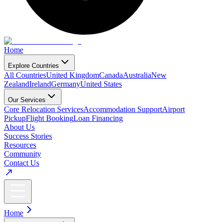
Home
Explore Countries
All Countries
United Kingdom
Canada
Australia
New
Zealand
Ireland
Germany
United States
Our Services
Core Relocation Services
Accommodation Support
Airport
Pickup
Flight Booking
Loan Financing
About Us
Success Stories
Resources
Community
Contact Us
Home