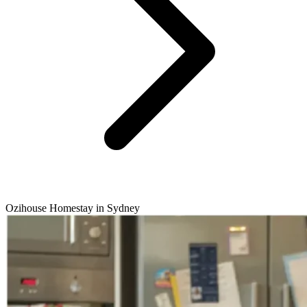
Ozihouse Homestay in Sydney