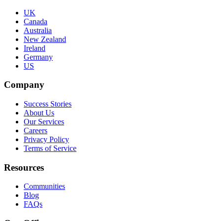
UK
Canada
Australia
New Zealand
Ireland
Germany
US
Company
Success Stories
About Us
Our Services
Careers
Privacy Policy
Terms of Service
Resources
Communities
Blog
FAQs