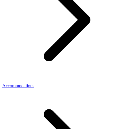
Accommodations