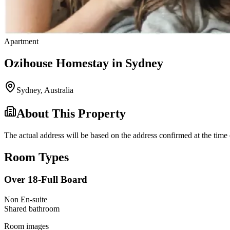
Apartment
Ozihouse Homestay in Sydney
Sydney
,
Australia
About This Property
The actual address will be based on the address confirmed at the time 
Room Types
Over 18-Full Board
Non En-suite
Shared
bathroom
Room images