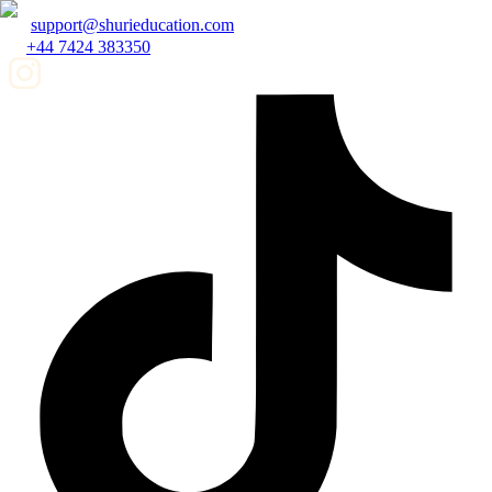
support@shurieducation.com
+44 7424 383350