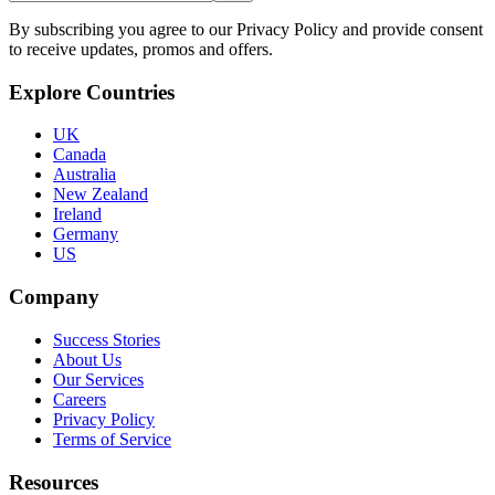
By subscribing you agree to our Privacy Policy and provide consent
to receive updates, promos and offers.
Explore Countries
UK
Canada
Australia
New Zealand
Ireland
Germany
US
Company
Success Stories
About Us
Our Services
Careers
Privacy Policy
Terms of Service
Resources