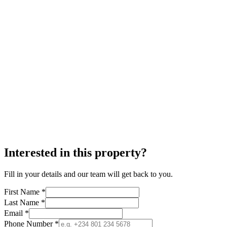
Interested in this property?
Fill in your details and our team will get back to you.
First Name *
Last Name *
Email *
Phone Number *