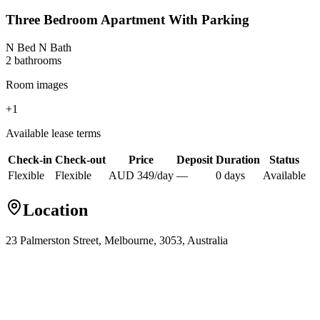
Three Bedroom Apartment With Parking
N Bed N Bath
2
bathroom
s
Room images
+
1
Available lease terms
Check-in
Check-out
Price
Deposit
Duration
Status
Flexible
Flexible
AUD
349
/
day
—
0
day
s
Available
Location
23 Palmerston Street, Melbourne, 3053, Australia