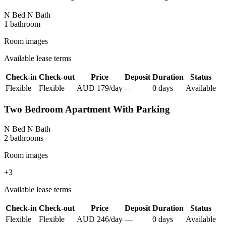
N Bed N Bath
1
bathroom
Room images
Available lease terms
Check-in
Check-out
Price
Deposit
Duration
Status
Flexible
Flexible
AUD
179
/
day
—
0
day
s
Available
Two Bedroom Apartment With Parking
N Bed N Bath
2
bathroom
s
Room images
+
3
Available lease terms
Check-in
Check-out
Price
Deposit
Duration
Status
Flexible
Flexible
AUD
246
/
day
—
0
day
s
Available