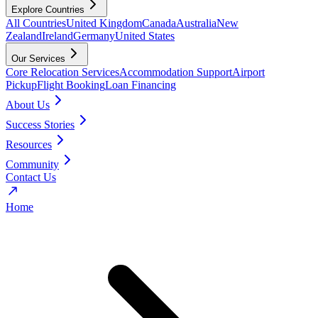
Explore Countries
All Countries
United Kingdom
Canada
Australia
New
Zealand
Ireland
Germany
United States
Our Services
Core Relocation Services
Accommodation Support
Airport
Pickup
Flight Booking
Loan Financing
About Us
Success Stories
Resources
Community
Contact Us
Home