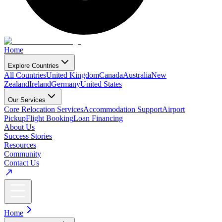
Home
Explore Countries
All Countries
United Kingdom
Canada
Australia
New
Zealand
Ireland
Germany
United States
Our Services
Core Relocation Services
Accommodation Support
Airport
Pickup
Flight Booking
Loan Financing
About Us
Success Stories
Resources
Community
Contact Us
Home