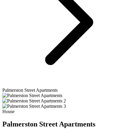
Palmerston Street Apartments
House
Palmerston Street Apartments