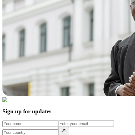
Sign up for updates