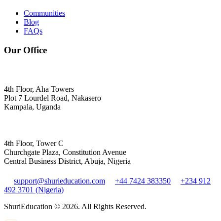
Communities
Blog
FAQs
Our Office
4th Floor, Aha Towers
Plot 7 Lourdel Road, Nakasero
Kampala, Uganda
4th Floor, Tower C
Churchgate Plaza, Constitution Avenue
Central Business District, Abuja, Nigeria
support@shurieducation.com
+44 7424 383350
+234 912
492 3701 (Nigeria)
ShuriEducation ©
2026
. All Rights Reserved.