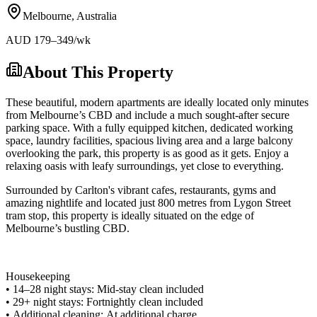
Melbourne
,
Australia
AUD
179
–349
/wk
About This Property
These beautiful, modern apartments are ideally located only minutes
from Melbourne’s CBD and include a much sought-after secure
parking space. With a fully equipped kitchen, dedicated working
space, laundry facilities, spacious living area and a large balcony
overlooking the park, this property is as good as it gets. Enjoy a
relaxing oasis with leafy surroundings, yet close to everything.
Surrounded by Carlton's vibrant cafes, restaurants, gyms and
amazing nightlife and located just 800 metres from Lygon Street
tram stop, this property is ideally situated on the edge of
Melbourne’s bustling CBD.
Housekeeping
• 14–28 night stays: Mid-stay clean included
• 29+ night stays: Fortnightly clean included
• Additional cleaning: At additional charge