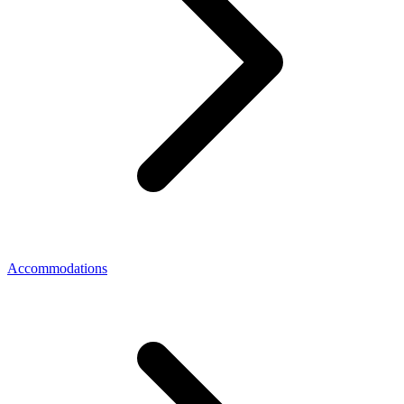
Accommodations