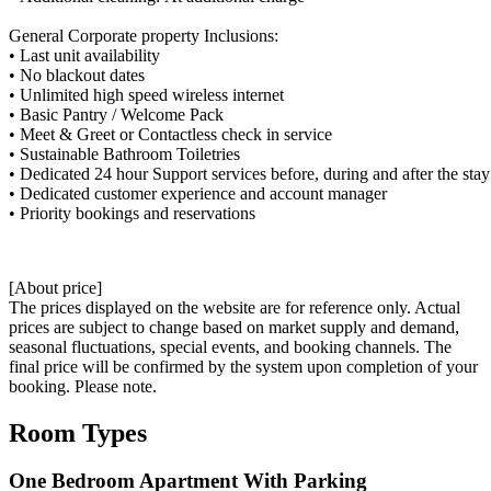
General Corporate property Inclusions:
• Last unit availability
• No blackout dates
• Unlimited high speed wireless internet
• Basic Pantry / Welcome Pack
• Meet & Greet or Contactless check in service
• Sustainable Bathroom Toiletries
• Dedicated 24 hour Support services before, during and after the stay
• Dedicated customer experience and account manager
• Priority bookings and reservations
[About price]
The prices displayed on the website are for reference only. Actual
prices are subject to change based on market supply and demand,
seasonal fluctuations, special events, and booking channels. The
final price will be confirmed by the system upon completion of your
booking. Please note.
Room Types
One Bedroom Apartment With Parking