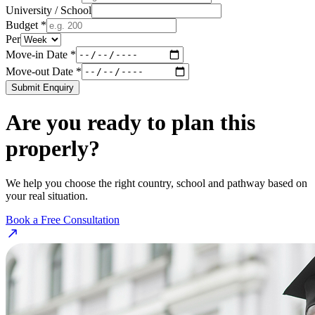
University / School
Budget *
Per
Move-in Date *
Move-out Date *
Submit Enquiry
Are you ready to plan this
properly?
We help you choose the right country, school and pathway based on
your real situation.
Book a Free Consultation