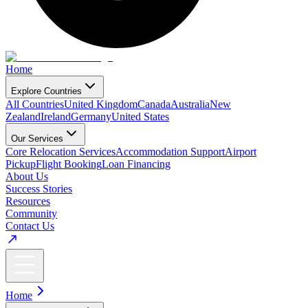
Home
Explore Countries
All Countries
United Kingdom
Canada
Australia
New
Zealand
Ireland
Germany
United States
Our Services
Core Relocation Services
Accommodation Support
Airport
Pickup
Flight Booking
Loan Financing
About Us
Success Stories
Resources
Community
Contact Us
Home