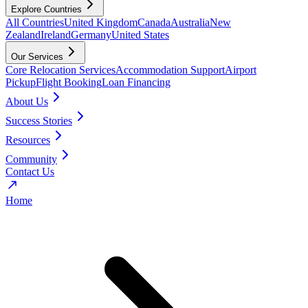
Explore Countries
All Countries
United Kingdom
Canada
Australia
New
Zealand
Ireland
Germany
United States
Our Services
Core Relocation Services
Accommodation Support
Airport
Pickup
Flight Booking
Loan Financing
About Us
Success Stories
Resources
Community
Contact Us
Home