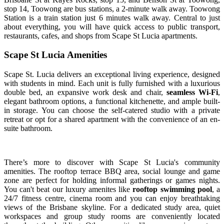
stop 14, Toowong are bus stations, a 2-minute walk away. Toowong
Station is a train station just 6 minutes walk away. Central to just
about everything, you will have quick access to public transport,
restaurants, cafes, and shops from Scape St Lucia apartments.
Scape St Lucia Amenities
Scape St. Lucia delivers an exceptional living experience, designed
with students in mind. Each unit is fully furnished with a luxurious
double bed, an expansive work desk and chair,
seamless Wi-Fi
,
elegant bathroom options, a functional kitchenette, and ample built-
in storage. You can choose the self-catered studio with a private
retreat or opt for a shared apartment with the convenience of an en-
suite bathroom.
There’s more to discover with Scape St Lucia's community
amenities. The rooftop terrace BBQ area, social lounge and game
zone are perfect for holding informal gatherings or games nights.
You can't beat our luxury amenites like
rooftop swimming pool
, a
24/7 fitness centre, cinema room and you can enjoy breathtaking
views of the Brisbane skyline. For a dedicated study area, quiet
workspaces and group study rooms are conveniently located