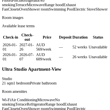
Floors
Porch
Refrigerator
No
smoking
Terrace
Microwave
Range hood
Exhaust
Fan
Closets
Oven
Shower room
Swimming Pool
Electric Stove
Shower
Room images
Available lease terms
Check-
Check-in
Price
Deposit
Duration
Status
out
2026-01-
2027-01-
AUD
—
52
week
s
Unavailable
01
26
569
/
week
2026-01-
2026-07-
AUD
—
26
week
s
Unavailable
01
07
609
/
week
Ultra Studio Apartment-View
Studio
21
sqm
1
bedroom
Private
bathroom
Room amenities
Wi-Fi
Air Conditioning
Microwave
No
smoking
Terrace
Refrigerator
Range hood
Exhaust
Fan
Closets
Oven
Shower room
Swimming Pool
Electric