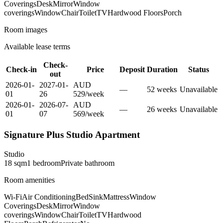
Coverings
Desk
Mirror
Window
coverings
Window
Chair
Toilet
TV
Hardwood Floors
Porch
Room images
Available lease terms
Check-
Check-in
Price
Deposit
Duration
Status
out
2026-01-
2027-01-
AUD
—
52
week
s
Unavailable
01
26
529
/
week
2026-01-
2026-07-
AUD
—
26
week
s
Unavailable
01
07
569
/
week
Signature Plus Studio Apartment
Studio
18
sqm
1
bedroom
Private
bathroom
Room amenities
Wi-Fi
Air Conditioning
Bed
Sink
Mattress
Window
Coverings
Desk
Mirror
Window
coverings
Window
Chair
Toilet
TV
Hardwood