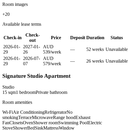
Room images
+
20
Available lease terms
Check-
Check-in
Price
Deposit
Duration
Status
out
2026-01-
2027-01-
AUD
—
52
week
s
Unavailable
29
26
539
/
week
2026-01-
2026-07-
AUD
—
26
week
s
Unavailable
29
07
579
/
week
Signature Studio Apartment
Studio
15
sqm
1
bedroom
Private
bathroom
Room amenities
Wi-Fi
Air Conditioning
Refrigerator
No
smoking
Terrace
Microwave
Range hood
Exhaust
Fan
Closets
Oven
Shower room
Swimming Pool
Electric
Stove
Shower
Bed
Sink
Mattress
Window