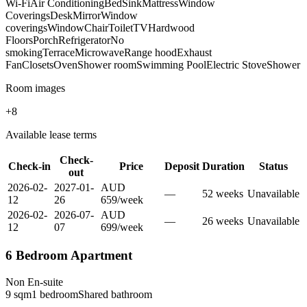
Wi-Fi
Air Conditioning
Bed
Sink
Mattress
Window
Coverings
Desk
Mirror
Window
coverings
Window
Chair
Toilet
TV
Hardwood
Floors
Porch
Refrigerator
No
smoking
Terrace
Microwave
Range hood
Exhaust
Fan
Closets
Oven
Shower room
Swimming Pool
Electric Stove
Shower
Room images
+
8
Available lease terms
Check-
Check-in
Price
Deposit
Duration
Status
out
2026-02-
2027-01-
AUD
—
52
week
s
Unavailable
12
26
659
/
week
2026-02-
2026-07-
AUD
—
26
week
s
Unavailable
12
07
699
/
week
6 Bedroom Apartment
Non En-suite
9
sqm
1
bedroom
Shared
bathroom