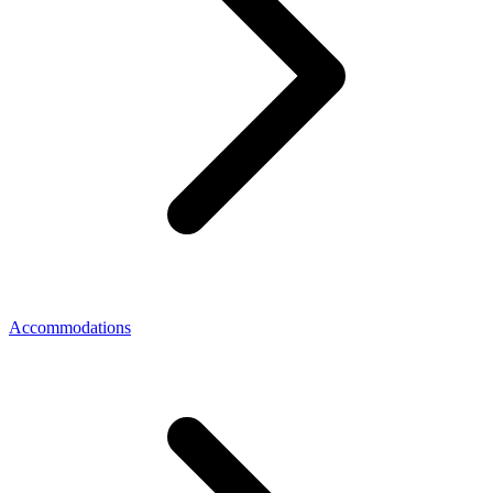
Accommodations