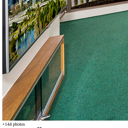
+
144
photos