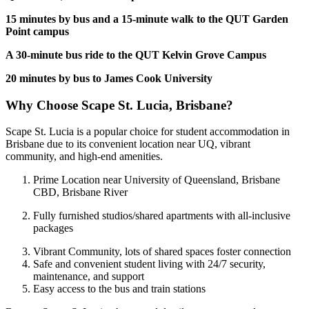
15 minutes by bus and a 15-minute walk to the QUT Garden
Point campus
A 30-minute bus ride to the QUT Kelvin Grove Campus
20 minutes by bus to James Cook University
Why Choose Scape St. Lucia, Brisbane?
Scape St. Lucia is a popular choice for student accommodation in
Brisbane due to its convenient location near UQ, vibrant
community, and high-end amenities.
Prime Location near University of Queensland, Brisbane
CBD, Brisbane River
Fully furnished studios/shared apartments with all-inclusive
packages
Vibrant Community, lots of shared spaces foster connection
Safe and convenient student living with 24/7 security,
maintenance, and support
Easy access to the bus and train stations