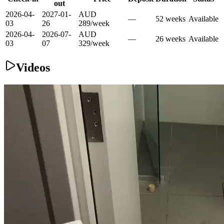
out
2026-04-
2027-01-
AUD
—
52
week
s
Available
03
26
289
/
week
2026-04-
2026-07-
AUD
—
26
week
s
Available
03
07
329
/
week
Videos