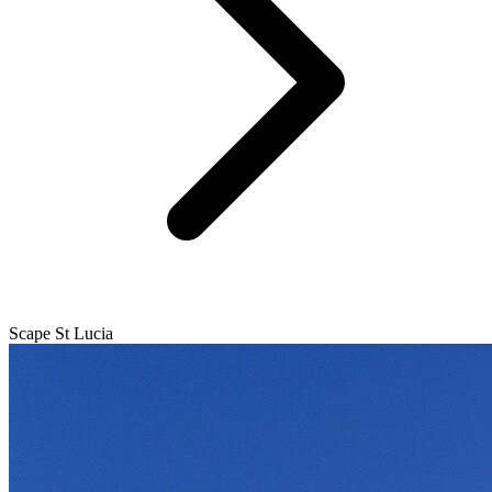
Scape St Lucia