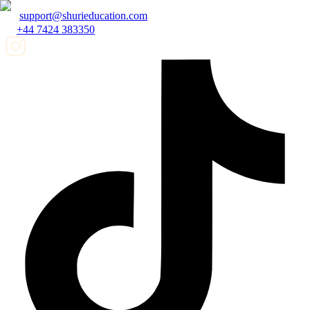
support@shurieducation.com
+44 7424 383350