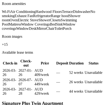
Room amenities
Wi-Fi
Air Conditioning
Hardwood Floors
Terrace
Dishwasher
No
smoking
Exhaust Fan
Refrigerator
Range hood
Shower
room
Oven
Electric Stove
Shower
Closets
Swimming
Pool
Mattress
Window Coverings
Bed
Sink
Window
coverings
Window
Desk
Mirror
Chair
Toilet
Porch
Room images
+
15
Available lease terms
Check-
Check-in
Price
Deposit
Duration
Status
out
2026-03-
2027-01-
AUD
—
52
week
s
Unavailable
26
26
409
/
week
2026-03-
2026-07-
AUD
—
26
week
s
Unavailable
26
07
449
/
week
2026-03-
2027-01-
AUD
—
44
week
s
Unavailable
26
28
429
/
week
Signature Plus Twin Apartment