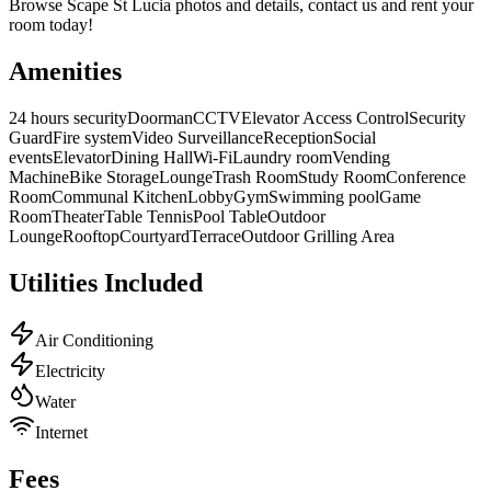
Browse
Scape St Lucia
photos and details, contact us and rent your
room today!
Amenities
24 hours security
Doorman
CCTV
Elevator Access Control
Security
Guard
Fire system
Video Surveillance
Reception
Social
events
Elevator
Dining Hall
Wi-Fi
Laundry room
Vending
Machine
Bike Storage
Lounge
Trash Room
Study Room
Conference
Room
Communal Kitchen
Lobby
Gym
Swimming pool
Game
Room
Theater
Table Tennis
Pool Table
Outdoor
Lounge
Rooftop
Courtyard
Terrace
Outdoor Grilling Area
Utilities Included
Air Conditioning
Electricity
Water
Internet
Fees