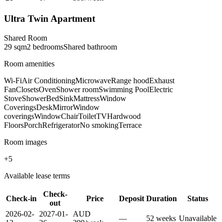
Ultra Twin Apartment
Shared Room
29
sqm
2
bedroom
s
Shared
bathroom
Room amenities
Wi-Fi
Air Conditioning
Microwave
Range hood
Exhaust
Fan
Closets
Oven
Shower room
Swimming Pool
Electric
Stove
Shower
Bed
Sink
Mattress
Window
Coverings
Desk
Mirror
Window
coverings
Window
Chair
Toilet
TV
Hardwood
Floors
Porch
Refrigerator
No smoking
Terrace
Room images
+
5
Available lease terms
Check-
Check-in
Price
Deposit
Duration
Status
out
2026-02-
2027-01-
AUD
—
52
week
s
Unavailable