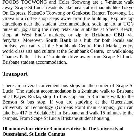
FOODS TOOWONG and Coles Toowong are a 7-minute walk
away. Scape St Lucia residents take meals at restuarants like Tokyo
On Express, KatsuCo Toowong or Genkotsu Ramen Toowong. La
Grava is a coffee shop steps away from the building. Explore top
attractions near the student accommodation, soak up art at UQ’s
museum, jog along the river, relax and sunbathe at Streets Beach,
shop at West End’s markets, or zip to
Brisbane CBD
via
ferry/bus.
Moreover,
South Bank
is a hub for both locals and
tourists, you can visit the Southbank Centre Food Market, enjoy
world-class arts and culture at the Southbank Centre, or walk along
Thames Path, it is a 12-mi
nute drive away from Scape St Lucia
Brisbane student accommodation.
Transport
There are several convenient bus stops on the corner of Scape St
Lucia. The student accommodation is a 2-minute walk to Brisbane
St at Kayes Rocks, stop 15 bus stop and a 3-minute walk to the
Benson St bus stop. If you are studying at the Queensland
University of Technology (Gardens Point main campus), you can
take bus 417 to Adelaide St in Brisbane and walk 15 minutes to the
campus. From Scape St Lucia Brisbane student housing,
10 minutes bur ride or 3 minutes drive to The University of
Queensland, St Lucia Campus