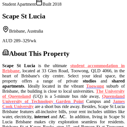
Student Apartment
Built
2018
Scape St Lucia
Brisbane
,
Australia
AUD
289
–329
/wk
About This Property
Scape St Lucia
is the ultimate
student accommodation in
Brisbane
, located at 33 Glen Road, Toowong, QLD 4066, in the
heart of Brisbane's city centre. Select your ideal space, the
property offers a range of private
studios
and
shared
apartments
.
Ideally located in the vibrant
Toowong
suburb of
Brisbane, the building is close to local universities.
The University
of Queensland
(UQ) is a 5-minute bus ride away,
Queensland
University of Technology Garden Point
Campus and
James
Cook University
are a short bus ride away. Besides, Scape St Lucia
Brisbane features all-inclusive bills, your rent includes utilities like
water, electricity,
internet
and
AC
.
In addition, living in Scape St
Lucia Brisbane makes city exploration seamless for residents.
Brisbane St at Kayes Rocks, stop 15, and Benson St at Toowong,