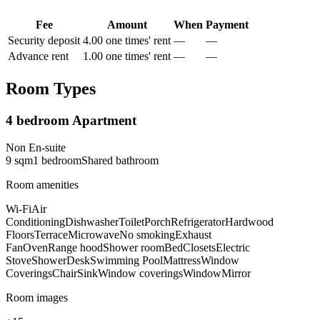
Fee
Amount
When
Payment
Security deposit
4.00 one times' rent
—
—
Advance rent
1.00 one times' rent
—
—
Room Types
4 bedroom Apartment
Non En-suite
9
sqm
1
bedroom
Shared
bathroom
Room amenities
Wi-Fi
Air
Conditioning
Dishwasher
Toilet
Porch
Refrigerator
Hardwood
Floors
Terrace
Microwave
No smoking
Exhaust
Fan
Oven
Range hood
Shower room
Bed
Closets
Electric
Stove
Shower
Desk
Swimming Pool
Mattress
Window
Coverings
Chair
Sink
Window coverings
Window
Mirror
Room images