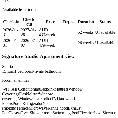
+
15
Available lease terms
Check-
Check-in
Price
Deposit
Duration
Status
out
2026-01-
2027-01-
AUD
—
52
week
s
Unavailable
31
26
439
/
week
2026-01-
2026-07-
AUD
—
26
week
s
Unavailable
31
07
479
/
week
Signature Studio Apartment-view
Studio
15
sqm
1
bedroom
Private
bathroom
Room amenities
Wi-Fi
Air Conditioning
Bed
Sink
Mattress
Window
Coverings
Desk
Mirror
Window
coverings
Window
Chair
Toilet
TV
Hardwood
Floors
Porch
Refrigerator
No
smoking
Terrace
Microwave
Range hood
Exhaust
Fan
Closets
Oven
Shower room
Swimming Pool
Electric Stove
Shower