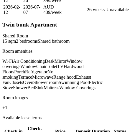
12
26
399
/
week
2026-02-
2026-07-
AUD
—
26
week
s
Unavailable
12
07
439
/
week
Twin bunk Apartment
Shared Room
15
sqm
2
bedroom
s
Shared
bathroom
Room amenities
Wi-Fi
Air Conditioning
Desk
Mirror
Window
coverings
Window
Chair
Toilet
TV
Hardwood
Floors
Porch
Refrigerator
No
smoking
Terrace
Microwave
Range hood
Exhaust
Fan
Closets
Oven
Shower room
Swimming Pool
Electric
Stove
Shower
Bed
Sink
Mattress
Window Coverings
Room images
+
1
Available lease terms
Check-
Check-in
Price
Deposit
Duration
Status