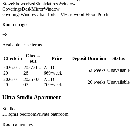
Stove
Shower
Bed
Sink
Mattress
Window
Coverings
Desk
Mirror
Window
coverings
Window
Chair
Toilet
TV
Hardwood Floors
Porch
Room images
+
8
Available lease terms
Check-
Check-in
Price
Deposit
Duration
Status
out
2026-01-
2027-01-
AUD
—
52
week
s
Unavailable
29
26
669
/
week
2026-01-
2026-07-
AUD
—
26
week
s
Unavailable
29
07
709
/
week
Ultra Studio Apartment
Studio
21
sqm
1
bedroom
Private
bathroom
Room amenities