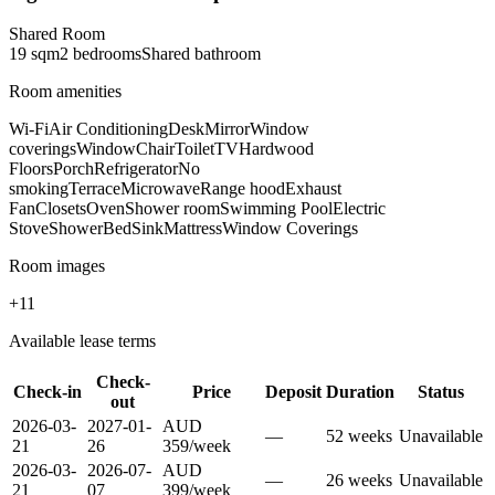
Shared Room
19
sqm
2
bedroom
s
Shared
bathroom
Room amenities
Wi-Fi
Air Conditioning
Desk
Mirror
Window
coverings
Window
Chair
Toilet
TV
Hardwood
Floors
Porch
Refrigerator
No
smoking
Terrace
Microwave
Range hood
Exhaust
Fan
Closets
Oven
Shower room
Swimming Pool
Electric
Stove
Shower
Bed
Sink
Mattress
Window Coverings
Room images
+
11
Available lease terms
Check-
Check-in
Price
Deposit
Duration
Status
out
2026-03-
2027-01-
AUD
—
52
week
s
Unavailable
21
26
359
/
week
2026-03-
2026-07-
AUD
—
26
week
s
Unavailable
21
07
399
/
week