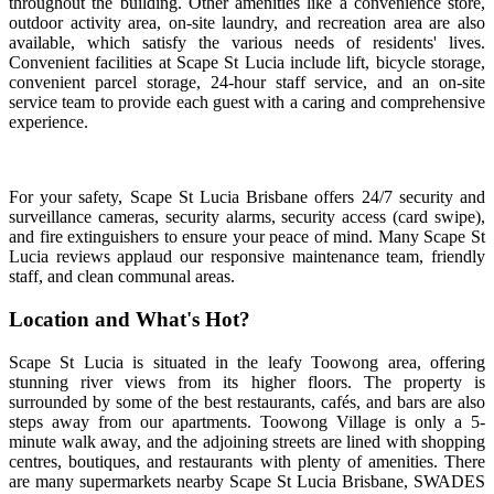
throughout the building. Other amenities like a convenience store,
outdoor activity area, on-site laundry, and recreation area are also
available, which satisfy the various needs of residents' lives.
Convenient facilities at Scape St Lucia include lift, bicycle storage,
convenient parcel storage, 24-hour staff service, and an on-site
service team to provide each guest with a caring and comprehensive
experience.
For your safety,
Scape St Lucia Brisbane offers 24/7 security and
surveillance cameras, security alarms, security access (card swipe),
and fire extinguishers to ensure your peace of mind. Many Scape St
Lucia reviews applaud our responsive maintenance team, friendly
staff, and clean communal areas.
Location and What's Hot?
Scape St Lucia is situated in the leafy Toowong area, offering
stunning river views from its higher floors. The property is
surrounded by some of the best restaurants, cafés, and bars are also
steps away from our apartments. Toowong Village is only a 5-
minute walk away, and the adjoining streets are lined with shopping
centres, boutiques, and restaurants with plenty of amenities. There
are many supermarkets nearby Scape St Lucia Brisbane, SWADES