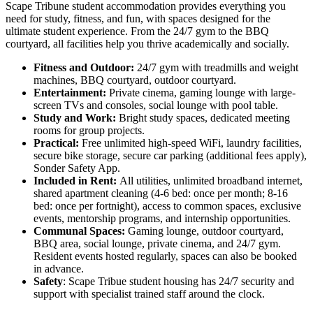
Scape Tribune student accommodation provides everything you
need for study, fitness, and fun, with spaces designed for the
ultimate student experience. From the 24/7 gym to the BBQ
courtyard, all facilities help you thrive academically and socially.
Fitness and Outdoor:
24/7 gym with treadmills and weight
machines, BBQ courtyard, outdoor courtyard.
Entertainment:
Private cinema, gaming lounge with large-
screen TVs and consoles, social lounge with pool table.
Study and Work:
Bright study spaces, dedicated meeting
rooms for group projects.
Practical:
Free unlimited high-speed WiFi, laundry facilities,
secure bike storage, secure car parking (additional fees apply),
Sonder Safety App.
Included in Rent:
All utilities, unlimited broadband internet,
shared apartment cleaning (4-6 bed: once per month; 8-16
bed: once per fortnight), access to common spaces, exclusive
events, mentorship programs, and internship opportunities.
Communal Spaces:
Gaming lounge, outdoor courtyard,
BBQ area, social lounge, private cinema, and 24/7 gym.
Resident events hosted regularly, spaces can also be booked
in advance.
Safety
: Scape Tribue student housing has 24/7 security and
support with specialist trained staff around the clock.