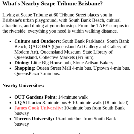
What's Nearby Scape Tribune Brisbane?
Living at Scape Tribune at 60 Tribune Street places you in
Brisbane's urban playground, with South Bank Beach, cultural
attractions, and dining at your doorstep. From the TAFE campus to
the riverside, everything you need is within walking distance.
Culture and Outdoors:
South Bank Parklands, South Bank
Beach, QAGOMA (Queensland Art Gallery and Gallery of
Modern Art), Queensland Museum, State Library of
Queensland, Collective Markets (Fri-Sun).
Dining:
Little Big House pub, Stone Artisan Bakery.
Shopping:
Queen Street Mall 4-min bus, Uptown 4-min bus,
QueensPlaza 7-min bus.
Nearby Universities:
QUT Gardens Point:
14-minute walk
UQ St Lucia:
8-minute bus + 10-minute walk (18 min total)
James Cook University
:
10-minute bus from South Bank
busway
Torrens University:
15-minute bus from South Bank
busway