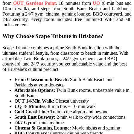
from
QUT Gardens Point
, 18 minutes from
UQ
(8-min bus and
10-min walk), and steps from South Bank Beach and Parklands.
Featuring a 24/7 gym, cinema, gaming lounge, BBQ courtyard, and
24/7 security, every room includes free unlimited WiFi and all-
inclusive rent.
Why Choose Scape Tribune in Brisbane?
Scape Tribune combines a prime South Bank location with the
ultimate student lifestyle, from classroom to beach in minutes. With
affordable Twin Bunk rooms, a 24/7 gym, cinema, and BBQ
courtyard, and 24/7 security you get unbeatable value and the best
of Brisbane's cultural precinct.
From Classroom to Beach:
South Bank Beach and
Parklands at your doorstep
Affordable Options:
Twin Bunk rooms, unbeatable value in
South Bank
QUT 14-Min Walk:
Closest university
UQ 18 Minutes:
8-min bus + 10-min walk
Gold Coast Line:
Train to the airport and beyond
South East Busway:
2-min walk to city-wide connections
24/7 Gym:
Train any time
Cinema & Gaming Lounge:
Movie nights and gaming
BBQ Courtyard:
Outdoor dining with friends