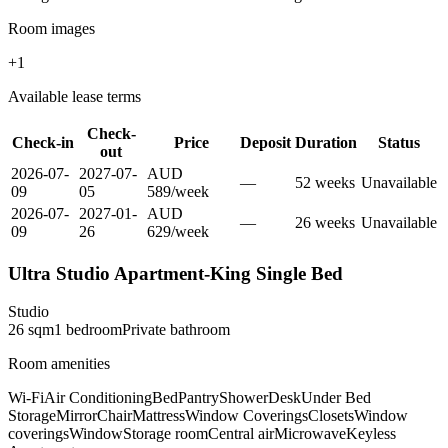
Room images
+
1
Available lease terms
Check-
Check-in
Price
Deposit
Duration
Status
out
2026-07-
2027-07-
AUD
—
52
week
s
Unavailable
09
05
589
/
week
2026-07-
2027-01-
AUD
—
26
week
s
Unavailable
09
26
629
/
week
Ultra Studio Apartment-King Single Bed
Studio
26
sqm
1
bedroom
Private
bathroom
Room amenities
Wi-Fi
Air Conditioning
Bed
Pantry
Shower
Desk
Under Bed
Storage
Mirror
Chair
Mattress
Window Coverings
Closets
Window
coverings
Window
Storage room
Central air
Microwave
Keyless