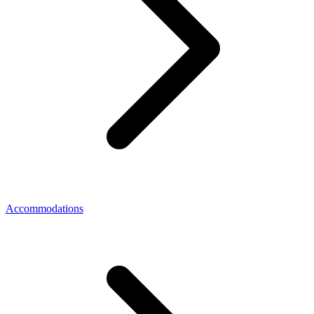
Accommodations