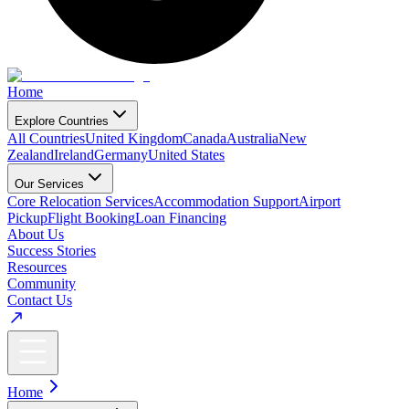
Home
Explore Countries
All Countries
United Kingdom
Canada
Australia
New
Zealand
Ireland
Germany
United States
Our Services
Core Relocation Services
Accommodation Support
Airport
Pickup
Flight Booking
Loan Financing
About Us
Success Stories
Resources
Community
Contact Us
Home