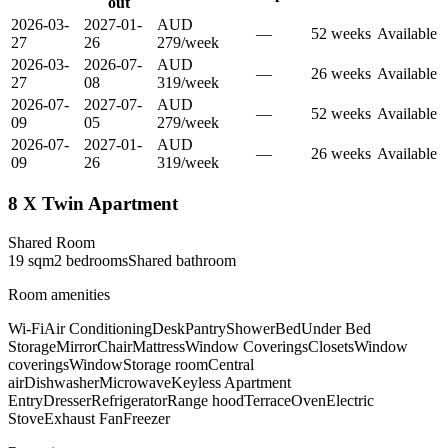
out
2026-03-
2027-01-
AUD
—
52
week
s
Available
27
26
279
/
week
2026-03-
2026-07-
AUD
—
26
week
s
Available
27
08
319
/
week
2026-07-
2027-07-
AUD
—
52
week
s
Available
09
05
279
/
week
2026-07-
2027-01-
AUD
—
26
week
s
Available
09
26
319
/
week
8 X Twin Apartment
Shared Room
19
sqm
2
bedroom
s
Shared
bathroom
Room amenities
Wi-Fi
Air Conditioning
Desk
Pantry
Shower
Bed
Under Bed
Storage
Mirror
Chair
Mattress
Window Coverings
Closets
Window
coverings
Window
Storage room
Central
air
Dishwasher
Microwave
Keyless Apartment
Entry
Dresser
Refrigerator
Range hood
Terrace
Oven
Electric
Stove
Exhaust Fan
Freezer