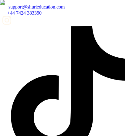
support@shurieducation.com
+44 7424 383350