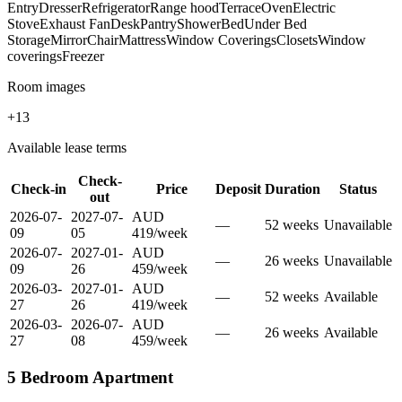
Entry
Dresser
Refrigerator
Range hood
Terrace
Oven
Electric
Stove
Exhaust Fan
Desk
Pantry
Shower
Bed
Under Bed
Storage
Mirror
Chair
Mattress
Window Coverings
Closets
Window
coverings
Freezer
Room images
+
13
Available lease terms
Check-
Check-in
Price
Deposit
Duration
Status
out
2026-07-
2027-07-
AUD
—
52
week
s
Unavailable
09
05
419
/
week
2026-07-
2027-01-
AUD
—
26
week
s
Unavailable
09
26
459
/
week
2026-03-
2027-01-
AUD
—
52
week
s
Available
27
26
419
/
week
2026-03-
2026-07-
AUD
—
26
week
s
Available
27
08
459
/
week
5 Bedroom Apartment