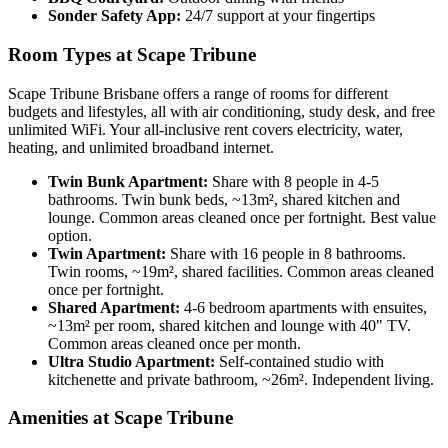
Sonder Safety App:
24/7 support at your fingertips
Room Types at Scape Tribune
Scape Tribune Brisbane offers a range of rooms for different
budgets and lifestyles, all with air conditioning, study desk, and free
unlimited WiFi. Your all-inclusive rent covers electricity, water,
heating, and unlimited broadband internet.
Twin Bunk Apartment:
Share with 8 people in 4-5
bathrooms. Twin bunk beds, ~13m², shared kitchen and
lounge. Common areas cleaned once per fortnight. Best value
option.
Twin Apartment:
Share with 16 people in 8 bathrooms.
Twin rooms, ~19m², shared facilities. Common areas cleaned
once per fortnight.
Shared Apartment:
4-6 bedroom apartments with ensuites,
~13m² per room, shared kitchen and lounge with 40" TV.
Common areas cleaned once per month.
Ultra Studio Apartment:
Self-contained studio with
kitchenette and private bathroom, ~26m². Independent living.
Amenities at Scape Tribune