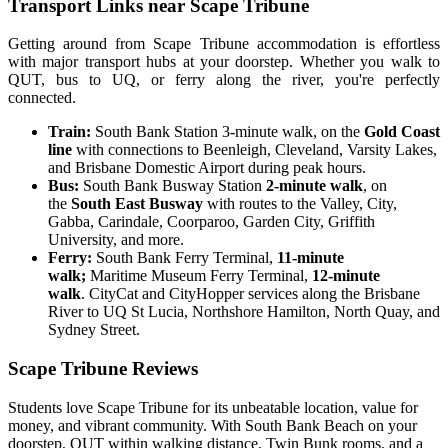
Transport Links near Scape Tribune
Getting around from Scape Tribune accommodation is effortless
with major transport hubs at your doorstep. Whether you walk to
QUT, bus to UQ, or ferry along the river, you're perfectly
connected.
Train:
South Bank Station 3-minute walk, on the
Gold Coast
line
with connections to Beenleigh, Cleveland, Varsity Lakes,
and Brisbane Domestic Airport during peak hours.
Bus:
South Bank Busway Station
2-minute walk
, on
the
South East Busway
with routes to the Valley, City,
Gabba, Carindale, Coorparoo, Garden City, Griffith
University, and more.
Ferry:
South Bank Ferry Terminal,
11-minute
walk;
Maritime Museum Ferry Terminal,
12-minute
walk
. CityCat and CityHopper services along the Brisbane
River to UQ St Lucia, Northshore Hamilton, North Quay, and
Sydney Street.
Scape Tribune Reviews
Students love Scape Tribune for its unbeatable location, value for
money, and vibrant community. With South Bank Beach on your
doorstep, QUT within walking distance, Twin Bunk rooms, and a