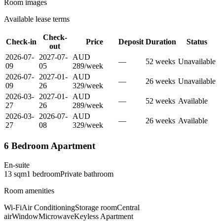
Room images
Available lease terms
Check-
Check-in
Price
Deposit
Duration
Status
out
2026-07-
2027-07-
AUD
—
52
week
s
Unavailable
09
05
289
/
week
2026-07-
2027-01-
AUD
—
26
week
s
Unavailable
09
26
329
/
week
2026-03-
2027-01-
AUD
—
52
week
s
Available
27
26
289
/
week
2026-03-
2026-07-
AUD
—
26
week
s
Available
27
08
329
/
week
6 Bedroom Apartment
En-suite
13
sqm
1
bedroom
Private
bathroom
Room amenities
Wi-Fi
Air Conditioning
Storage room
Central
air
Window
Microwave
Keyless Apartment