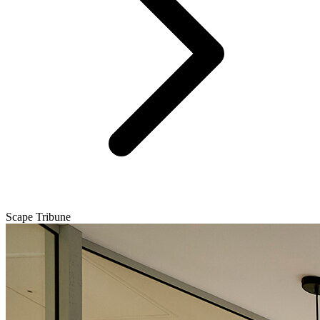
Scape Tribune