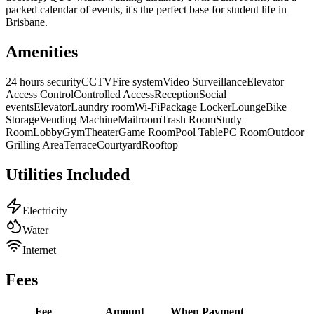
packed calendar of events, it's the perfect base for student life in
Brisbane.
Amenities
24 hours security
CCTV
Fire system
Video Surveillance
Elevator
Access Control
Controlled Access
Reception
Social
events
Elevator
Laundry room
Wi-Fi
Package Locker
Lounge
Bike
Storage
Vending Machine
Mailroom
Trash Room
Study
Room
Lobby
Gym
Theater
Game Room
Pool Table
PC Room
Outdoor
Grilling Area
Terrace
Courtyard
Rooftop
Utilities Included
Electricity
Water
Internet
Fees
Fee
Amount
When
Payment