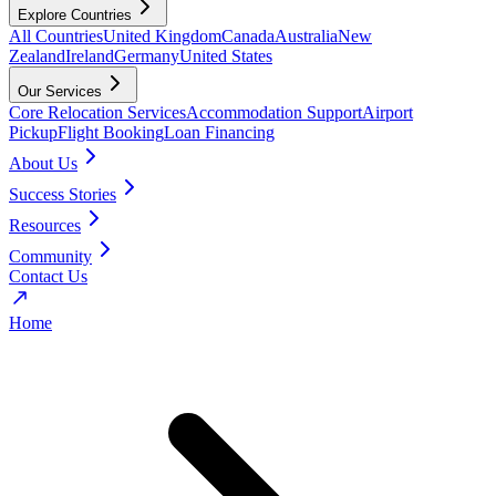
Explore Countries
All Countries
United Kingdom
Canada
Australia
New
Zealand
Ireland
Germany
United States
Our Services
Core Relocation Services
Accommodation Support
Airport
Pickup
Flight Booking
Loan Financing
About Us
Success Stories
Resources
Community
Contact Us
Home