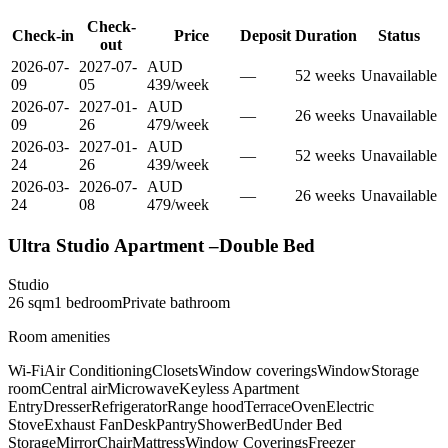
Check-
Check-in
Price
Deposit
Duration
Status
out
2026-07-
2027-07-
AUD
—
52
week
s
Unavailable
09
05
439
/
week
2026-07-
2027-01-
AUD
—
26
week
s
Unavailable
09
26
479
/
week
2026-03-
2027-01-
AUD
—
52
week
s
Unavailable
24
26
439
/
week
2026-03-
2026-07-
AUD
—
26
week
s
Unavailable
24
08
479
/
week
Ultra Studio Apartment –Double Bed
Studio
26
sqm
1
bedroom
Private
bathroom
Room amenities
Wi-Fi
Air Conditioning
Closets
Window coverings
Window
Storage
room
Central air
Microwave
Keyless Apartment
Entry
Dresser
Refrigerator
Range hood
Terrace
Oven
Electric
Stove
Exhaust Fan
Desk
Pantry
Shower
Bed
Under Bed
Storage
Mirror
Chair
Mattress
Window Coverings
Freezer