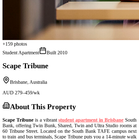
+
159
photos
Student Apartment
Built
2010
Scape Tribune
Brisbane
,
Australia
AUD
279
–459
/wk
About This Property
Scape Tribune
is a vibrant
student apartment in Brisbane
South
Bank, offering Twin Bunk, Shared, Twin and Ultra Studio rooms at
60 Tribune Street. Located on the South Bank TAFE campus next
to train and bus terminals, Scape Tribune puts you a 14-minute walk