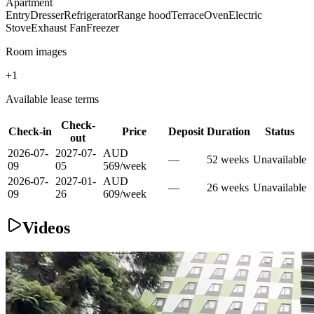
Apartment
Entry
Dresser
Refrigerator
Range hood
Terrace
Oven
Electric
Stove
Exhaust Fan
Freezer
Room images
+
1
Available lease terms
Check-
Check-in
Price
Deposit
Duration
Status
out
2026-07-
2027-07-
AUD
—
52
week
s
Unavailable
09
05
569
/
week
2026-07-
2027-01-
AUD
—
26
week
s
Unavailable
09
26
609
/
week
Videos