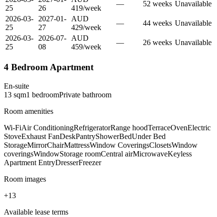
—
52
week
s
Unavailable
25
26
419
/
week
2026-03-
2027-01-
AUD
—
44
week
s
Unavailable
25
27
429
/
week
2026-03-
2026-07-
AUD
—
26
week
s
Unavailable
25
08
459
/
week
4 Bedroom Apartment
En-suite
13
sqm
1
bedroom
Private
bathroom
Room amenities
Wi-Fi
Air Conditioning
Refrigerator
Range hood
Terrace
Oven
Electric
Stove
Exhaust Fan
Desk
Pantry
Shower
Bed
Under Bed
Storage
Mirror
Chair
Mattress
Window Coverings
Closets
Window
coverings
Window
Storage room
Central air
Microwave
Keyless
Apartment Entry
Dresser
Freezer
Room images
+
13
Available lease terms