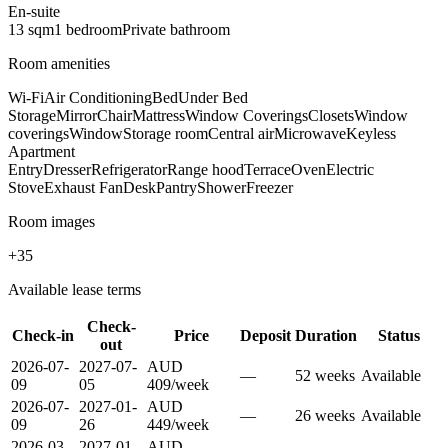
En-suite
13
sqm
1
bedroom
Private
bathroom
Room amenities
Wi-Fi
Air Conditioning
Bed
Under Bed
Storage
Mirror
Chair
Mattress
Window Coverings
Closets
Window
coverings
Window
Storage room
Central air
Microwave
Keyless
Apartment
Entry
Dresser
Refrigerator
Range hood
Terrace
Oven
Electric
Stove
Exhaust Fan
Desk
Pantry
Shower
Freezer
Room images
+
35
Available lease terms
Check-
Check-in
Price
Deposit
Duration
Status
out
2026-07-
2027-07-
AUD
—
52
week
s
Available
09
05
409
/
week
2026-07-
2027-01-
AUD
—
26
week
s
Available
09
26
449
/
week
2026-03-
2027-01-
AUD