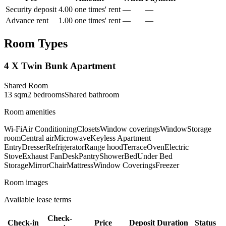
Security deposit
4.00 one times' rent
—
—
Advance rent
1.00 one times' rent
—
—
Room Types
4 X Twin Bunk Apartment
Shared Room
13
sqm
2
bedroom
s
Shared
bathroom
Room amenities
Wi-Fi
Air Conditioning
Closets
Window coverings
Window
Storage
room
Central air
Microwave
Keyless Apartment
Entry
Dresser
Refrigerator
Range hood
Terrace
Oven
Electric
Stove
Exhaust Fan
Desk
Pantry
Shower
Bed
Under Bed
Storage
Mirror
Chair
Mattress
Window Coverings
Freezer
Room images
Available lease terms
Check-
Check-in
Price
Deposit
Duration
Status