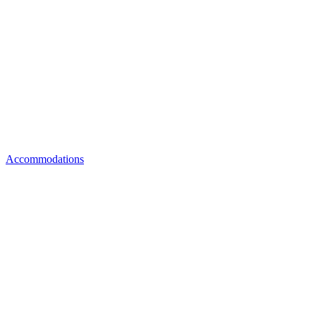
Accommodations