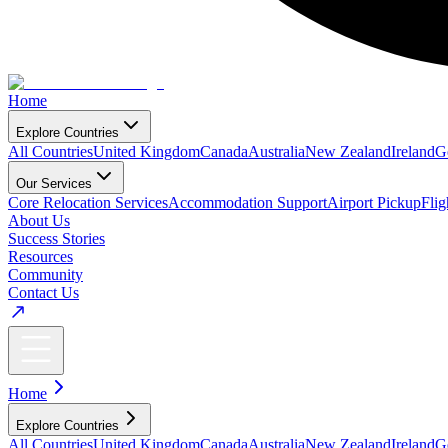
Home
Explore Countries
All Countries
United Kingdom
Canada
Australia
New Zealand
Ireland
G
Our Services
Core Relocation Services
Accommodation Support
Airport Pickup
Fli
About Us
Success Stories
Resources
Community
Contact Us
Home
Explore Countries
All Countries
United Kingdom
Canada
Australia
New Zealand
Ireland
G