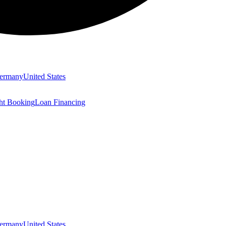
ermany
United States
ght Booking
Loan Financing
ermany
United States