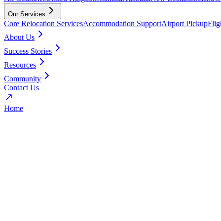
Our Services
Core Relocation Services
Accommodation Support
Airport Pickup
Fli
About Us
Success Stories
Resources
Community
Contact Us
Home