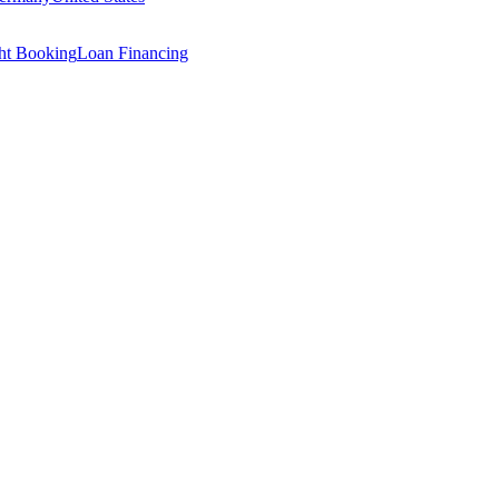
ght Booking
Loan Financing