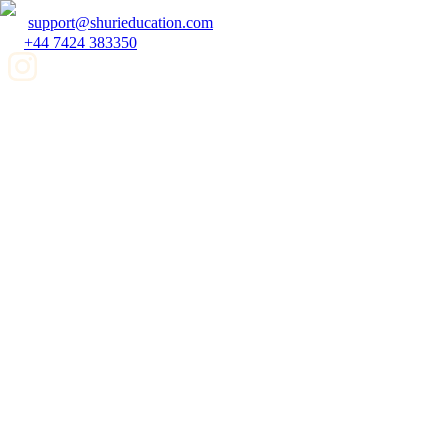
support@shurieducation.com
+44 7424 383350