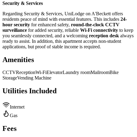
Security & Services
Regarding Security & Services, UniLodge on A'Beckett offers
residents peace of mind with essential features. This includes
24-
hour security
for enhanced safety,
round-the-clock CCTV
surveillance
for added security, reliable
Wi-Fi connectivity
to keep
you seamlessly connected, and a welcoming
reception desk
always
ready to assist. In addition, this apartment accepts non-student
applications, but proof of stable income is required.
Amenities
CCTV
Reception
Wi-Fi
Elevator
Laundry room
Mailroom
Bike
Storage
Vending Machine
Utilities Included
Internet
Gas
Fees