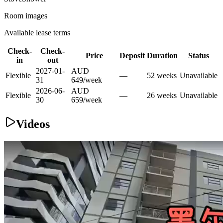
Room images
Available lease terms
Check-
Check-
Price
Deposit
Duration
Status
in
out
2027-01-
AUD
Flexible
—
52
week
s
Unavailable
31
649
/
week
2026-06-
AUD
Flexible
—
26
week
s
Unavailable
30
659
/
week
Videos