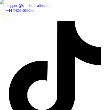
support@shurieducation.com
+44 7424 383350