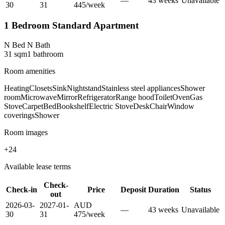
—
43
week
s
Unavailable
30
31
445
/
week
1 Bedroom Standard Apartment
N Bed N Bath
31
sqm
1
bathroom
Room amenities
Heating
Closets
Sink
Nightstand
Stainless steel appliances
Shower
room
Microwave
Mirror
Refrigerator
Range hood
Toilet
Oven
Gas
Stove
Carpet
Bed
Bookshelf
Electric Stove
Desk
Chair
Window
coverings
Shower
Room images
+
24
Available lease terms
Check-
Check-in
Price
Deposit
Duration
Status
out
2026-03-
2027-01-
AUD
—
43
week
s
Unavailable
30
31
475
/
week