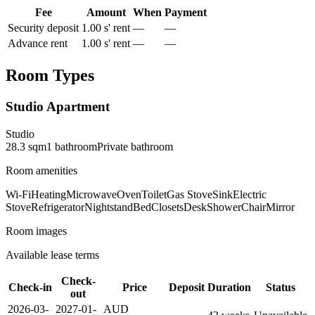
Fee
Amount
When
Payment
Security deposit
1.00 s' rent
—
—
Advance rent
1.00 s' rent
—
—
Room Types
Studio Apartment
Studio
28.3
sqm
1
bathroom
Private
bathroom
Room amenities
Wi-Fi
Heating
Microwave
Oven
Toilet
Gas Stove
Sink
Electric
Stove
Refrigerator
Nightstand
Bed
Closets
Desk
Shower
Chair
Mirror
Room images
Available lease terms
Check-
Check-in
Price
Deposit
Duration
Status
out
2026-03-
2027-01-
AUD