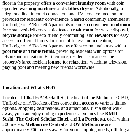
floor in the property offers a convenient
laundry room
with coin-
operated
washing machines
and
clothes dryers
. Additionally, a
telephone line, internet connection, and TV aerial connection are
provided for residents' convenience. Shared community amenities at
UniLodge on A'Beckett Apartments include a convenient
mailroom
for organized deliveries, a dedicated
trash room
for waste disposal,
bicycle storage
for eco-friendly commuting, and
elevators
for easy
access to different floors. In terms of fitness and recreation,
UniLodge on A’Beckett Apartments offers communal areas with a
pool table
and
table tennis
, providing residents with options for
leisure and recreation. Furthermore, residents can access the
property's large resident
lounge
for relaxation, watching television,
playing pool and meeting new friends worldwide.
Location and What's Hot?
Located at
106-116 A'Beckett St
, the heart of the Melbourne CBD,
UniLodge on A'Beckett offers convenient access to various dining
options, shopping destinations, and attractions. Just a short walk
away, you can enjoy dining experiences at venues like
RMIT
Sushi
,
The Oxford Scholar Hotel
, and
La Porchetta
, each within
200 meters.
Melbourne Central
and
QV Melbourne
are
approximately 700 meters away for your shopping needs, offering a