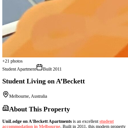
+
21
photos
Student Apartment
Built
2011
Student Living on A’Beckett
Melbourne
,
Australia
About This Property
UniLodge on A'Beckett Apartments
is an excellent
student
accommodation in Melbourne
. Built in 2011, this modern property