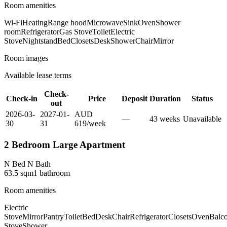
Room amenities
Wi-Fi
Heating
Range hood
Microwave
Sink
Oven
Shower
room
Refrigerator
Gas Stove
Toilet
Electric
Stove
Nightstand
Bed
Closets
Desk
Shower
Chair
Mirror
Room images
Available lease terms
Check-
Check-in
Price
Deposit
Duration
Status
out
2026-03-
2027-01-
AUD
—
43
week
s
Unavailable
30
31
619
/
week
2 Bedroom Large Apartment
N Bed N Bath
63.5
sqm
1
bathroom
Room amenities
Electric
Stove
Mirror
Pantry
Toilet
Bed
Desk
Chair
Refrigerator
Closets
Oven
Balc
Stove
Shower