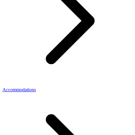
Accommodations