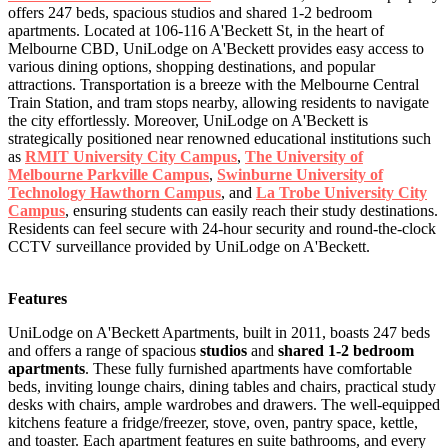
offers 247 beds, spacious studios and shared 1-2 bedroom
apartments. Located at 106-116 A'Beckett St, in the heart of
Melbourne CBD, UniLodge on A'Beckett provides easy access to
various dining options, shopping destinations, and popular
attractions. Transportation is a breeze with the Melbourne Central
Train Station, and tram stops nearby, allowing residents to navigate
the city effortlessly. Moreover, UniLodge on A'Beckett is
strategically positioned near renowned educational institutions such
as
RMIT University City Campus
,
The University of
Melbourne Parkville Campus
,
Swinburne University of
Technology Hawthorn Campus
, and
La Trobe University City
Campus
, ensuring students can easily reach their study destinations.
Residents can feel secure with 24-hour security and round-the-clock
CCTV surveillance provided by UniLodge on A'Beckett.
Features
UniLodge on A'Beckett Apartments, built in 2011, boasts 247 beds
and offers a range of spacious
studios
and
shared 1-2 bedroom
apartments
. These fully furnished apartments have comfortable
beds, inviting lounge chairs, dining tables and chairs, practical study
desks with chairs, ample wardrobes and drawers. The well-equipped
kitchens feature a fridge/freezer, stove, oven, pantry space, kettle,
and toaster. Each apartment features en suite bathrooms, and every