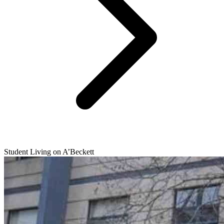
Student Living on A’Beckett