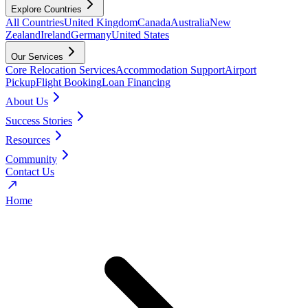
Explore Countries
All Countries
United Kingdom
Canada
Australia
New
Zealand
Ireland
Germany
United States
Our Services
Core Relocation Services
Accommodation Support
Airport
Pickup
Flight Booking
Loan Financing
About Us
Success Stories
Resources
Community
Contact Us
Home