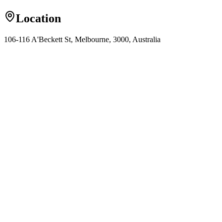
Location
106-116 A'Beckett St, Melbourne, 3000, Australia