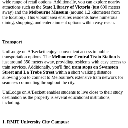
wide range of retail options. Additionally, you can explore nearby
attractions such as the
State Library of Victoria
(just 600 meters
away) and the
Melbourne Museum
(around 1.2 kilometres from
the location). This vibrant area ensures residents have numerous
dining, shopping, and entertainment options within easy reach.
Transport
UniLodge on A'Beckett enjoys convenient access to public
transportation options. The
Melbourne Central Train Station
is
just around 350 meters away, providing residents with easy access to
train services. Additionally, you'll find
tram stops on Swanston
Street and La Trobe Street
within a short walking distance,
allowing you to connect to Melbourne's extensive tram network for
seamless commuting throughout the city.
UniLodge on A'Beckett enables students to live close to their study
destination as the property is several educational institutions,
including:
1. RMIT University City Campus: