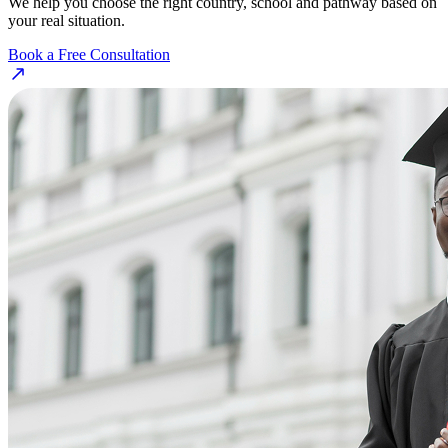
We help you choose the right country, school and pathway based on
your real situation.
Book a Free Consultation