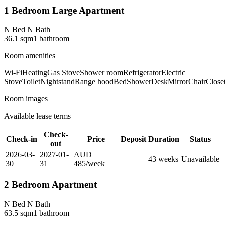
1 Bedroom Large Apartment
N Bed N Bath
36.1
sqm
1
bathroom
Room amenities
Wi-Fi
Heating
Gas Stove
Shower room
Refrigerator
Electric
Stove
Toilet
Nightstand
Range hood
Bed
Shower
Desk
Mirror
Chair
Close
Room images
Available lease terms
Check-
Check-in
Price
Deposit
Duration
Status
out
2026-03-
2027-01-
AUD
—
43
week
s
Unavailable
30
31
485
/
week
2 Bedroom Apartment
N Bed N Bath
63.5
sqm
1
bathroom