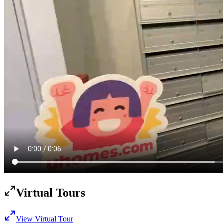
Virtual Tours
View Virtual Tour