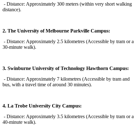
- Distance: Approximately 300 meters (within very short walking
distance).
2. The University of Melbourne Parkville Campus:
- Distance: Approximately 2.5 kilometres (Accessible by tram or a
30-minute walk).
3. Swinburne University of Technology Hawthorn Campus:
- Distance: Approximately 7 kilometres (Accessible by tram and
bus, with a travel time of around 30 minutes).
4. La Trobe University City Campus:
- Distance: Approximately 3.5 kilometres (Accessible by tram or a
40-minute walk).