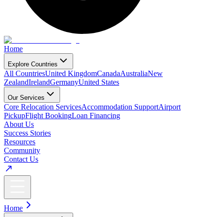
Home
Explore Countries
All Countries
United Kingdom
Canada
Australia
New
Zealand
Ireland
Germany
United States
Our Services
Core Relocation Services
Accommodation Support
Airport
Pickup
Flight Booking
Loan Financing
About Us
Success Stories
Resources
Community
Contact Us
Home