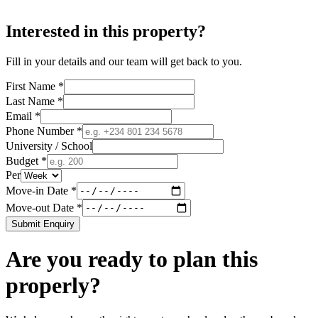
Interested in this property?
Fill in your details and our team will get back to you.
First Name *
Last Name *
Email *
Phone Number *
University / School
Budget *
Per
Move-in Date *
Move-out Date *
Submit Enquiry
Are you ready to plan this
properly?