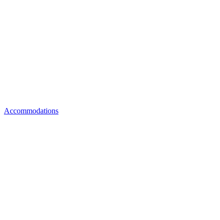
Accommodations