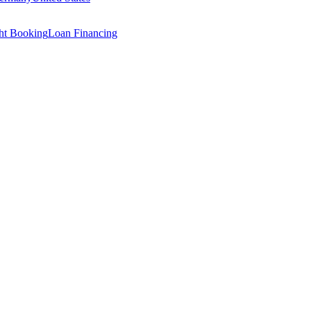
ght Booking
Loan Financing