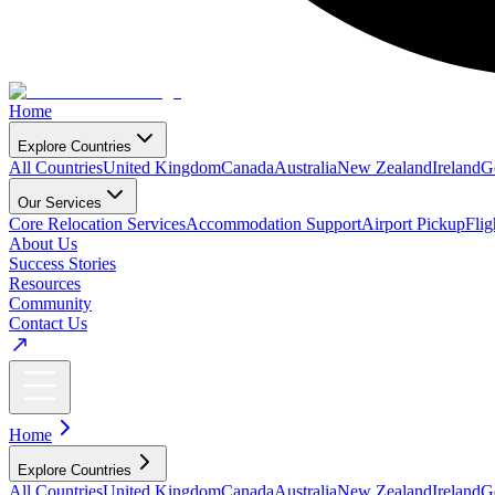
Home
Explore Countries
All Countries
United Kingdom
Canada
Australia
New Zealand
Ireland
G
Our Services
Core Relocation Services
Accommodation Support
Airport Pickup
Fli
About Us
Success Stories
Resources
Community
Contact Us
Home
Explore Countries
All Countries
United Kingdom
Canada
Australia
New Zealand
Ireland
G