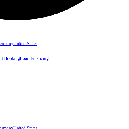
ermany
United States
ght Booking
Loan Financing
ermany
United States