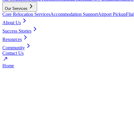
Our Services
Core Relocation Services
Accommodation Support
Airport Pickup
Fli
About Us
Success Stories
Resources
Community
Contact Us
Home