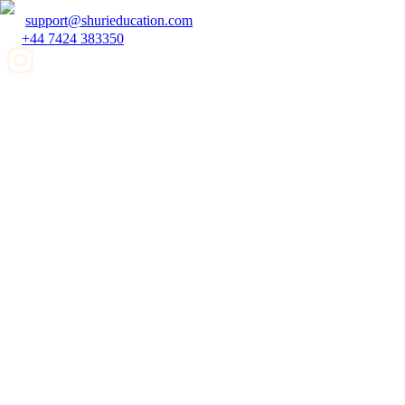
support@shurieducation.com
+44 7424 383350