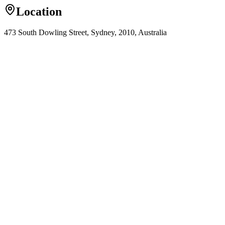
Location
473 South Dowling Street, Sydney, 2010, Australia