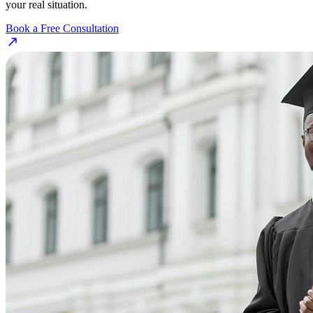
your real situation.
Book a Free Consultation