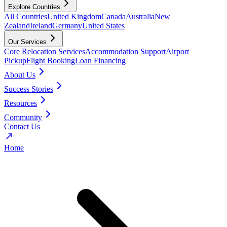
Explore Countries
All Countries
United Kingdom
Canada
Australia
New
Zealand
Ireland
Germany
United States
Our Services
Core Relocation Services
Accommodation Support
Airport
Pickup
Flight Booking
Loan Financing
About Us
Success Stories
Resources
Community
Contact Us
Home