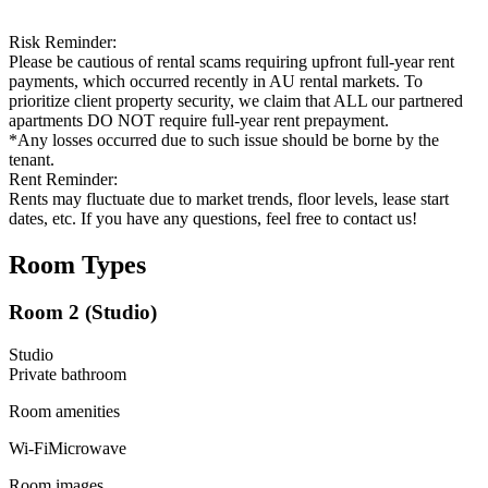
Risk Reminder:
Please be cautious of rental scams requiring upfront full-year rent
payments, which occurred recently in AU rental markets. To
prioritize client property security, we claim that ALL our partnered
apartments DO NOT require full-year rent prepayment.
*Any losses occurred due to such issue should be borne by the
tenant.
Rent Reminder:
Rents may fluctuate due to market trends, floor levels, lease start
dates, etc. If you have any questions, feel free to contact us!
Room Types
Room 2 (Studio)
Studio
Private
bathroom
Room amenities
Wi-Fi
Microwave
Room images