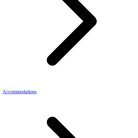
Accommodations