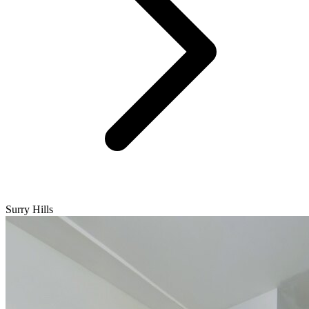
Surry Hills