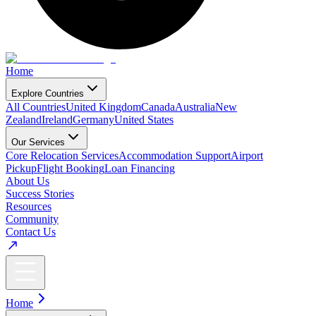
Home
Explore Countries
All Countries
United Kingdom
Canada
Australia
New
Zealand
Ireland
Germany
United States
Our Services
Core Relocation Services
Accommodation Support
Airport
Pickup
Flight Booking
Loan Financing
About Us
Success Stories
Resources
Community
Contact Us
Home