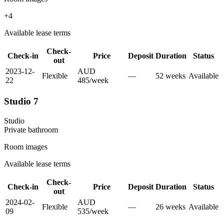
+
4
Available lease terms
Check-
Check-in
Price
Deposit
Duration
Status
out
2023-12-
AUD
Flexible
—
52
week
s
Available
22
485
/
week
Studio 7
Studio
Private
bathroom
Room images
Available lease terms
Check-
Check-in
Price
Deposit
Duration
Status
out
2024-02-
AUD
Flexible
—
26
week
s
Available
09
535
/
week