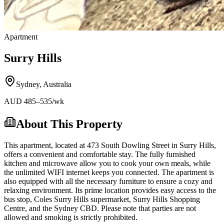
Apartment
Surry Hills
Sydney
,
Australia
AUD
485
–535
/wk
About This Property
This apartment, located at 473 South Dowling Street in Surry Hills,
offers a convenient and comfortable stay. The fully furnished
kitchen and microwave allow you to cook your own meals, while
the unlimited WIFI internet keeps you connected. The apartment is
also equipped with all the necessary furniture to ensure a cozy and
relaxing environment. Its prime location provides easy access to the
bus stop, Coles Surry Hills supermarket, Surry Hills Shopping
Centre, and the Sydney CBD. Please note that parties are not
allowed and smoking is strictly prohibited.