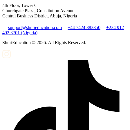
4th Floor, Tower C
Churchgate Plaza, Constitution Avenue
Central Business District, Abuja, Nigeria
support@shurieducation.com
+44 7424 383350
+234 912
492 3701 (Nigeria)
ShuriEducation ©
2026
. All Rights Reserved.