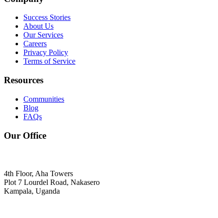
Success Stories
About Us
Our Services
Careers
Privacy Policy
Terms of Service
Resources
Communities
Blog
FAQs
Our Office
4th Floor, Aha Towers
Plot 7 Lourdel Road, Nakasero
Kampala, Uganda