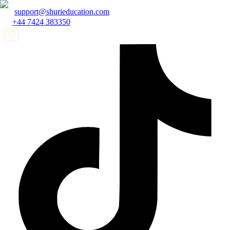
support@shurieducation.com
+44 7424 383350