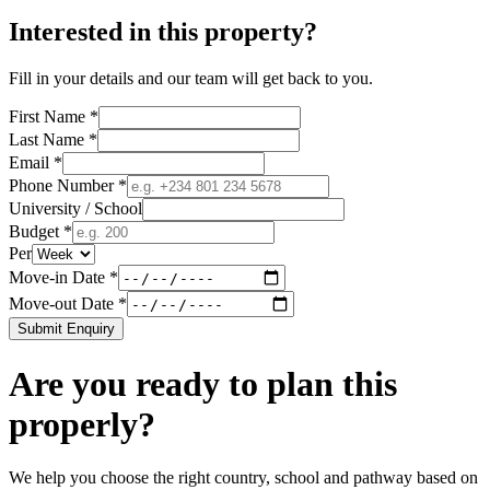
Interested in this property?
Fill in your details and our team will get back to you.
First Name *
Last Name *
Email *
Phone Number *
University / School
Budget *
Per
Move-in Date *
Move-out Date *
Submit Enquiry
Are you ready to plan this
properly?
We help you choose the right country, school and pathway based on