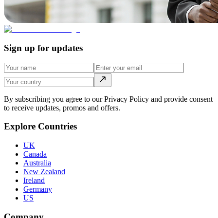
Sign up for updates
By subscribing you agree to our Privacy Policy and provide consent
to receive updates, promos and offers.
Explore Countries
UK
Canada
Australia
New Zealand
Ireland
Germany
US
Company