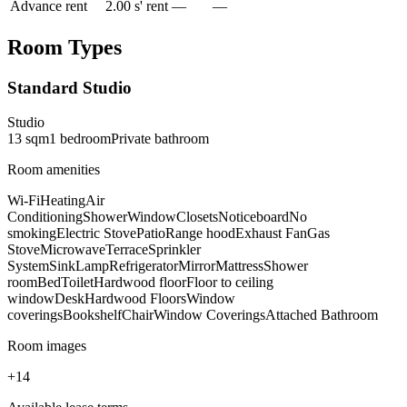
Advance rent
2.00 s' rent
—
—
Room Types
Standard Studio
Studio
13
sqm
1
bedroom
Private
bathroom
Room amenities
Wi-Fi
Heating
Air
Conditioning
Shower
Window
Closets
Noticeboard
No
smoking
Electric Stove
Patio
Range hood
Exhaust Fan
Gas
Stove
Microwave
Terrace
Sprinkler
System
Sink
Lamp
Refrigerator
Mirror
Mattress
Shower
room
Bed
Toilet
Hardwood floor
Floor to ceiling
window
Desk
Hardwood Floors
Window
coverings
Bookshelf
Chair
Window Coverings
Attached Bathroom
Room images
+
14