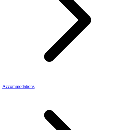
Accommodations