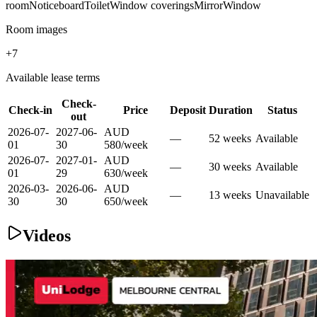
room
Noticeboard
Toilet
Window coverings
Mirror
Window
Room images
+
7
Available lease terms
Check-
Check-in
Price
Deposit
Duration
Status
out
2026-07-
2027-06-
AUD
—
52
week
s
Available
01
30
580
/
week
2026-07-
2027-01-
AUD
—
30
week
s
Available
01
29
630
/
week
2026-03-
2026-06-
AUD
—
13
week
s
Unavailable
30
30
650
/
week
Videos