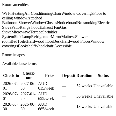
Room amenities
Wi-Fi
Heating
Air Conditioning
Chair
Window Coverings
Floor to
ceiling window
Attached
Bathroom
Shower
Window
Closets
Noticeboard
No smoking
Electric
Stove
Patio
Range hood
Exhaust Fan
Gas
Stove
Microwave
Terrace
Sprinkler
System
Sink
Lamp
Refrigerator
Mirror
Mattress
Shower
room
Bed
Toilet
Hardwood floor
Desk
Hardwood Floors
Window
coverings
Bookshelf
Wheelchair Accessible
Room images
Available lease terms
Check-
Check-in
Price
Deposit
Duration
Status
out
2026-07-
2027-06-
AUD
—
52
week
s
Unavailable
01
30
615
/
week
2026-07-
2027-01-
AUD
—
30
week
s
Unavailable
01
29
655
/
week
2026-03-
2026-06-
AUD
—
13
week
s
Unavailable
30
30
685
/
week