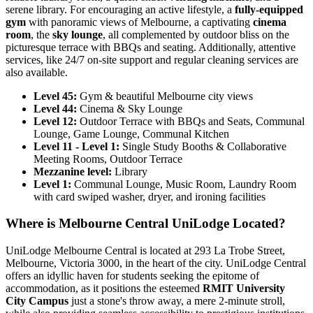
serene library. For encouraging an active lifestyle, a
fully-equipped
gym
with panoramic views of Melbourne, a captivating
cinema
room
, the
sky lounge
, all complemented by outdoor bliss on the
picturesque terrace with BBQs and seating. Additionally, attentive
services, like 24/7 on-site support and regular cleaning services are
also available.
Level 45:
Gym & beautiful Melbourne city views
Level 44:
Cinema & Sky Lounge
Level 12:
Outdoor Terrace with BBQs and Seats, Communal
Lounge, Game Lounge, Communal Kitchen
Level 11 - Level 1:
Single Study Booths & Collaborative
Meeting Rooms, Outdoor Terrace
Mezzanine level:
Library
Level 1:
Communal Lounge, Music Room, Laundry Room
with card swiped washer, dryer, and ironing facilities
Where is Melbourne Central UniLodge Located?
UniLodge Melbourne Central is located at 293 La Trobe Street,
Melbourne, Victoria 3000, in the heart of the city. UniLodge Central
offers an idyllic haven for students seeking the epitome of
accommodation, as it positions the esteemed
RMIT University
City Campus
just a stone's throw away, a mere 2-minute stroll,