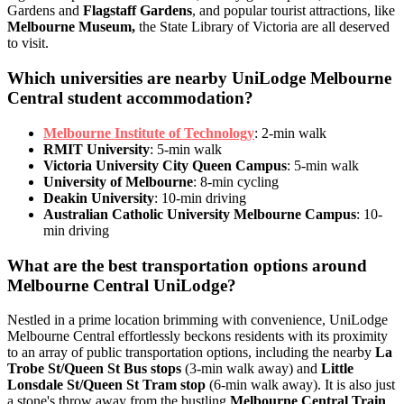
Gardens and
Flagstaff Gardens
, and popular tourist attractions, like
Melbourne Museum,
the State Library of Victoria are all deserved
to visit.
Which universities are nearby UniLodge Melbourne
Central student accommodation?
Melbourne Institute of Technology
: 2-min walk
RMIT University
: 5-min walk
Victoria University City Queen Campus
: 5-min walk
University of Melbourne
: 8-min cycling
Deakin University
: 10-min driving
Australian Catholic University Melbourne Campus
: 10-
min driving
What are the best transportation options around
Melbourne Central UniLodge?
Nestled in a prime location brimming with convenience, UniLodge
Melbourne Central effortlessly beckons residents with its proximity
to an array of public transportation options, including the nearby
La
Trobe St/Queen St Bus stops
(3-min walk away) and
Little
Lonsdale St/Queen St Tram stop
(6-min walk away).
It is also just
a stone's throw away from the bustling
Melbourne Central Train