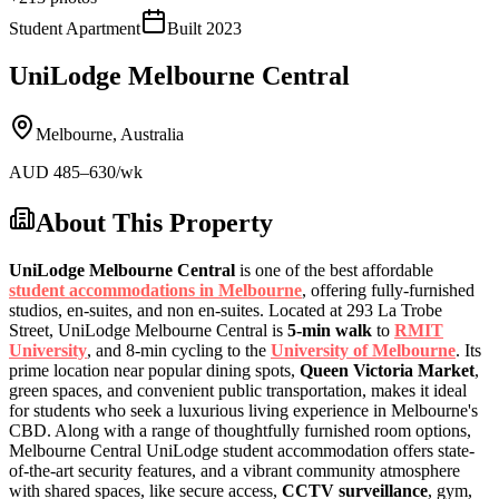
Student Apartment
Built
2023
UniLodge Melbourne Central
Melbourne
,
Australia
AUD
485
–630
/wk
About This Property
UniLodge Melbourne Central
is one of the best affordable
student accommodations in Melbourne
, offering fully-furnished
studios, en-suites, and non en-suites. Located at 293 La Trobe
Street, UniLodge Melbourne Central is
5-min walk
to
RMIT
University
, and 8-min cycling to the
University of Melbourne
. Its
prime location near popular dining spots,
Queen Victoria Market
,
green spaces, and convenient public transportation, makes it ideal
for students who seek a luxurious living experience in Melbourne's
CBD. Along with a range of thoughtfully furnished room options,
Melbourne Central UniLodge student accommodation offers state-
of-the-art security features, and a vibrant community atmosphere
with shared spaces, like secure access,
CCTV surveillance
, gym,