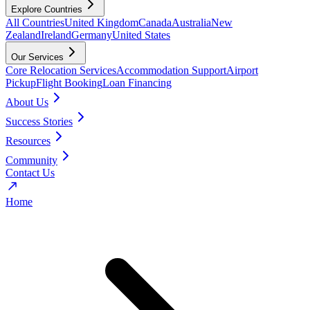
Explore Countries
All Countries
United Kingdom
Canada
Australia
New
Zealand
Ireland
Germany
United States
Our Services
Core Relocation Services
Accommodation Support
Airport
Pickup
Flight Booking
Loan Financing
About Us
Success Stories
Resources
Community
Contact Us
Home