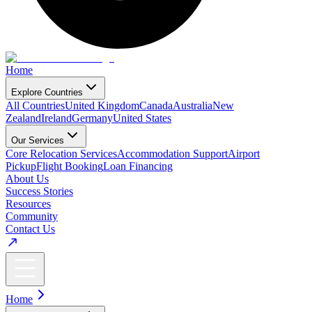
Home
Explore Countries
All Countries
United Kingdom
Canada
Australia
New
Zealand
Ireland
Germany
United States
Our Services
Core Relocation Services
Accommodation Support
Airport
Pickup
Flight Booking
Loan Financing
About Us
Success Stories
Resources
Community
Contact Us
Home