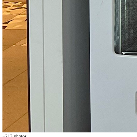
+
213
photos