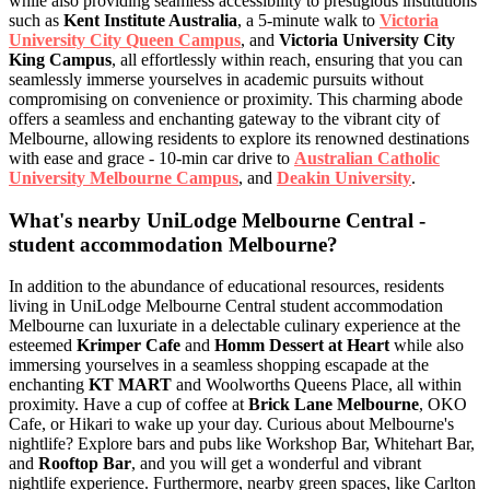
while also providing seamless accessibility to prestigious institutions
such as
Kent Institute Australia
, a 5-minute walk to
Victoria
University City Queen Campus
, and
Victoria University City
King Campus
, all effortlessly within reach, ensuring that you can
seamlessly immerse yourselves in academic pursuits without
compromising on convenience or proximity. This charming abode
offers a seamless and enchanting gateway to the vibrant city of
Melbourne, allowing residents to explore its renowned destinations
with ease and grace - 10-min car drive to
Australian Catholic
University Melbourne Campus
, and
Deakin University
.
What's nearby UniLodge Melbourne Central -
student accommodation Melbourne?
In addition to the abundance of educational resources, residents
living in UniLodge Melbourne Central student accommodation
Melbourne can luxuriate in a delectable culinary experience at the
esteemed
Krimper Cafe
and
Homm Dessert at Heart
while also
immersing yourselves in a seamless shopping escapade at the
enchanting
KT MART
and Woolworths Queens Place, all within
proximity. Have a cup of coffee at
Brick Lane Melbourne
, OKO
Cafe, or Hikari to wake up your day. Curious about Melbourne's
nightlife? Explore bars and pubs like Workshop Bar, Whitehart Bar,
and
Rooftop Bar
, and you will get a wonderful and vibrant
nightlife experience. Furthermore, nearby green spaces, like Carlton