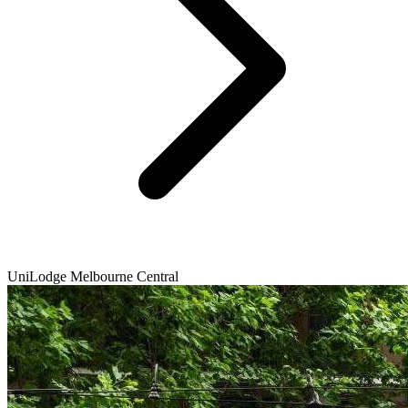
UniLodge Melbourne Central