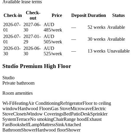
Available lease terms
Check-
Check-in
Price
Deposit
Duration
Status
out
2026-07-
2027-06-
AUD
—
52
week
s
Available
01
30
485
/
week
2026-07-
2027-01-
AUD
—
30
week
s
Available
01
29
505
/
week
2026-03-
2026-06-
AUD
—
13
week
s
Unavailable
30
30
525
/
week
Studio Premium High Floor
Studio
Private
bathroom
Room amenities
Wi-Fi
Heating
Air Conditioning
Refrigerator
Floor to ceiling
window
Hardwood Floors
Gas Stove
Microwave
Electric
Stove
Closets
Window Coverings
Bed
Patio
Desk
Sprinkler
System
Terrace
No smoking
Chair
Range hood
Exhaust
Fan
Bookshelf
Lamp
Mattress
Sink
Attached
Bathroom
Shower
Hardwood floor
Shower