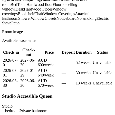
room
Bed
Toilet
Hardwood floor
Floor to ceiling
window
Desk
Hardwood Floors
Window
coverings
Bookshelf
Chair
Window Coverings
Attached
Bathroom
Shower
Window
Closets
Noticeboard
No smoking
Electric
Stove
Patio
Room images
Available lease terms
Check-
Check-in
Price
Deposit
Duration
Status
out
2026-07-
2027-06-
AUD
—
52
week
s
Unavailable
01
30
600
/
week
2026-07-
2027-01-
AUD
—
30
week
s
Unavailable
01
29
640
/
week
2026-03-
2026-06-
AUD
—
13
week
s
Unavailable
30
30
670
/
week
Studio Accessible Queen
Studio
1
bedroom
Private
bathroom