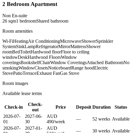
2 Bedroom Apartment
Non En-suite
26
sqm
1
bedroom
Shared
bathroom
Room amenities
Wi-Fi
Heating
Air Conditioning
Microwave
Shower
Sprinkler
System
Sink
Lamp
Refrigerator
Mirror
Mattress
Shower
room
Bed
Toilet
Hardwood floor
Floor to ceiling
window
Desk
Hardwood Floors
Window
coverings
Bookshelf
Chair
Window Coverings
Attached Bathroom
No
smoking
Window
Closets
Noticeboard
Range hood
Electric
Stove
Patio
Terrace
Exhaust Fan
Gas Stove
Room images
Available lease terms
Check-
Check-in
Price
Deposit
Duration
Status
out
2026-07-
2027-06-
AUD
—
52
week
s
Available
01
30
490
/
week
2026-07-
2027-01-
AUD
—
30
week
s
Available