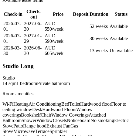
Available lease terms
Check-
Check-in
Price
Deposit
Duration
Status
out
2026-07-
2027-06-
AUD
—
52
week
s
Available
01
30
550
/
week
2026-07-
2027-01-
AUD
—
30
week
s
Available
01
29
590
/
week
2026-03-
2026-06-
AUD
—
13
week
s
Unavailable
30
30
605
/
week
Studio Long
Studio
14
sqm
1
bedroom
Private
bathroom
Room amenities
Wi-Fi
Heating
Air Conditioning
Bed
Toilet
Hardwood floor
Floor to
ceiling window
Desk
Hardwood Floors
Window
coverings
Bookshelf
Chair
Window Coverings
Attached
Bathroom
Shower
Window
Closets
Noticeboard
No smoking
Electric
Stove
Patio
Range hood
Exhaust Fan
Gas
Stove
Microwave
Terrace
Sprinkler