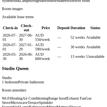
System
Sink
Lamp
Refrigerator
Mirror
Mattress
Shower room
Room images
Available lease terms
Check-
Check-in
Price
Deposit
Duration
Status
out
2026-07-
2027-06-
AUD
—
52
week
s
Available
01
30
550
/
week
2026-07-
2027-01-
AUD
—
30
week
s
Available
01
29
590
/
week
2026-03-
2026-06-
AUD
—
13
week
s
Unavailable
30
30
600
/
week
Studio Queen
Studio
1
bedroom
Private
bathroom
Room amenities
Wi-Fi
Heating
Air Conditioning
Range hood
Exhaust Fan
Gas
Stove
Microwave
Terrace
Sprinkler
System
Sink
Lamp
Refrigerator
Mirror
Mattress
Shower