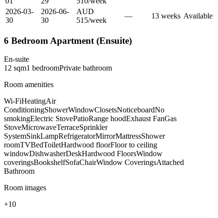
01
29
510
/
week
2026-03-
2026-06-
AUD
—
13
week
s
Available
30
30
515
/
week
6 Bedroom Apartment (Ensuite)
En-suite
12
sqm
1
bedroom
Private
bathroom
Room amenities
Wi-Fi
Heating
Air
Conditioning
Shower
Window
Closets
Noticeboard
No
smoking
Electric Stove
Patio
Range hood
Exhaust Fan
Gas
Stove
Microwave
Terrace
Sprinkler
System
Sink
Lamp
Refrigerator
Mirror
Mattress
Shower
room
TV
Bed
Toilet
Hardwood floor
Floor to ceiling
window
Dishwasher
Desk
Hardwood Floors
Window
coverings
Bookshelf
Sofa
Chair
Window Coverings
Attached
Bathroom
Room images
+
10