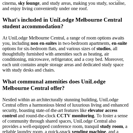
cinema,
sky lounge
, and study areas, making you study, socialise,
and enjoy living conveniently under one roof.
What's included in UniLodge Melbourne Central
student accommodation?
At UniLodge Melbourne Central, a range of room options awaits
you, including
non en-suites
in two-bedroom apartments,
en-suite
options for six-bedroom flats, and various sizes of
studios
, all
thoughtfully furnished with amenities such as heating, air
conditioning, microwave, refrigerator, and a cosy bed. Moreover,
each unit contains ample storage areas and dedicated study space
with study desks and chairs.
What communal amenities does UniLodge
Melbourne Central offer?
Nestled within an architecturally stunning building, UniLodge
Central offers a harmonious blend of luxurious living and enhanced
security, boasting state-of-the-art features like
elevator access
control
and round-the-clock
CCTV monitoring
. To foster a sense
of community through shared spaces, UniLodge Central also
provides a well-equipped conference room, tranquil
study room
, a
reliable laundry room, a quick-snack
vending machine
, and a