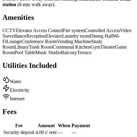
station
(8-min walk away).
Amenities
CCTV
Elevator Access Control
Fire system
Controlled Access
Video
Surveillance
Reception
Elevator
Laundry room
Dining Hall
Wi-
Fi
Lounge
Conference Room
Vending Machine
Study
Room
Library
Trash Room
Communal Kitchen
Gym
Theater
Game
Room
Pool Table
Music Studio
Balcony
Terrace
Utilities Included
Water
Electricity
Internet
Fees
Fee
Amount
When
Payment
Security deposit
4.00 s' rent
—
—