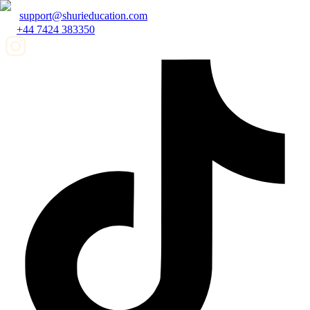
support@shurieducation.com
+44 7424 383350