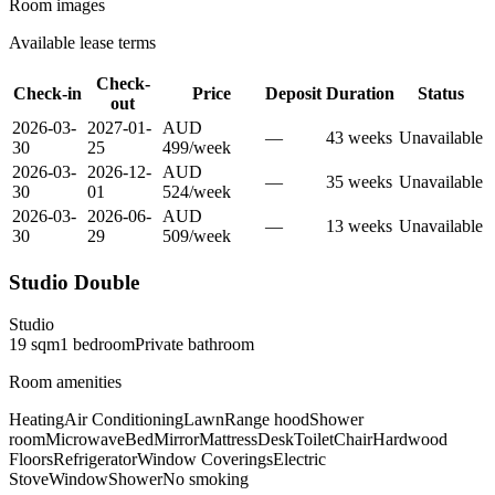
Room images
Available lease terms
Check-
Check-in
Price
Deposit
Duration
Status
out
2026-03-
2027-01-
AUD
—
43
week
s
Unavailable
30
25
499
/
week
2026-03-
2026-12-
AUD
—
35
week
s
Unavailable
30
01
524
/
week
2026-03-
2026-06-
AUD
—
13
week
s
Unavailable
30
29
509
/
week
Studio Double
Studio
19
sqm
1
bedroom
Private
bathroom
Room amenities
Heating
Air Conditioning
Lawn
Range hood
Shower
room
Microwave
Bed
Mirror
Mattress
Desk
Toilet
Chair
Hardwood
Floors
Refrigerator
Window Coverings
Electric
Stove
Window
Shower
No smoking