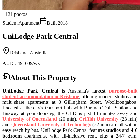
+
121
photos
Student Apartment
Built
2018
UniLodge Park Central
Brisbane
,
Australia
AUD
349
–609
/wk
About This Property
UniLodge Park Central
is Australia's largest
purpose-built
student accommodation in Brisbane
, offering modern studios and
multi-share apartments at 8 Gillingham Street, Woolloongabba.
Located at the city's transport hub with Buranda Train Station and
Busway at your doorstep, the CBD is just 13 minutes away and
University of Queensland
(20 min),
Griffith University
(23 min)
and
Queensland University of Technology
(22 min) are all within
easy reach by bus. UniLodge Park Central features
studios
and
4-6
bedroom
apartments, with all-inclusive rent, plus a 24/7 gym,