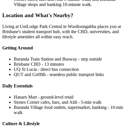
Village shops and banking 10-minute walk.
Location and What's Nearby?
Living at UniLodge Park Central in Woolloongabba places you at
Brisbane's student transport hub, with the CBD, universities, and
lifestyle amenities all within easy reach.
Getting Around
Buranda Train Station and Busway - step outside
Brisbane CBD - 13 minutes
UQ St Lucia - direct bus connection
QUT and Griffith - seamless public transport links
Daily Essentials
Hanaro Mart - ground-level retail
Stones Corner cafes, bars, and Aldi - 5-min walk
Buranda Village food outlets, supermarket, banking - 10-min
walk
Culture & Lifestyle