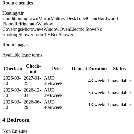
Room amenities
Heating
Air
Conditioning
Lawn
Mirror
Mattress
Desk
Toilet
Chair
Hardwood
Floors
Refrigerator
Window
Coverings
Microwave
Window
Oven
Electric Stove
No
smoking
Shower room
TV
Bed
Shower
Room images
Available lease terms
Check-
Check-in
Price
Deposit
Duration
Status
out
2026-03-
2027-01-
AUD
—
43
week
s
Unavailable
30
25
369
/
week
2026-03-
2026-12-
AUD
—
35
week
s
Unavailable
30
01
394
/
week
2026-03-
2026-06-
AUD
—
13
week
s
Unavailable
30
29
409
/
week
4 Bedroom
Non En-suite