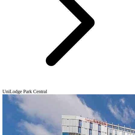
UniLodge Park Central