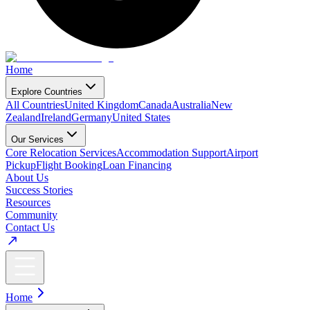
Home
Explore Countries
All Countries
United Kingdom
Canada
Australia
New
Zealand
Ireland
Germany
United States
Our Services
Core Relocation Services
Accommodation Support
Airport
Pickup
Flight Booking
Loan Financing
About Us
Success Stories
Resources
Community
Contact Us
Home