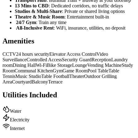
Transport Hub
: Buranda Train + Busway at your doorstep
13 Mins to CBD
: Dedicated corridors, no traffic delays
Studios & Multi-Share
: Private or shared living options
Theatre & Music Room
: Entertainment built-in
24/7 Gym
: Train any time
All-Inclusive Rent
: WiFi, insurance, utilities, no deposit
Amenities
CCTV
24 hours security
Elevator Access Control
Video
Surveillance
Controlled Access
Security Guard
Reception
Laundry
room
Dining Hall
Wi-Fi
Bike Storage
Lounge
Vending Machine
Study
Room
Communal Kitchen
Gym
Game Room
Pool Table
Table
Tennis
Music Studio
Table Football
Theater
Outdoor Grilling
Area
Courtyard
Balcony
Terrace
Utilities Included
Water
Electricity
Internet