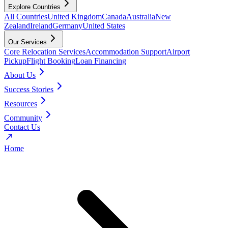
Explore Countries
All Countries
United Kingdom
Canada
Australia
New
Zealand
Ireland
Germany
United States
Our Services
Core Relocation Services
Accommodation Support
Airport
Pickup
Flight Booking
Loan Financing
About Us
Success Stories
Resources
Community
Contact Us
Home