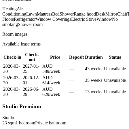
Heating
Air
Conditioning
Lawn
Mattress
Bed
Shower
Range hood
Desk
Mirror
Chair
T
Floors
Refrigerator
Window Coverings
Electric Stove
Window
No
smoking
Shower room
Room images
Available lease terms
Check-
Check-in
Price
Deposit
Duration
Status
out
2026-03-
2027-01-
AUD
—
43
week
s
Unavailable
30
25
589
/
week
2026-03-
2026-12-
AUD
—
35
week
s
Unavailable
30
01
614
/
week
2026-03-
2026-06-
AUD
—
13
week
s
Unavailable
30
29
629
/
week
Studio Premium
Studio
23
sqm
1
bedroom
Private
bathroom