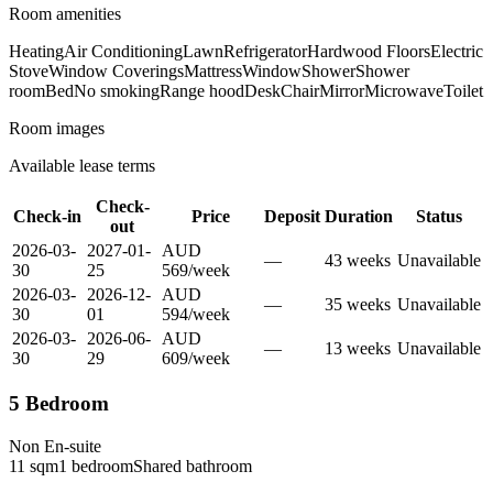
Room amenities
Heating
Air Conditioning
Lawn
Refrigerator
Hardwood Floors
Electric
Stove
Window Coverings
Mattress
Window
Shower
Shower
room
Bed
No smoking
Range hood
Desk
Chair
Mirror
Microwave
Toilet
Room images
Available lease terms
Check-
Check-in
Price
Deposit
Duration
Status
out
2026-03-
2027-01-
AUD
—
43
week
s
Unavailable
30
25
569
/
week
2026-03-
2026-12-
AUD
—
35
week
s
Unavailable
30
01
594
/
week
2026-03-
2026-06-
AUD
—
13
week
s
Unavailable
30
29
609
/
week
5 Bedroom
Non En-suite
11
sqm
1
bedroom
Shared
bathroom