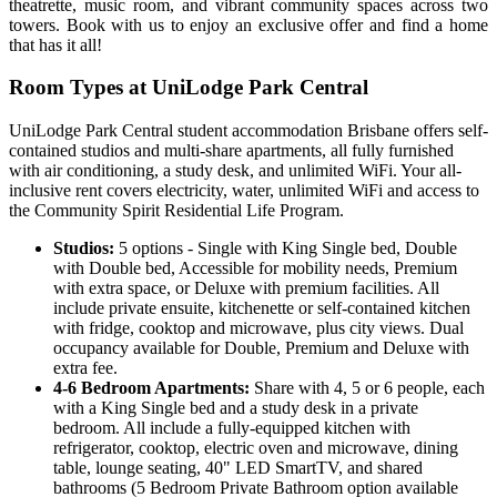
theatrette, music room, and vibrant community spaces across two
towers. Book with us to enjoy an exclusive offer and find a home
that has it all!
Room Types at UniLodge Park Central
UniLodge Park Central student accommodation Brisbane offers self-
contained studios and multi-share apartments, all fully furnished
with air conditioning, a study desk, and unlimited WiFi. Your all-
inclusive rent covers electricity, water, unlimited WiFi and access to
the Community Spirit Residential Life Program.
Studios:
5 options - Single with King Single bed, Double
with Double bed, Accessible for mobility needs, Premium
with extra space, or Deluxe with premium facilities. All
include private ensuite, kitchenette or self-contained kitchen
with fridge, cooktop and microwave, plus city views. Dual
occupancy available for Double, Premium and Deluxe with
extra fee.
4-6 Bedroom Apartments:
Share with 4, 5 or 6 people, each
with a King Single bed and a study desk in a private
bedroom. All include a fully-equipped kitchen with
refrigerator, cooktop, electric oven and microwave, dining
table, lounge seating, 40" LED SmartTV, and shared
bathrooms (5 Bedroom Private Bathroom option available