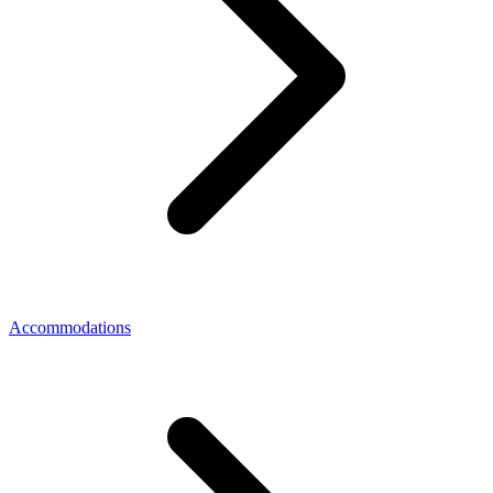
Accommodations