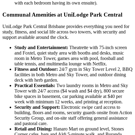
with each bedroom having its own ensuite).
Communal Amenities at UniLodge Park Central
UniLodge Park Central Brisbane provides everything you need for
study, fitness, and social life across two towers, with security and
support available around the clock.
Study and Entertainment:
Theatrette with 75-inch screen
and Foxtel, quiet study area with booths and desks, music
room in Metro Tower, games area with pool, foosball and
table tennis, and multimedia lounge with Netflix.
Fitness and Outdoor:
24/7 gym in Sky Tower Level 2, BBQ
facilities in both Metro and Sky Tower, and outdoor dining
deck with herb garden.
Practical Essentials:
Two laundry rooms in Metro and Sky
Tower with 24/7 access ($4 wash and $4 dry), 800 secure
bike spaces in basement, car parking available at $40 per
week with minimum 12 weeks, and printing at reception.
Security and Support:
Electronic swipe card access to
building, floors and rooms, security guards onsite from Action
Security Group, and on-site staff offering general assistance
and pastoral care.
Retail and Dining:
Hanaro Mart on ground level, Stones
Corner cafes, bars and Aldi 5-minute walk, and Buranda