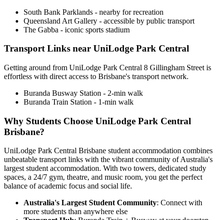
South Bank Parklands - nearby for recreation
Queensland Art Gallery - accessible by public transport
The Gabba - iconic sports stadium
Transport Links near UniLodge Park Central
Getting around from UniLodge Park Central 8 Gillingham Street is
effortless with direct access to Brisbane's transport network.
Buranda Busway Station - 2-min walk
Buranda Train Station - 1-min walk
Why Students Choose UniLodge Park Central
Brisbane?
UniLodge Park Central Brisbane student accommodation combines
unbeatable transport links with the vibrant community of Australia's
largest student accommodation. With two towers, dedicated study
spaces, a 24/7 gym, theatre, and music room, you get the perfect
balance of academic focus and social life.
Australia's Largest Student Community
: Connect with
more students than anywhere else