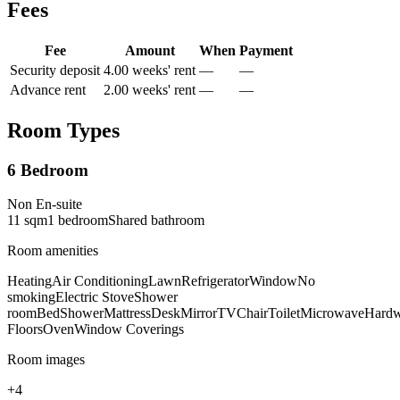
Fees
Fee
Amount
When
Payment
Security deposit
4.00 weeks' rent
—
—
Advance rent
2.00 weeks' rent
—
—
Room Types
6 Bedroom
Non En-suite
11
sqm
1
bedroom
Shared
bathroom
Room amenities
Heating
Air Conditioning
Lawn
Refrigerator
Window
No
smoking
Electric Stove
Shower
room
Bed
Shower
Mattress
Desk
Mirror
TV
Chair
Toilet
Microwave
Hard
Floors
Oven
Window Coverings
Room images
+
4