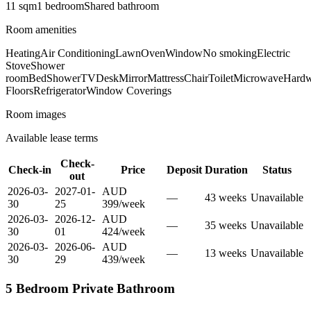
11
sqm
1
bedroom
Shared
bathroom
Room amenities
Heating
Air Conditioning
Lawn
Oven
Window
No smoking
Electric
Stove
Shower
room
Bed
Shower
TV
Desk
Mirror
Mattress
Chair
Toilet
Microwave
Hard
Floors
Refrigerator
Window Coverings
Room images
Available lease terms
Check-
Check-in
Price
Deposit
Duration
Status
out
2026-03-
2027-01-
AUD
—
43
week
s
Unavailable
30
25
399
/
week
2026-03-
2026-12-
AUD
—
35
week
s
Unavailable
30
01
424
/
week
2026-03-
2026-06-
AUD
—
13
week
s
Unavailable
30
29
439
/
week
5 Bedroom Private Bathroom