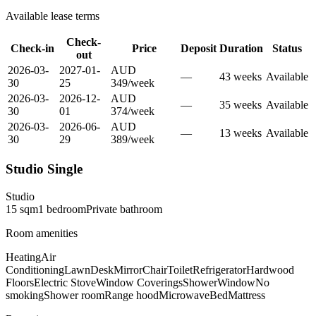
Available lease terms
Check-
Check-in
Price
Deposit
Duration
Status
out
2026-03-
2027-01-
AUD
—
43
week
s
Available
30
25
349
/
week
2026-03-
2026-12-
AUD
—
35
week
s
Available
30
01
374
/
week
2026-03-
2026-06-
AUD
—
13
week
s
Available
30
29
389
/
week
Studio Single
Studio
15
sqm
1
bedroom
Private
bathroom
Room amenities
Heating
Air
Conditioning
Lawn
Desk
Mirror
Chair
Toilet
Refrigerator
Hardwood
Floors
Electric Stove
Window Coverings
Shower
Window
No
smoking
Shower room
Range hood
Microwave
Bed
Mattress