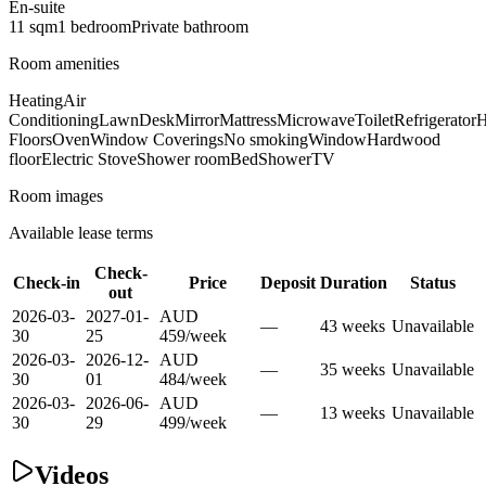
En-suite
11
sqm
1
bedroom
Private
bathroom
Room amenities
Heating
Air
Conditioning
Lawn
Desk
Mirror
Mattress
Microwave
Toilet
Refrigerator
H
Floors
Oven
Window Coverings
No smoking
Window
Hardwood
floor
Electric Stove
Shower room
Bed
Shower
TV
Room images
Available lease terms
Check-
Check-in
Price
Deposit
Duration
Status
out
2026-03-
2027-01-
AUD
—
43
week
s
Unavailable
30
25
459
/
week
2026-03-
2026-12-
AUD
—
35
week
s
Unavailable
30
01
484
/
week
2026-03-
2026-06-
AUD
—
13
week
s
Unavailable
30
29
499
/
week
Videos