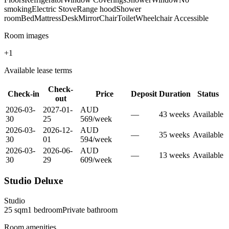
smoking
Electric Stove
Range hood
Shower
room
Bed
Mattress
Desk
Mirror
Chair
Toilet
Wheelchair Accessible
Room images
+
1
Available lease terms
Check-
Check-in
Price
Deposit
Duration
Status
out
2026-03-
2027-01-
AUD
—
43
week
s
Available
30
25
569
/
week
2026-03-
2026-12-
AUD
—
35
week
s
Available
30
01
594
/
week
2026-03-
2026-06-
AUD
—
13
week
s
Available
30
29
609
/
week
Studio Deluxe
Studio
25
sqm
1
bedroom
Private
bathroom
Room amenities