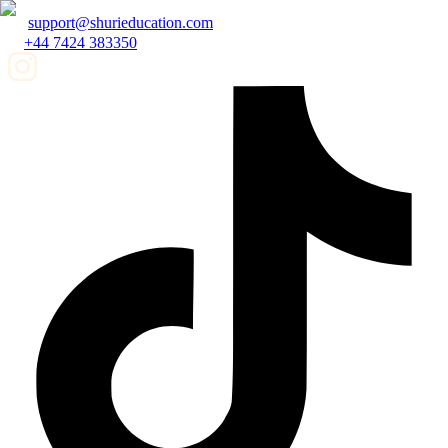
support@shurieducation.com
+44 7424 383350