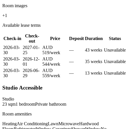
Room images
+
1
Available lease terms
Check-
Check-in
Price
Deposit
Duration
Status
out
2026-03-
2027-01-
AUD
—
43
week
s
Unavailable
30
25
519
/
week
2026-03-
2026-12-
AUD
—
35
week
s
Unavailable
30
01
544
/
week
2026-03-
2026-06-
AUD
—
13
week
s
Unavailable
30
29
559
/
week
Studio Accessible
Studio
23
sqm
1
bedroom
Private
bathroom
Room amenities
Heating
Air Conditioning
Lawn
Microwave
Hardwood
Floors
Refrigerator
Window Coverings
Shower
Window
No