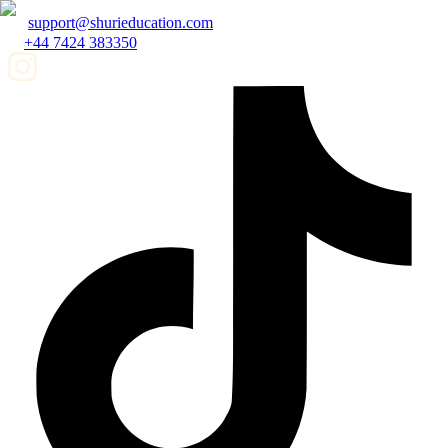
support@shurieducation.com
+44 7424 383350