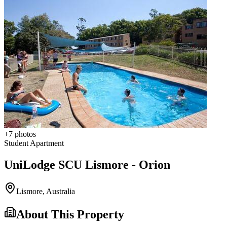
+
7
photos
Student Apartment
UniLodge SCU Lismore - Orion
Lismore
,
Australia
About This Property