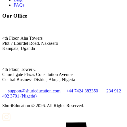
FAQs
Our Office
4th Floor, Aha Towers
Plot 7 Lourdel Road, Nakasero
Kampala, Uganda
4th Floor, Tower C
Churchgate Plaza, Constitution Avenue
Central Business District, Abuja, Nigeria
support@shurieducation.com
+44 7424 383350
+234 912
492 3701 (Nigeria)
ShuriEducation ©
2026
. All Rights Reserved.