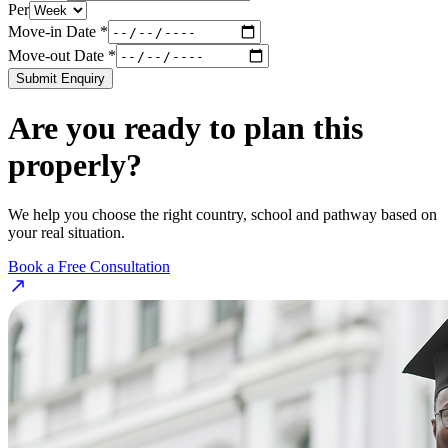
Per
Move-in Date *
Move-out Date *
Submit Enquiry
Are you ready to plan this
properly?
We help you choose the right country, school and pathway based on
your real situation.
Book a Free Consultation