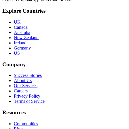
Explore Countries
UK
Canada
Australia
New Zealand
Ireland
Germany
US
Company
Success Stories
About Us
Our Services
Careers
Privacy Policy
Terms of Service
Resources
Communities
Blog