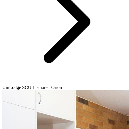
UniLodge SCU Lismore - Orion