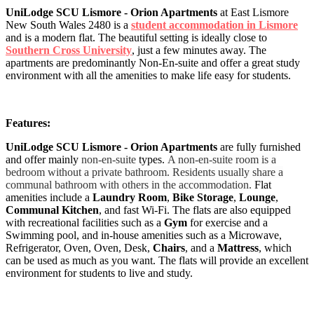
UniLodge SCU Lismore - Orion Apartments
at East Lismore
New South Wales 2480 is a
student accommodation in Lismore
and is a modern flat. The beautiful setting is ideally close to
Southern Cross University
, just a few minutes away. The
apartments are predominantly Non-En-suite and offer a great study
environment with all the amenities to make life easy for students.
Features:
UniLodge SCU Lismore - Orion Apartments
are fully furnished
and offer mainly
non-en-suite
types.
A non-en-suite room is a
bedroom without a private bathroom. Residents usually share a
communal bathroom with others in the accommodation.
Flat
amenities include a
Laundry Room
,
Bike Storage
,
Lounge
,
Communal Kitchen
, and fast Wi-Fi. The flats are also equipped
with recreational facilities such as a
Gym
for exercise and a
Swimming pool, and in-house amenities such as a Microwave,
Refrigerator, Oven, Oven, Desk,
Chairs
, and a
Mattress
, which
can be used as much as you want. The flats will provide an excellent
environment for students to live and study.