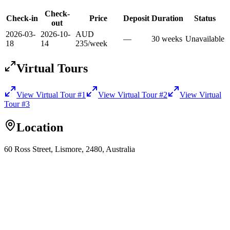
Check-
Check-in
Price
Deposit
Duration
Status
out
2026-03-
2026-10-
AUD
—
30
week
s
Unavailable
18
14
235
/
week
Virtual Tours
View Virtual Tour
#1
View Virtual Tour
#2
View Virtual
Tour
#3
Location
60 Ross Street, Lismore, 2480, Australia