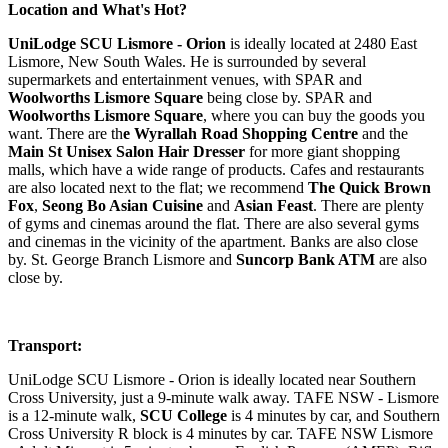
Location and What's Hot?
UniLodge SCU Lismore - Orion
is ideally located at 2480 East
Lismore, New South Wales. He is surrounded by several
supermarkets and entertainment venues, with SPAR and
Woolworths Lismore Square
being close by. SPAR and
Woolworths Lismore Square
, where you can buy the goods you
want. There are th
e Wyrallah Road Shopping Centre
and the
Main St Unisex Salon Hair Dresser
for more giant shopping
malls, which have a wide range of products. Cafes and restaurants
are also located next to the flat; we recommend
The Quick Brown
Fox
,
Seong Bo Asian Cuisine
and
Asian Feast
. There are plenty
of gyms and cinemas around the flat. There are also several gyms
and cinemas in the vicinity of the apartment. Banks are also close
by. St. George Branch Lismore and
Suncorp Bank ATM
are also
close by.
Transport:
UniLodge SCU Lismore - Orion is ideally located near Southern
Cross University, just a 9-minute walk away. TAFE NSW - Lismore
is a 12-minute walk,
SCU College
is 4 minutes by car, and Southern
Cross University R block is 4 minutes by car. TAFE NSW Lismore