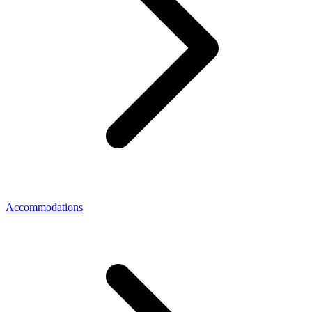
Accommodations