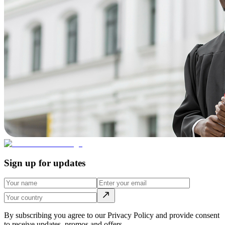
Sign up for updates
By subscribing you agree to our Privacy Policy and provide consent
to receive updates, promos and offers.