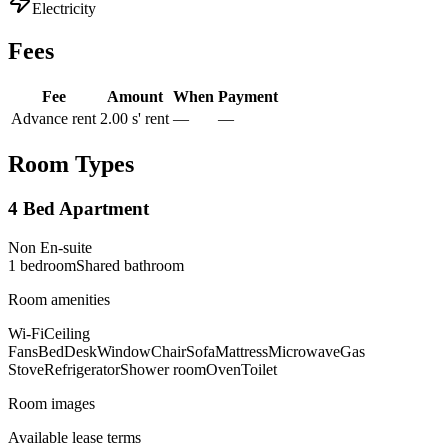
Electricity
Fees
Fee
Amount
When
Payment
Advance rent
2.00 s' rent
—
—
Room Types
4 Bed Apartment
Non En-suite
1
bedroom
Shared
bathroom
Room amenities
Wi-Fi
Ceiling
Fans
Bed
Desk
Window
Chair
Sofa
Mattress
Microwave
Gas
Stove
Refrigerator
Shower room
Oven
Toilet
Room images
Available lease terms