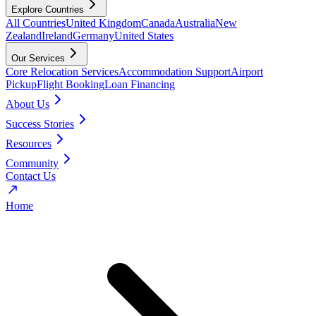
Explore Countries
All Countries
United Kingdom
Canada
Australia
New
Zealand
Ireland
Germany
United States
Our Services
Core Relocation Services
Accommodation Support
Airport
Pickup
Flight Booking
Loan Financing
About Us
Success Stories
Resources
Community
Contact Us
Home