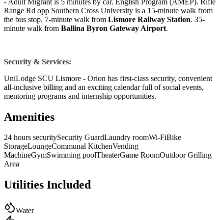
- Adult Migrant is 5 minutes by car. English Program (AMEP). Rifle
Range Rd opp Southern Cross University is a 15-minute walk from
the bus stop. 7-minute walk from
Lismore Railway Station
. 35-
minute walk from
Ballina Byron Gateway Airport
.
Security & Services:
UniLodge SCU Lismore - Orion has first-class security, convenient
all-inclusive billing and an exciting calendar full of social events,
mentoring programs and internship opportunities.
Amenities
24 hours security
Security Guard
Laundry room
Wi-Fi
Bike
Storage
Lounge
Communal Kitchen
Vending
Machine
Gym
Swimming pool
Theater
Game Room
Outdoor Grilling
Area
Utilities Included
Water