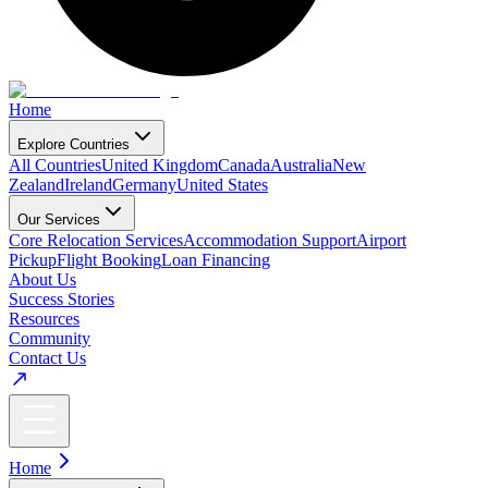
Home
Explore Countries
All Countries
United Kingdom
Canada
Australia
New
Zealand
Ireland
Germany
United States
Our Services
Core Relocation Services
Accommodation Support
Airport
Pickup
Flight Booking
Loan Financing
About Us
Success Stories
Resources
Community
Contact Us
Home