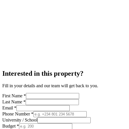
Interested in this property?
Fill in your details and our team will get back to you.
First Name *
Last Name *
Email *
Phone Number *
University / School
Budget *