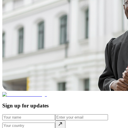
Sign up for updates