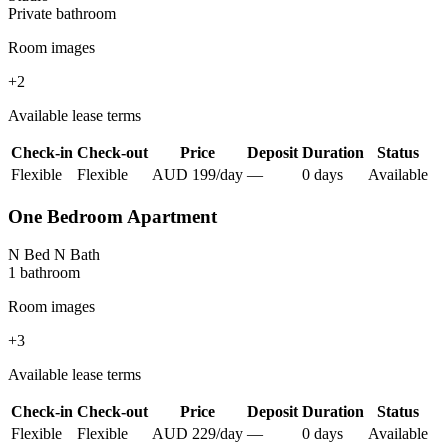
Private
bathroom
Room images
+
2
Available lease terms
Check-in
Check-out
Price
Deposit
Duration
Status
Flexible
Flexible
AUD
199
/
day
—
0
day
s
Available
One Bedroom Apartment
N Bed N Bath
1
bathroom
Room images
+
3
Available lease terms
Check-in
Check-out
Price
Deposit
Duration
Status
Flexible
Flexible
AUD
229
/
day
—
0
day
s
Available