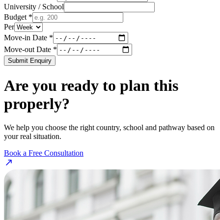
University / School
Budget *
Per
Move-in Date *
Move-out Date *
Submit Enquiry
Are you ready to plan this
properly?
We help you choose the right country, school and pathway based on
your real situation.
Book a Free Consultation