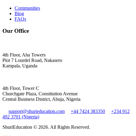
Communities
Blog
FAQs
Our Office
4th Floor, Aha Towers
Plot 7 Lourdel Road, Nakasero
Kampala, Uganda
4th Floor, Tower C
Churchgate Plaza, Constitution Avenue
Central Business District, Abuja, Nigeria
support@shurieducation.com
+44 7424 383350
+234 912
492 3701 (Nigeria)
ShuriEducation ©
2026
. All Rights Reserved.