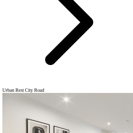
Urban Rest City Road