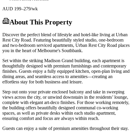
AUD
199
–279
/wk
About This Property
Discover the perfect blend of lifestyle and hotel-like living at Urban
Rest City Road. Featuring beautifully styled studio, one-bedroom
and two-bedroom serviced apartments, Urban Rest City Road places
you in the heart of Melbourne's Southbank.
Set within the striking Madison Grand building, each apartment is
thoughtfully designed with premium furnishings and contemporary
finishes. Guests enjoy a fully equipped kitchen, open-plan living and
dining areas, and seamless access to amenities—creating an
effortless stay for both business and leisure.
Step out onto your private enclosed balcony and take in sweeping
views across the city, or unwind downstairs in the residents’ lounge,
complete with elegant art-deco finishes. For those working remotely,
the building offers beautifully designed communal co-working
spaces, as well as private desks within each studio apartment,
ensuring comfort and focus are always within reach.
Guests can enjoy a suite of premium amenities throughout their stay.