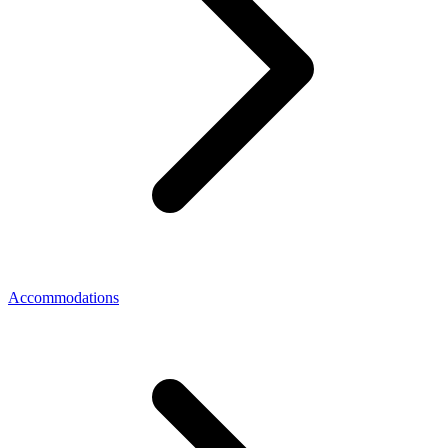
Accommodations