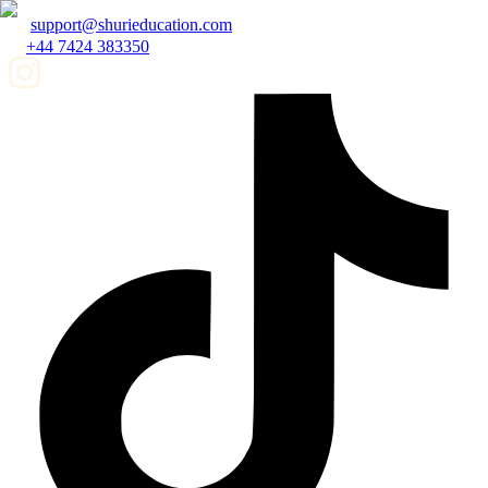
support@shurieducation.com
+44 7424 383350