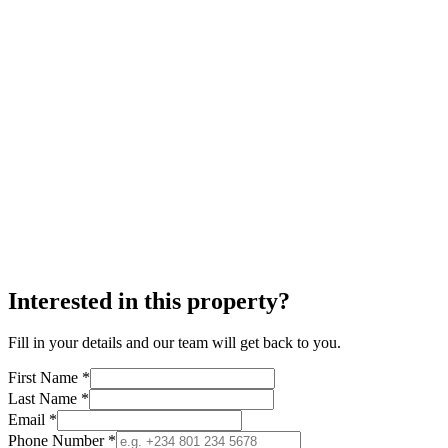
Interested in this property?
Fill in your details and our team will get back to you.
First Name *
Last Name *
Email *
Phone Number *