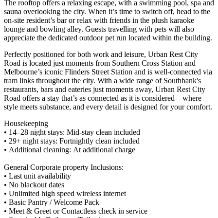
The rooftop offers a relaxing escape, with a swimming pool, spa and
sauna overlooking the city. When it’s time to switch off, head to the
on-site resident’s bar or relax with friends in the plush karaoke
lounge and bowling alley. Guests travelling with pets will also
appreciate the dedicated outdoor pet run located within the building.
Perfectly positioned for both work and leisure, Urban Rest City
Road is located just moments from Southern Cross Station and
Melbourne’s iconic Flinders Street Station and is well-connected via
tram links throughout the city. With a wide range of Southbank's
restaurants, bars and eateries just moments away, Urban Rest City
Road offers a stay that’s as connected as it is considered—where
style meets substance, and every detail is designed for your comfort.
Housekeeping
• 14–28 night stays: Mid-stay clean included
• 29+ night stays: Fortnightly clean included
• Additional cleaning: At additional charge
General Corporate property Inclusions:
• Last unit availability
• No blackout dates
• Unlimited high speed wireless internet
• Basic Pantry / Welcome Pack
• Meet & Greet or Contactless check in service