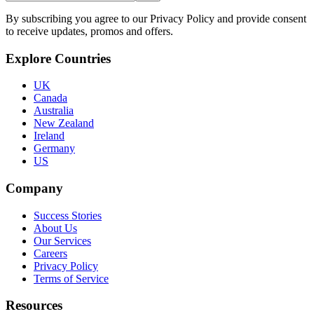
By subscribing you agree to our Privacy Policy and provide consent
to receive updates, promos and offers.
Explore Countries
UK
Canada
Australia
New Zealand
Ireland
Germany
US
Company
Success Stories
About Us
Our Services
Careers
Privacy Policy
Terms of Service
Resources