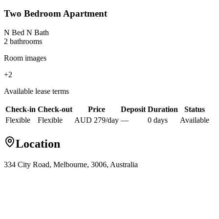
Two Bedroom Apartment
N Bed N Bath
2
bathroom
s
Room images
+
2
Available lease terms
Check-in
Check-out
Price
Deposit
Duration
Status
Flexible
Flexible
AUD
279
/
day
—
0
day
s
Available
Location
334 City Road, Melbourne, 3006, Australia