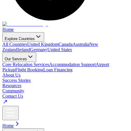
Home
Explore Countries
All Countries
United Kingdom
Canada
Australia
New
Zealand
Ireland
Germany
United States
Our Services
Core Relocation Services
Accommodation Support
Airport
Pickup
Flight Booking
Loan Financing
About Us
Success Stories
Resources
Community
Contact Us
Home