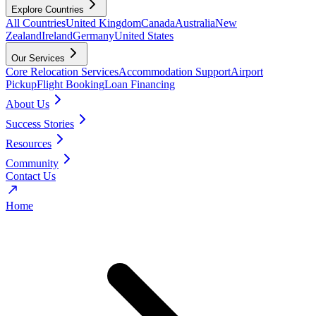
Explore Countries
All Countries
United Kingdom
Canada
Australia
New
Zealand
Ireland
Germany
United States
Our Services
Core Relocation Services
Accommodation Support
Airport
Pickup
Flight Booking
Loan Financing
About Us
Success Stories
Resources
Community
Contact Us
Home