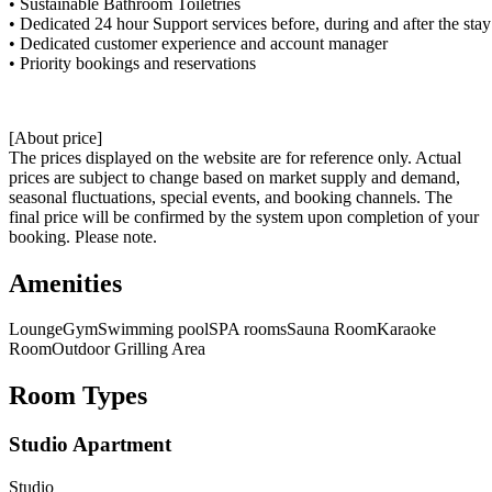
• Sustainable Bathroom Toiletries
• Dedicated 24 hour Support services before, during and after the stay
• Dedicated customer experience and account manager
• Priority bookings and reservations
[About price]
The prices displayed on the website are for reference only. Actual
prices are subject to change based on market supply and demand,
seasonal fluctuations, special events, and booking channels. The
final price will be confirmed by the system upon completion of your
booking. Please note.
Amenities
Lounge
Gym
Swimming pool
SPA rooms
Sauna Room
Karaoke
Room
Outdoor Grilling Area
Room Types
Studio Apartment
Studio