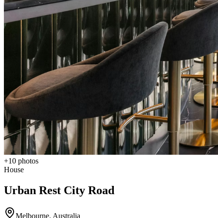
+
10
photos
House
Urban Rest City Road
Melbourne
,
Australia