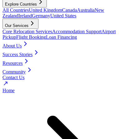
Explore Countries
All Countries
United Kingdom
Canada
Australia
New
Zealand
Ireland
Germany
United States
Our Services
Core Relocation Services
Accommodation Support
Airport
Pickup
Flight Booking
Loan Financing
About Us
Success Stories
Resources
Community
Contact Us
Home