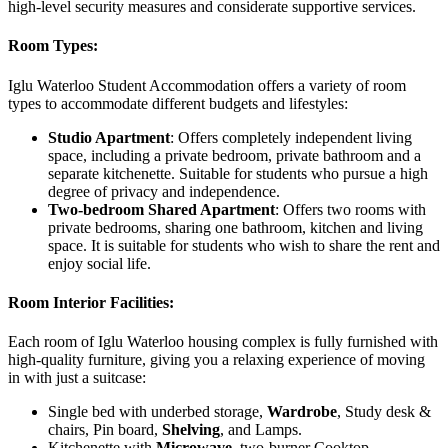
high-level security measures and considerate supportive services.
Room Types:
Iglu Waterloo Student Accommodation offers a variety of room
types to accommodate different budgets and lifestyles:
Studio Apartment
: Offers completely independent living
space, including a private bedroom, private bathroom and a
separate kitchenette. Suitable for students who pursue a high
degree of privacy and independence.
Two-bedroom Shared Apartment
: Offers two rooms with
private bedrooms, sharing one bathroom, kitchen and living
space. It is suitable for students who wish to share the rent and
enjoy social life.
Room Interior Facilities:
Each room of Iglu Waterloo housing complex is fully furnished with
high-quality furniture, giving you a relaxing experience of moving
in with just a suitcase:
Single bed with underbed storage,
Wardrobe
, Study desk &
chairs, Pin board,
Shelving
, and Lamps.
Kitchenette with
Microwave
, two-burner Cooktop,