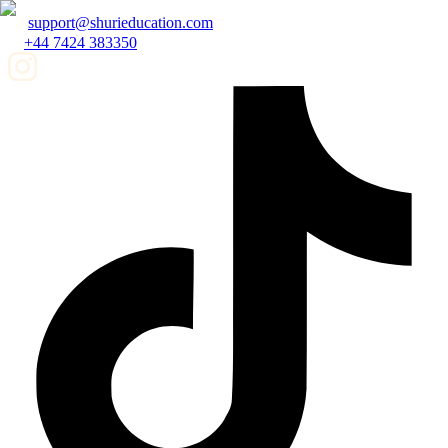
support@shurieducation.com
+44 7424 383350