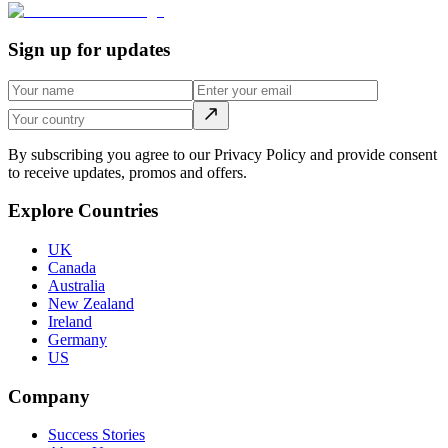
Sign up for updates
By subscribing you agree to our Privacy Policy and provide consent
to receive updates, promos and offers.
Explore Countries
UK
Canada
Australia
New Zealand
Ireland
Germany
US
Company
Success Stories