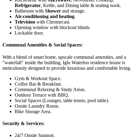
Refrigerator
, Kettle, and Dining table & seating nook.
Bathroom with
Shower
and storage.
Air-conditioning and heating
.
Television
with Chromecast.
Opening window with blockout blinds.
Lockable door.
Communal Amenities & Social Spaces:
With a blend of smart home, upscale communal amenities, and a
"waterfall" inside the building, Iglu Waterloo residence house is
meticulously designed to provide luxurious and comfortable living.
Gym & Workout Space.
Coffee Bar & Breakfast.
Communal Relaxing & Study Areas.
Outdoor Terrace with BBQ.
Social Spaces (Lounges, table tennis, pool table).
Onsite Laundry Room.
Bike Storage Area.
Security & Services:
24/7 Onsite Support.