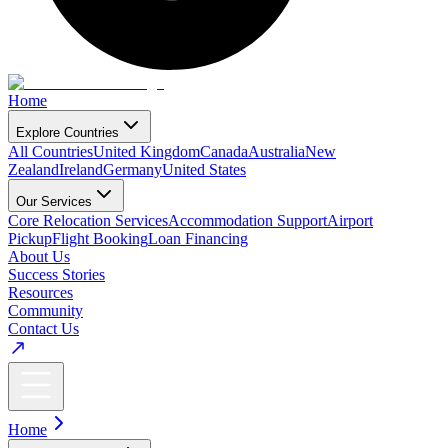
Home
Explore Countries
All Countries
United Kingdom
Canada
Australia
New
Zealand
Ireland
Germany
United States
Our Services
Core Relocation Services
Accommodation Support
Airport
Pickup
Flight Booking
Loan Financing
About Us
Success Stories
Resources
Community
Contact Us
Home