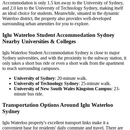
Accommodation is only 1.5 km away to the University of Sydney,
and 2.0 km to the University of Technology Sydney, making itself
an ideal choice for students. Meanwhile, situated in the dynamic
Waterloo district, the property also provides well-developed
surrounding urban amenities for you to explore.
Iglu Waterloo Student Accommodation Sydney
Nearby Universities & Colleges
Iglu Waterloo Student Accommodation Sydney is close to
major
Sydney universities, and with the proximity to the subway station, it
only takes a short bus ride or even a short walk from the apartment
to reach surrounding campuses.
University of Sydney
: 20-minute walk.
University of Technology Sydney
: 25-minute walk.
University of New South Wales Kingston Campus
: 23-
minute bus ride.
Transportation Options Around Iglu Waterloo
Sydney
Iglu Waterloo property's excellent transport links make it a
convenient base for residents' daily commute and travel. There are