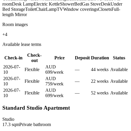
room
Desk Lamp
Electric Kettle
Shower
Bed
Gas Stove
Desk
Under
Bed Storage
Toilet
Chair
Lamp
TV
Window coverings
Closets
Full-
length Mirror
Room images
+
4
Available lease terms
Check-
Check-in
Price
Deposit
Duration
Status
out
2026-07-
AUD
Flexible
—
44
week
s
Available
10
699
/
week
2026-07-
AUD
Flexible
—
22
week
s
Available
10
759
/
week
2026-07-
AUD
Flexible
—
52
week
s
Available
10
699
/
week
Standard Studio Apartment
Studio
17.3
sqm
Private
bathroom