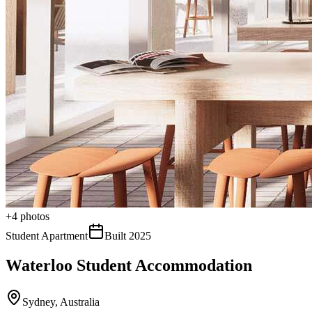
+
4
photos
Student Apartment
Built
2025
Waterloo Student Accommodation
Sydney
,
Australia