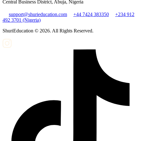
Central Business District, Abuja, Nigeria
support@shurieducation.com
+44 7424 383350
+234 912
492 3701 (Nigeria)
ShuriEducation ©
2026
. All Rights Reserved.