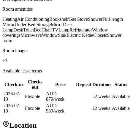
Room amenities
Heating
Air Conditioning
Bookshelf
Gas Stove
Shower
Full-length
Mirror
Under Bed Storage
Mirror
Desk
Lamp
Desk
Toilet
Bed
Chair
TV
Lamp
Refrigerator
Window
coverings
Microwave
Window
Sink
Electric Kettle
Closets
Shower
room
Room images
+
3
Available lease terms
Check-
Check-in
Price
Deposit
Duration
Status
out
2026-07-
AUD
Flexible
—
52
week
s
Available
10
879
/
week
2026-07-
AUD
Flexible
—
22
week
s
Available
10
939
/
week
Location