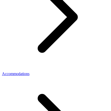
Accommodations