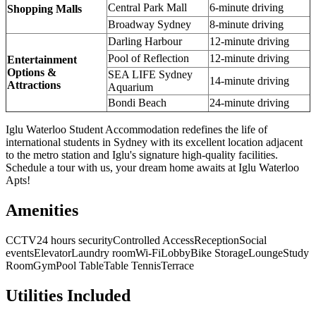
Central Park Mall
6-minute driving
Shopping Malls
Broadway Sydney
8-minute driving
Darling Harbour
12-minute driving
Pool of Reflection
12-minute driving
Entertainment
Options &
SEA LIFE Sydney
14-minute driving
Attractions
Aquarium
Bondi Beach
24-minute driving
Iglu Waterloo Student Accommodation redefines the life of
international students in Sydney with its excellent location adjacent
to the metro station and Iglu's signature high-quality facilities.
Schedule a tour with us, your dream home awaits at Iglu Waterloo
Apts!
Amenities
CCTV
24 hours security
Controlled Access
Reception
Social
events
Elevator
Laundry room
Wi-Fi
Lobby
Bike Storage
Lounge
Study
Room
Gym
Pool Table
Table Tennis
Terrace
Utilities Included