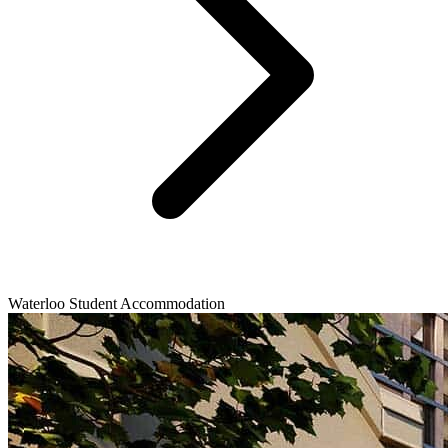
Waterloo Student Accommodation