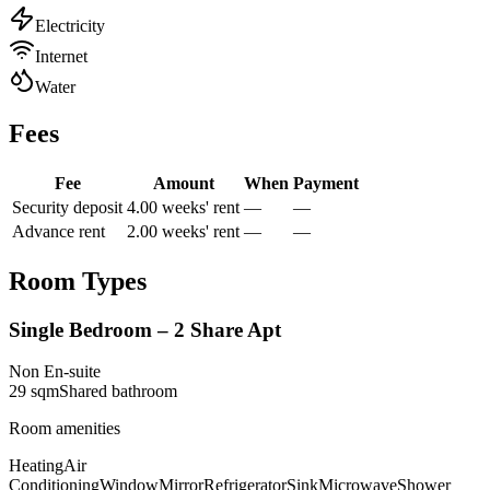
Electricity
Internet
Water
Fees
Fee
Amount
When
Payment
Security deposit
4.00 weeks' rent
—
—
Advance rent
2.00 weeks' rent
—
—
Room Types
Single Bedroom – 2 Share Apt
Non En-suite
29
sqm
Shared
bathroom
Room amenities
Heating
Air
Conditioning
Window
Mirror
Refrigerator
Sink
Microwave
Shower