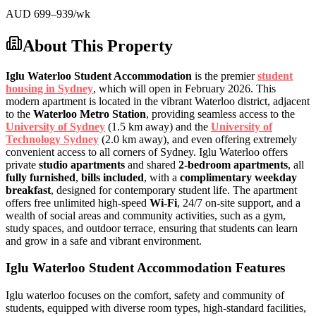
AUD
699
–939
/wk
About This Property
Iglu Waterloo Student Accommodation
is the premier
student
housing in Sydney
, which will open in February 2026. This
modern apartment is located in the vibrant Waterloo district, adjacent
to the
Waterloo Metro Station
, providing seamless access to the
University of Sydney
(1.5 km away) and the
University of
Technology Sydney
(2.0 km away), and even offering extremely
convenient access to all corners of Sydney. Iglu Waterloo offers
private
studio apartments
and shared
2-bedroom apartments
, all
fully furnished
,
bills included
, with a
complimentary weekday
breakfast
, designed for contemporary student life. The apartment
offers free unlimited high-speed
Wi-Fi
, 24/7 on-site support, and a
wealth of social areas and community activities, such as a gym,
study spaces, and outdoor terrace, ensuring that students can learn
and grow in a safe and vibrant environment.
Iglu Waterloo Student Accommodation Features
Iglu waterloo focuses on the comfort, safety and community of
students, equipped with diverse room types, high-standard facilities,