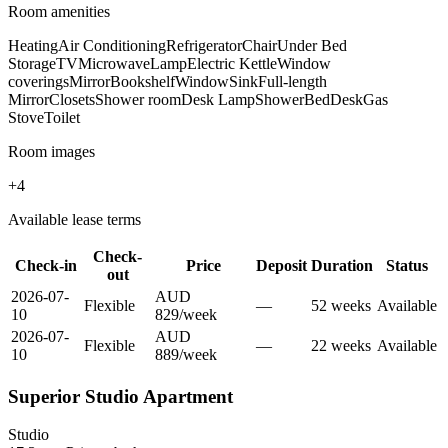
Room amenities
Heating
Air Conditioning
Refrigerator
Chair
Under Bed
Storage
TV
Microwave
Lamp
Electric Kettle
Window
coverings
Mirror
Bookshelf
Window
Sink
Full-length
Mirror
Closets
Shower room
Desk Lamp
Shower
Bed
Desk
Gas
Stove
Toilet
Room images
+
4
Available lease terms
Check-
Check-in
Price
Deposit
Duration
Status
out
2026-07-
AUD
Flexible
—
52
week
s
Available
10
829
/
week
2026-07-
AUD
Flexible
—
22
week
s
Available
10
889
/
week
Superior Studio Apartment
Studio