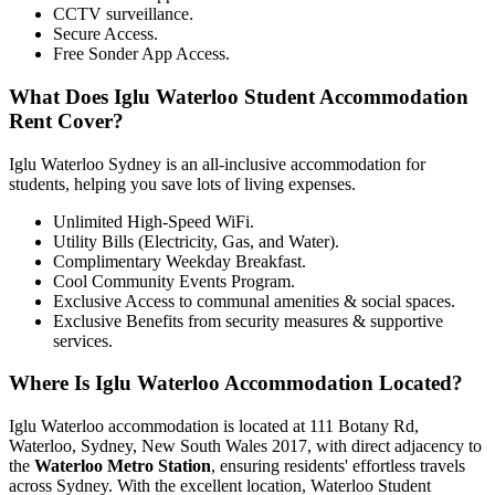
CCTV surveillance.
Secure Access.
Free Sonder App Access.
What Does Iglu Waterloo Student Accommodation
Rent Cover?
Iglu Waterloo Sydney is an all-inclusive accommodation for
students, helping you save lots of living expenses.
Unlimited High-Speed WiFi.
Utility Bills (Electricity, Gas, and Water).
Complimentary Weekday Breakfast.
Cool Community Events Program.
Exclusive Access to communal amenities & social spaces.
Exclusive Benefits from security measures & supportive
services.
Where Is Iglu Waterloo Accommodation Located?
Iglu Waterloo accommodation is located at 111 Botany Rd,
Waterloo, Sydney, New South Wales 2017, with direct adjacency to
the
Waterloo Metro Station
, ensuring residents' effortless travels
across Sydney. With the excellent location, Waterloo Student