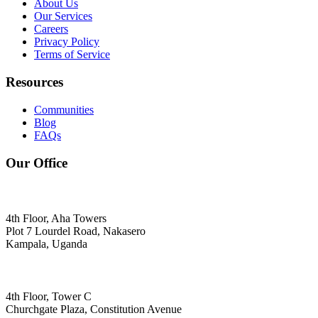
About Us
Our Services
Careers
Privacy Policy
Terms of Service
Resources
Communities
Blog
FAQs
Our Office
4th Floor, Aha Towers
Plot 7 Lourdel Road, Nakasero
Kampala, Uganda
4th Floor, Tower C
Churchgate Plaza, Constitution Avenue