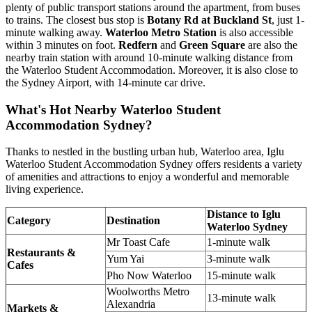
plenty of public transport stations around the apartment, from buses
to trains. The closest bus stop is
Botany Rd at Buckland St
, just 1-
minute walking away.
Waterloo Metro Station
is also accessible
within 3 minutes on foot.
Redfern
and
Green Square
are also the
nearby train station with around 10-minute walking distance from
the Waterloo Student Accommodation. Moreover, it is also close to
the Sydney Airport, with 14-minute car drive.
What's Hot Nearby Waterloo Student
Accommodation Sydney?
Thanks to nestled in the bustling urban hub, Waterloo area, Iglu
Waterloo Student Accommodation Sydney offers residents a variety
of amenities and attractions to enjoy a wonderful and memorable
living experience.
Distance to Iglu
Category
Destination
Waterloo Sydney
Mr Toast Cafe
1-minute walk
Restaurants &
Yum Yai
3-minute walk
Cafes
Pho Now Waterloo
15-minute walk
Woolworths Metro
13-minute walk
Alexandria
Markets &