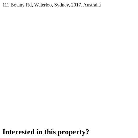
111 Botany Rd, Waterloo, Sydney, 2017, Australia
Interested in this property?