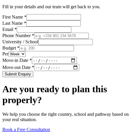
Fill in your details and our team will get back to you.
First Name *
Last Name *
Email *
Phone Number *
University / School
Budget *
Per
Move-in Date *
Move-out Date *
Submit Enquiry
Are you ready to plan this
properly?
We help you choose the right country, school and pathway based on
your real situation.
Book a Free Consultation