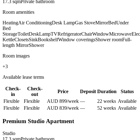
17.3
sqm
Private
bathroom
Room amenities
Heating
Air Conditioning
Desk Lamp
Gas Stove
Mirror
Bed
Under
Bed
Storage
Toilet
Desk
Lamp
TV
Refrigerator
Chair
Window
Microwave
Elec
Kettle
Closets
Sink
Bookshelf
Window coverings
Shower room
Full-
length Mirror
Shower
Room images
+
3
Available lease terms
Check-
Check-
Price
Deposit
Duration
Status
in
out
Flexible
Flexible
AUD
899
/
week
—
22
week
s
Available
Flexible
Flexible
AUD
839
/
week
—
52
week
s
Available
Premium Studio Apartment
Studio
17.3
sqm
Private
bathroom